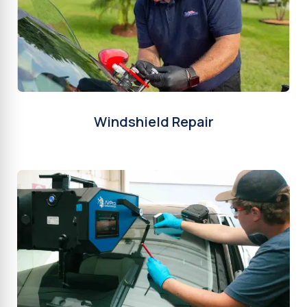
Windshield Repair