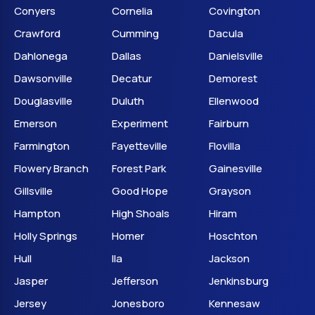
Conyers
Cornelia
Covington
Crawford
Cumming
Dacula
Dahlonega
Dallas
Danielsville
Dawsonville
Decatur
Demorest
Douglasville
Duluth
Ellenwood
Emerson
Experiment
Fairburn
Farmington
Fayetteville
Flovilla
Flowery Branch
Forest Park
Gainesville
Gillsville
Good Hope
Grayson
Hampton
High Shoals
Hiram
Holly Springs
Homer
Hoschton
Hull
Ila
Jackson
Jasper
Jefferson
Jenkinsburg
Jersey
Jonesboro
Kennesaw