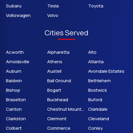
Subaru
Tesla
Toyota
Volkswagen
Volvo
Cities Served
Acworth
Alpharetta
Alto
Arnoldsville
Athens
Atlanta
Auburn
Austell
Avondale Estates
Baldwin
Ball Ground
Bethlehem
Bishop
Bogart
Bostwick
Braselton
Buckhead
Buford
Canton
Chestnut Mountain
Clarkdale
Clarkston
Clermont
Cleveland
Colbert
Commerce
Conley