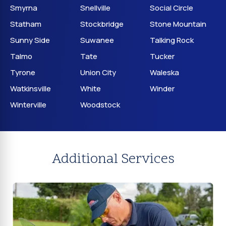
Smyrna
Snellville
Social Circle
Statham
Stockbridge
Stone Mountain
Sunny Side
Suwanee
Talking Rock
Talmo
Tate
Tucker
Tyrone
Union City
Waleska
Watkinsville
White
Winder
Winterville
Woodstock
Additional Services