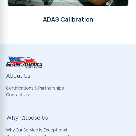
ADAS Calibration
About Us
Certifications & Partnerships
Contact Us
Why Choose Us
Why Our Service Is Exceptional