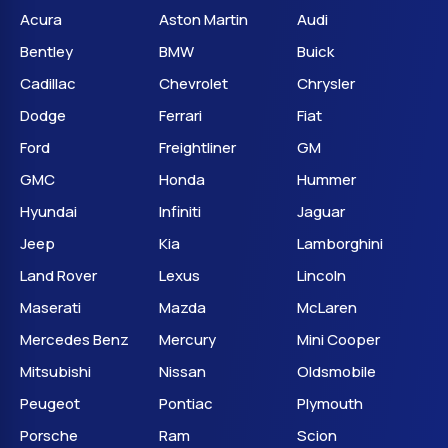
Acura
Aston Martin
Audi
Bentley
BMW
Buick
Cadillac
Chevrolet
Chrysler
Dodge
Ferrari
Fiat
Ford
Freightliner
GM
GMC
Honda
Hummer
Hyundai
Infiniti
Jaguar
Jeep
Kia
Lamborghini
Land Rover
Lexus
Lincoln
Maserati
Mazda
McLaren
Mercedes Benz
Mercury
Mini Cooper
Mitsubishi
Nissan
Oldsmobile
Peugeot
Pontiac
Plymouth
Porsche
Ram
Scion