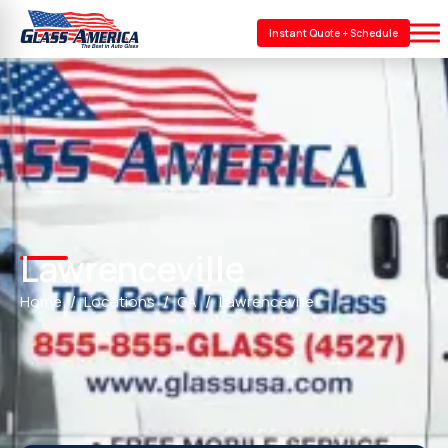
Instant Quote + Schedule
Lawrenceville
Home
Locations
GA
Lawrenceville