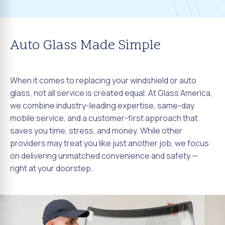
Auto Glass Made Simple
When it comes to replacing your windshield or auto
glass, not all service is created equal. At Glass America,
we combine industry-leading expertise, same-day
mobile service, and a customer-first approach that
saves you time, stress, and money. While other
providers may treat you like just another job, we focus
on delivering unmatched convenience and safety —
right at your doorstep.