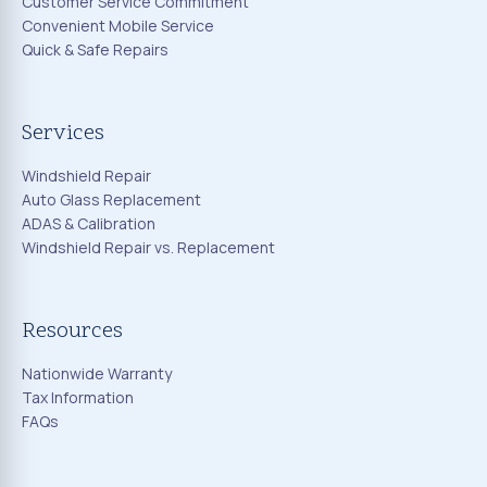
Customer Service Commitment
Convenient Mobile Service
Quick & Safe Repairs
Services
Windshield Repair
Auto Glass Replacement
ADAS & Calibration
Windshield Repair vs. Replacement
Resources
Nationwide Warranty
Tax Information
FAQs