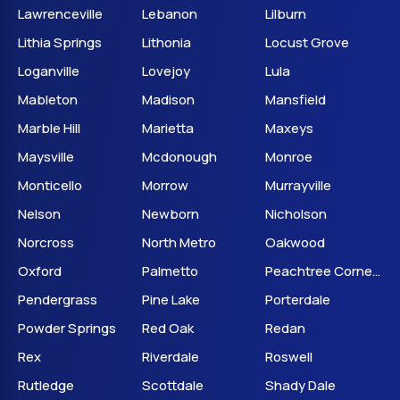
Lawrenceville
Lebanon
Lilburn
Lithia Springs
Lithonia
Locust Grove
Loganville
Lovejoy
Lula
Mableton
Madison
Mansfield
Marble Hill
Marietta
Maxeys
Maysville
Mcdonough
Monroe
Monticello
Morrow
Murrayville
Nelson
Newborn
Nicholson
Norcross
North Metro
Oakwood
Oxford
Palmetto
Peachtree Corners
Pendergrass
Pine Lake
Porterdale
Powder Springs
Red Oak
Redan
Rex
Riverdale
Roswell
Rutledge
Scottdale
Shady Dale