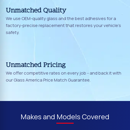
Unmatched Quality
We use OEM-quality glass and the best adhesives for a
factory-precise replacement that restores your vehicle's
safety.
Unmatched Pricing
We offer competitive rates on every job - and back it with
our Glass America Price Match Guarantee.
Makes and Models Covered