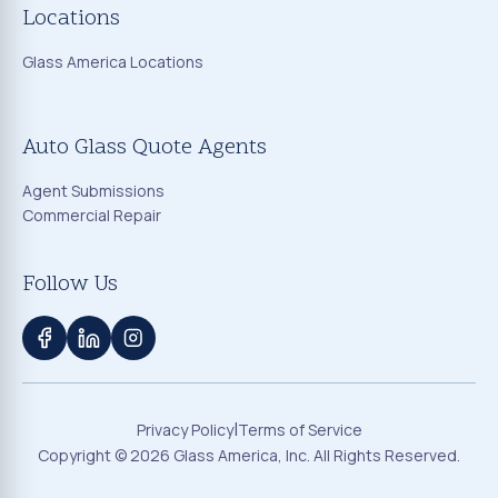
Locations
Glass America Locations
Auto Glass Quote Agents
Agent Submissions
Commercial Repair
Follow Us
|
Privacy Policy
Terms of Service
Copyright ©
2026
Glass America, Inc. All Rights Reserved.