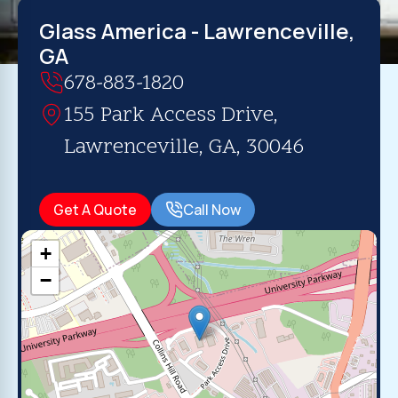
Glass America - Lawrenceville,
GA
678-883-1820
155 Park Access Drive,
Lawrenceville, GA, 30046
Get A Quote
Call Now
+
−