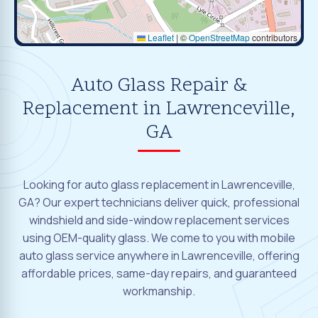
Leaflet
|
©
OpenStreetMap
contributors
Auto Glass Repair &
Replacement in Lawrenceville,
GA
Looking for auto glass replacement in Lawrenceville,
GA? Our expert technicians deliver quick, professional
windshield and side-window replacement services
using OEM-quality glass. We come to you with mobile
auto glass service anywhere in Lawrenceville, offering
affordable prices, same-day repairs, and guaranteed
workmanship.