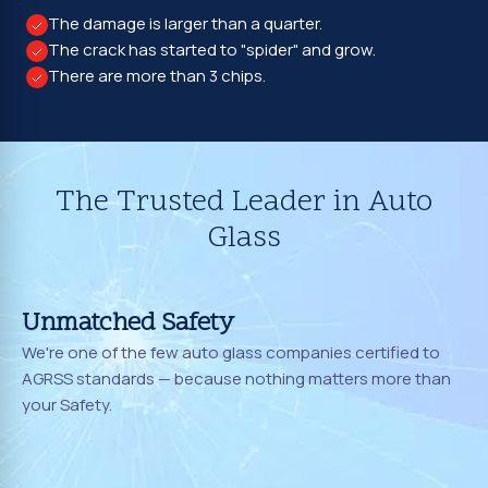
The damage is larger than a quarter.
The crack has started to "spider" and grow.
There are more than 3 chips.
The Trusted Leader in Auto
Glass
Unmatched Safety
We're one of the few auto glass companies certified to
AGRSS standards — because nothing matters more than
your Safety.