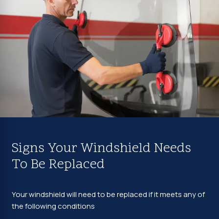
Signs Your Windshield Needs
To Be Replaced
Your windshield will need to be replaced if it meets any of
the following conditions