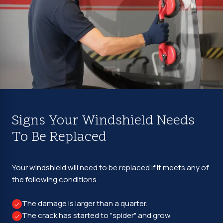
Signs Your Windshield Needs
To Be Replaced
Your windshield will need to be replaced if it meets any of
the following conditions
The damage is larger than a quarter.
The crack has started to "spider" and grow.