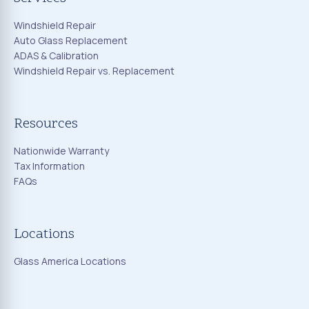
Windshield Repair
Auto Glass Replacement
ADAS & Calibration
Windshield Repair vs. Replacement
Resources
Nationwide Warranty
Tax Information
FAQs
Locations
Glass America Locations