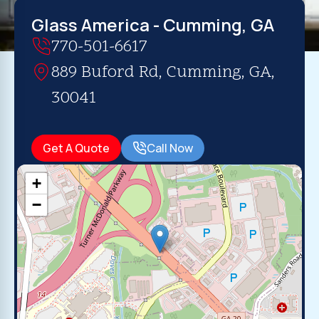
Glass America - Cumming, GA
770-501-6617
889 Buford Rd, Cumming, GA,
30041
Get A Quote
Call Now
+
−