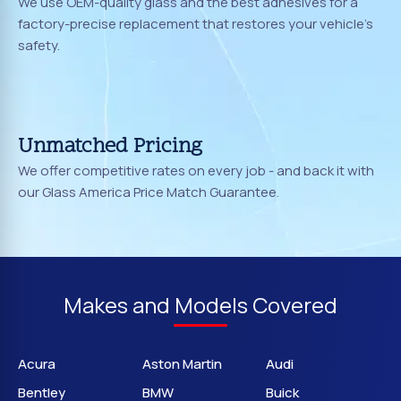
We use OEM-quality glass and the best adhesives for a
factory-precise replacement that restores your vehicle's
safety.
Unmatched Pricing
We offer competitive rates on every job - and back it with
our Glass America Price Match Guarantee.
Makes and Models Covered
Acura
Aston Martin
Audi
Bentley
BMW
Buick