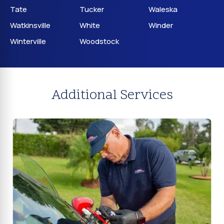
Tate
Tucker
Waleska
Watkinsville
White
Winder
Winterville
Woodstock
Additional Services