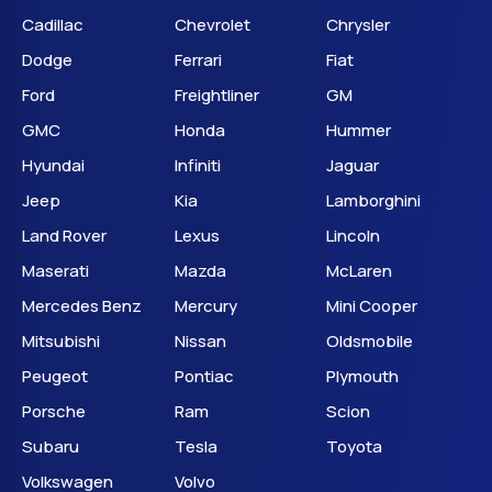
Cadillac
Chevrolet
Chrysler
Dodge
Ferrari
Fiat
Ford
Freightliner
GM
GMC
Honda
Hummer
Hyundai
Infiniti
Jaguar
Jeep
Kia
Lamborghini
Land Rover
Lexus
Lincoln
Maserati
Mazda
McLaren
Mercedes Benz
Mercury
Mini Cooper
Mitsubishi
Nissan
Oldsmobile
Peugeot
Pontiac
Plymouth
Porsche
Ram
Scion
Subaru
Tesla
Toyota
Volkswagen
Volvo