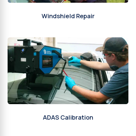
Windshield Repair
ADAS Calibration