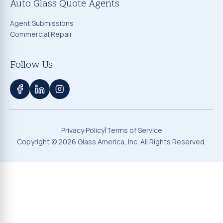
Auto Glass Quote Agents
Agent Submissions
Commercial Repair
Follow Us
|
Privacy Policy
Terms of Service
Copyright ©
2026
Glass America, Inc. All Rights Reserved.