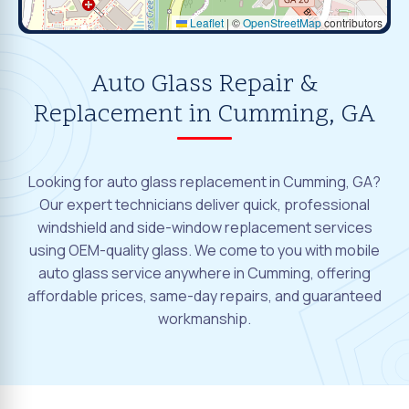
Leaflet
|
©
OpenStreetMap
contributors
Auto Glass Repair &
Replacement in Cumming, GA
Looking for auto glass replacement in Cumming, GA?
Our expert technicians deliver quick, professional
windshield and side-window replacement services
using OEM-quality glass. We come to you with mobile
auto glass service anywhere in Cumming, offering
affordable prices, same-day repairs, and guaranteed
workmanship.