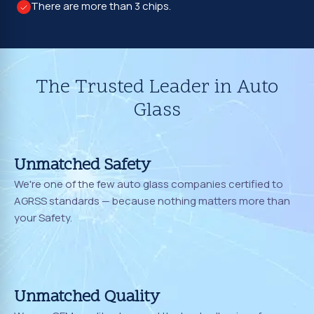
There are more than 3 chips.
The Trusted Leader in Auto
Glass
Unmatched Safety
We're one of the few auto glass companies certified to
AGRSS standards — because nothing matters more than
your Safety.
Unmatched Quality