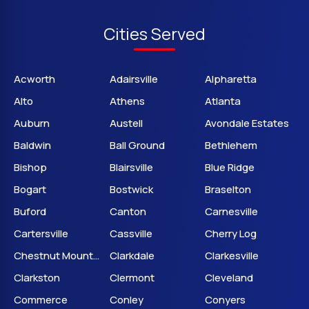
Cities Served
Acworth
Adairsville
Alpharetta
Alto
Athens
Atlanta
Auburn
Austell
Avondale Estates
Baldwin
Ball Ground
Bethlehem
Bishop
Blairsville
Blue Ridge
Bogart
Bostwick
Braselton
Buford
Canton
Carnesville
Cartersville
Cassville
Cherry Log
Chestnut Mountain
Clarkdale
Clarkesville
Clarkston
Clermont
Cleveland
Commerce
Conley
Conyers