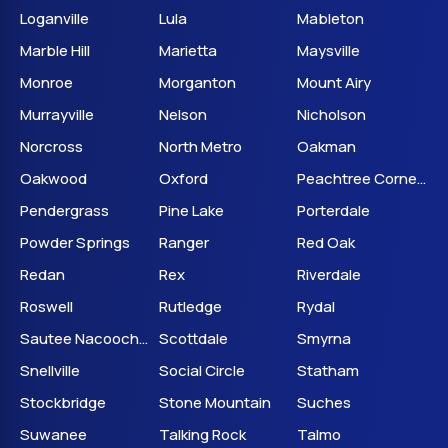
Loganville
Lula
Mableton
Marble Hill
Marietta
Maysville
Monroe
Morganton
Mount Airy
Murrayville
Nelson
Nicholson
Norcross
North Metro
Oakman
Oakwood
Oxford
Peachtree Corners
Pendergrass
Pine Lake
Porterdale
Powder Springs
Ranger
Red Oak
Redan
Rex
Riverdale
Roswell
Rutledge
Rydal
Sautee Nacoochee
Scottdale
Smyrna
Snellville
Social Circle
Statham
Stockbridge
Stone Mountain
Suches
Suwanee
Talking Rock
Talmo