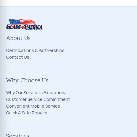
About Us
Certifications & Partnerships
Contact Us
Why Choose Us
Why Our Service Is Exceptional
Customer Service Commitment
Convenient Mobile Service
Quick & Safe Repairs
Services