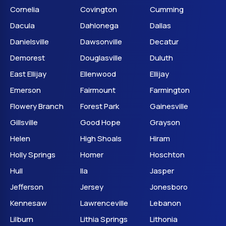
Cornelia
Covington
Cumming
Dacula
Dahlonega
Dallas
Danielsville
Dawsonville
Decatur
Demorest
Douglasville
Duluth
East Ellijay
Ellenwood
Ellijay
Emerson
Fairmount
Farmington
Flowery Branch
Forest Park
Gainesville
Gillsville
Good Hope
Grayson
Helen
High Shoals
Hiram
Holly Springs
Homer
Hoschton
Hull
Ila
Jasper
Jefferson
Jersey
Jonesboro
Kennesaw
Lawrenceville
Lebanon
Lilburn
Lithia Springs
Lithonia