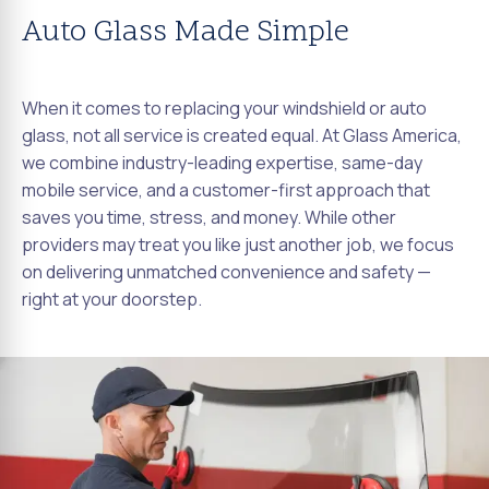
Auto Glass Made Simple
When it comes to replacing your windshield or auto
glass, not all service is created equal. At Glass America,
we combine industry-leading expertise, same-day
mobile service, and a customer-first approach that
saves you time, stress, and money. While other
providers may treat you like just another job, we focus
on delivering unmatched convenience and safety —
right at your doorstep.