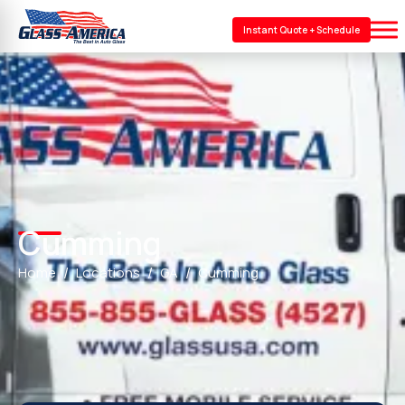
Instant Quote + Schedule
Cumming
Home
Locations
GA
Cumming