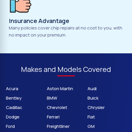
Insurance Advantage
Many policies cover chip repairs at no cost to you, with
no impact on your premium.
Makes and Models Covered
Acura
Aston Martin
Audi
Bentley
BMW
Buick
Cadillac
Chevrolet
Chrysler
Dodge
Ferrari
Fiat
Ford
Freightliner
GM