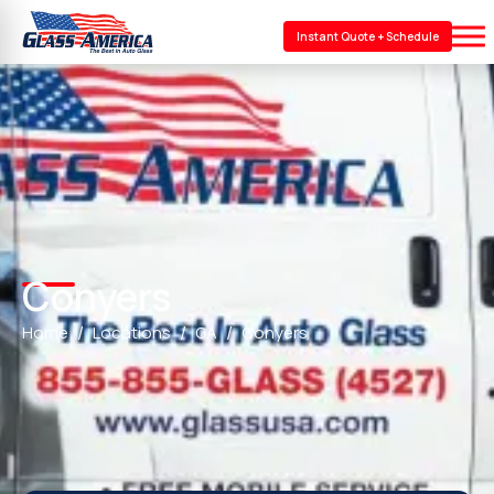
Instant Quote + Schedule
Conyers
Home
Locations
GA
Conyers