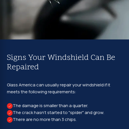
Signs Your Windshield Can Be
Repaired
Glass America can usually repair your windshield if it
meets the following requirements:
The damage is smaller than a quarter.
The crack hasn't started to "spider" and grow.
There are no more than 3 chips.