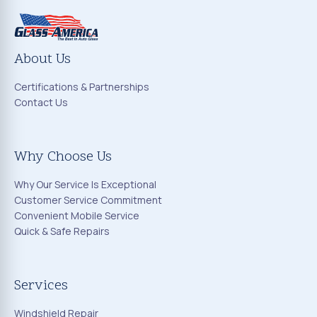
About Us
Certifications & Partnerships
Contact Us
Why Choose Us
Why Our Service Is Exceptional
Customer Service Commitment
Convenient Mobile Service
Quick & Safe Repairs
Services
Windshield Repair