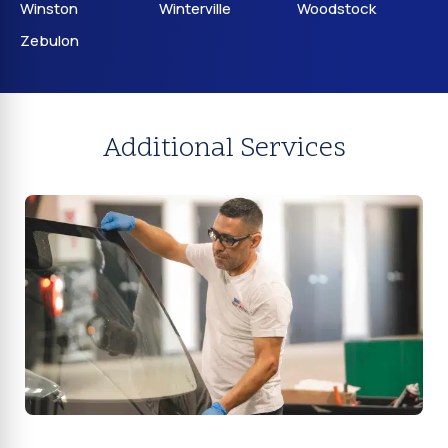
Winston
Winterville
Woodstock
Zebulon
Additional Services