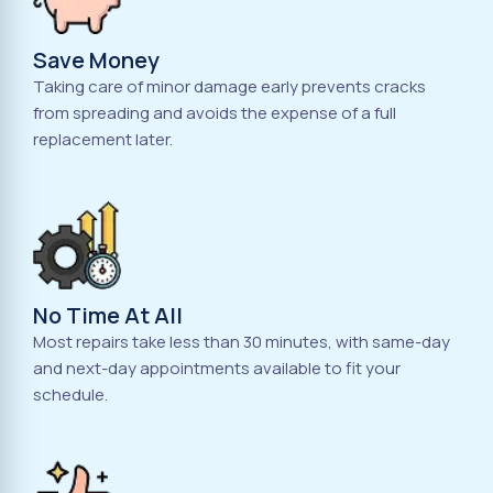
Save Money
Taking care of minor damage early prevents cracks
from spreading and avoids the expense of a full
replacement later.
No Time At All
Most repairs take less than 30 minutes, with same-day
and next-day appointments available to fit your
schedule.