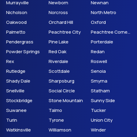
Murrayville
Newborn
Newnan
Nicholson
Norcross
North Metro
Oakwood
Orchard Hill
Oxford
Palmetto
Peachtree City
Peachtree Corners
Pendergrass
Pine Lake
Porterdale
Powder Springs
Red Oak
Redan
Rex
Riverdale
Roswell
Rutledge
Scottdale
Senoia
Shady Dale
Sharpsburg
Smyrna
Snellville
Social Circle
Statham
Stockbridge
Stone Mountain
Sunny Side
Suwanee
Talmo
Tucker
Turin
Tyrone
Union City
Watkinsville
Williamson
Winder