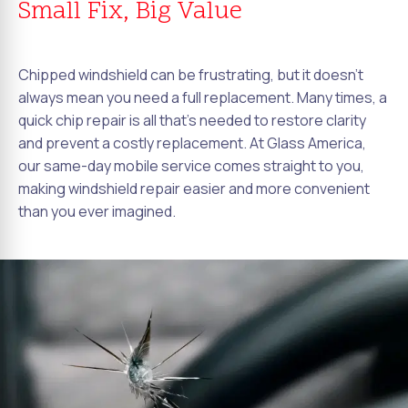
Small Fix, Big Value
Chipped windshield can be frustrating, but it doesn't
always mean you need a full replacement. Many times, a
quick chip repair is all that's needed to restore clarity
and prevent a costly replacement. At Glass America,
our same-day mobile service comes straight to you,
making windshield repair easier and more convenient
than you ever imagined.