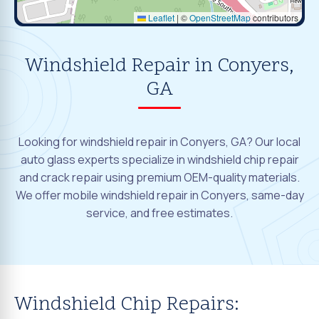
Leaflet
|
©
OpenStreetMap
contributors
Windshield Repair in Conyers,
GA
Looking for windshield repair in Conyers, GA? Our local
auto glass experts specialize in windshield chip repair
and crack repair using premium OEM-quality materials.
We offer mobile windshield repair in Conyers, same-day
service, and free estimates.
Windshield Chip Repairs: