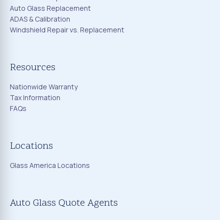
Auto Glass Replacement
ADAS & Calibration
Windshield Repair vs. Replacement
Resources
Nationwide Warranty
Tax Information
FAQs
Locations
Glass America Locations
Auto Glass Quote Agents