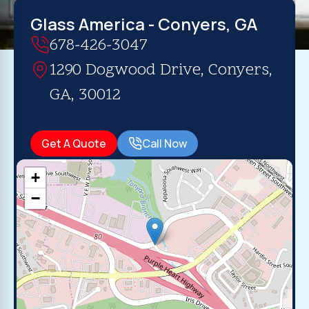
Glass America - Conyers, GA
678-426-3047
1290 Dogwood Drive, Conyers,
GA, 30012
Get A Quote
Call Now
+
−