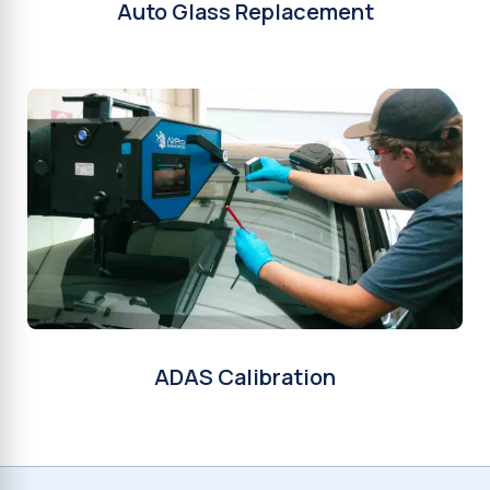
Auto Glass Replacement
ADAS Calibration