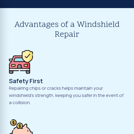
Advantages of a Windshield
Repair
Safety First
Repairing chips or cracks helps maintain your
windshield's strength, keeping you safer in the event of
a collision.