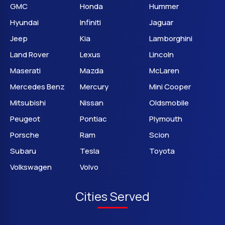
GMC
Honda
Hummer
Hyundai
Infiniti
Jaguar
Jeep
Kia
Lamborghini
Land Rover
Lexus
Lincoln
Maserati
Mazda
McLaren
Mercedes Benz
Mercury
Mini Cooper
Mitsubishi
Nissan
Oldsmobile
Peugeot
Pontiac
Plymouth
Porsche
Ram
Scion
Subaru
Tesla
Toyota
Volkswagen
Volvo
Cities Served