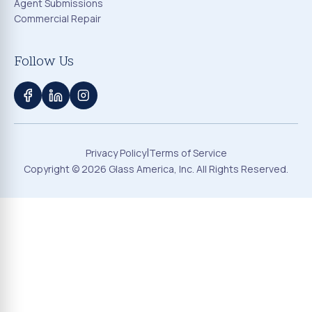
Agent Submissions
Commercial Repair
Follow Us
|
Privacy Policy
Terms of Service
Copyright ©
2026
Glass America, Inc. All Rights Reserved.