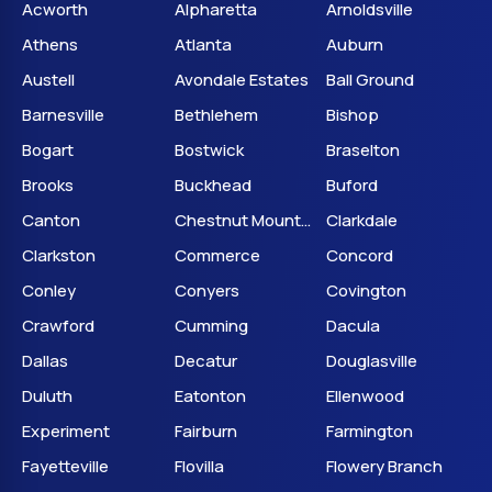
Acworth
Alpharetta
Arnoldsville
Athens
Atlanta
Auburn
Austell
Avondale Estates
Ball Ground
Barnesville
Bethlehem
Bishop
Bogart
Bostwick
Braselton
Brooks
Buckhead
Buford
Canton
Chestnut Mountain
Clarkdale
Clarkston
Commerce
Concord
Conley
Conyers
Covington
Crawford
Cumming
Dacula
Dallas
Decatur
Douglasville
Duluth
Eatonton
Ellenwood
Experiment
Fairburn
Farmington
Fayetteville
Flovilla
Flowery Branch