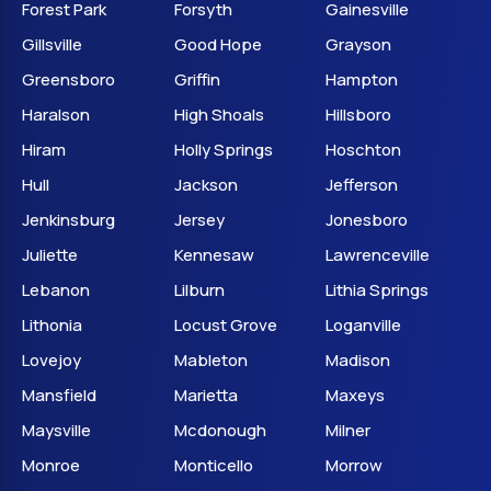
Forest Park
Forsyth
Gainesville
Gillsville
Good Hope
Grayson
Greensboro
Griffin
Hampton
Haralson
High Shoals
Hillsboro
Hiram
Holly Springs
Hoschton
Hull
Jackson
Jefferson
Jenkinsburg
Jersey
Jonesboro
Juliette
Kennesaw
Lawrenceville
Lebanon
Lilburn
Lithia Springs
Lithonia
Locust Grove
Loganville
Lovejoy
Mableton
Madison
Mansfield
Marietta
Maxeys
Maysville
Mcdonough
Milner
Monroe
Monticello
Morrow