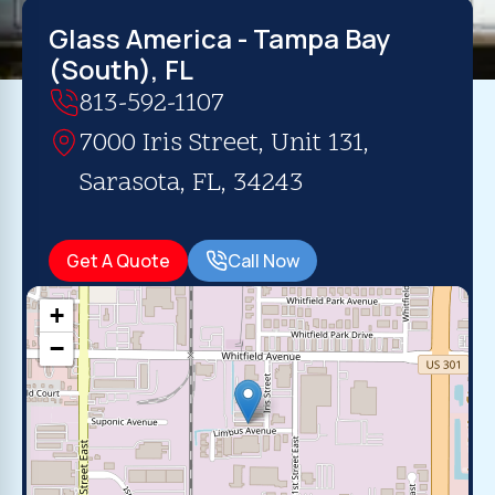
Glass America - Tampa Bay
(South), FL
813-592-1107
7000 Iris Street, Unit 131,
Sarasota, FL, 34243
Get A Quote
Call Now
+
−