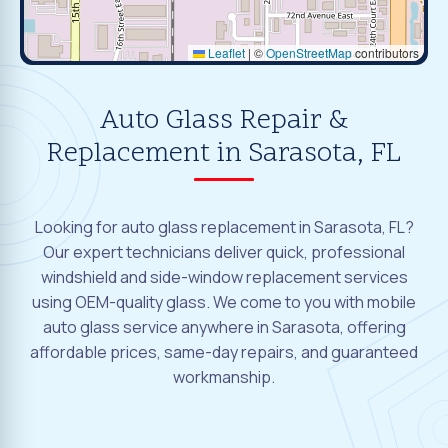
Leaflet
|
©
OpenStreetMap
contributors
Auto Glass Repair &
Replacement in Sarasota, FL
Looking for auto glass replacement in Sarasota, FL?
Our expert technicians deliver quick, professional
windshield and side-window replacement services
using OEM-quality glass. We come to you with mobile
auto glass service anywhere in Sarasota, offering
affordable prices, same-day repairs, and guaranteed
workmanship.