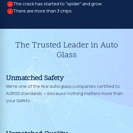
The crack has started to "spider" and grow.
There are more than 3 chips.
The Trusted Leader in Auto
Glass
Unmatched Safety
We're one of the few auto glass companies certified to
AGRSS standards — because nothing matters more than
your Safety.