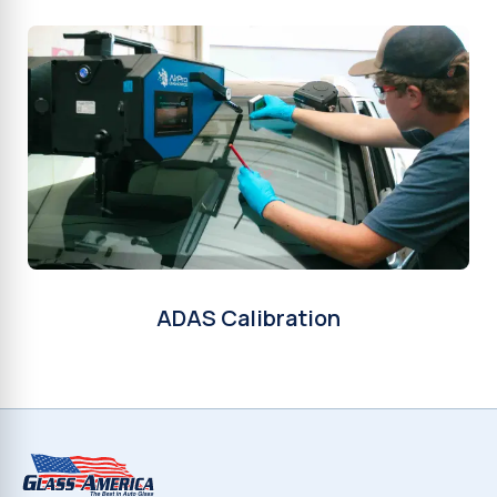
ADAS Calibration