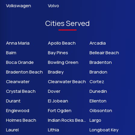
Volkswagen
Volvo
Cities Served
Anna Maria
Apollo Beach
Arcadia
Balm
Bay Pines
Belleair Beach
Boca Grande
Bowling Green
Bradenton
Bradenton Beach
Bradley
Brandon
Clearwater
Clearwater Beach
Cortez
Crystal Beach
Dover
Dunedin
Durant
El Jobean
Ellenton
Englewood
Fort Ogden
Gibsonton
Holmes Beach
Indian Rocks Beach
Largo
Laurel
Lithia
Longboat Key