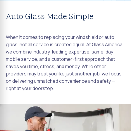
Auto Glass Made Simple
When it comes to replacing your windshield or auto
glass, not all service is created equal. At Glass America,
we combine industry-leading expertise, same-day
mobile service, and a customer-first approach that
saves you time, stress, and money. While other
providers may treat you like just another job, we focus
on delivering unmatched convenience and safety —
right at your doorstep.