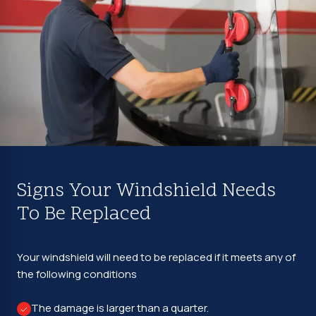
Signs Your Windshield Needs
To Be Replaced
Your windshield will need to be replaced if it meets any of
the following conditions
The damage is larger than a quarter.