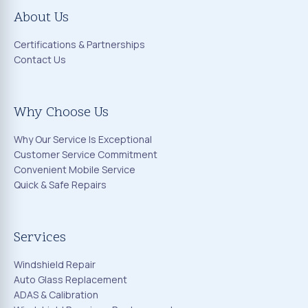
About Us
Certifications & Partnerships
Contact Us
Why Choose Us
Why Our Service Is Exceptional
Customer Service Commitment
Convenient Mobile Service
Quick & Safe Repairs
Services
Windshield Repair
Auto Glass Replacement
ADAS & Calibration