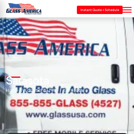
Instant Quote + Schedule
Sarasota
Home
Locations
FL
Sarasota