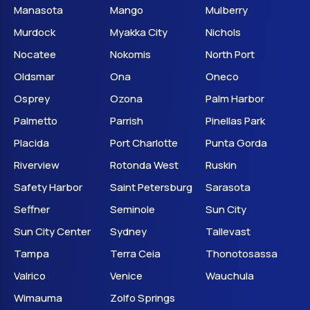
Manasota
Mango
Mulberry
Murdock
Myakka City
Nichols
Nocatee
Nokomis
North Port
Oldsmar
Ona
Oneco
Osprey
Ozona
Palm Harbor
Palmetto
Parrish
Pinellas Park
Placida
Port Charlotte
Punta Gorda
Riverview
Rotonda West
Ruskin
Safety Harbor
Saint Petersburg
Sarasota
Seffner
Seminole
Sun City
Sun City Center
Sydney
Tallevast
Tampa
Terra Ceia
Thonotosassa
Valrico
Venice
Wauchula
Wimauma
Zolfo Springs