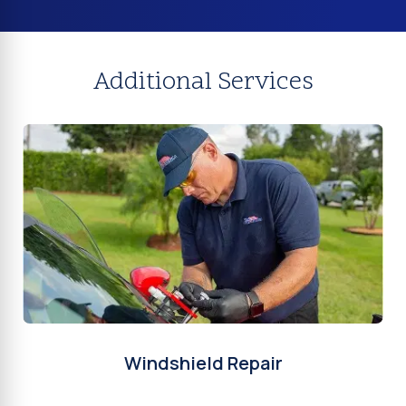
Additional Services
Windshield Repair