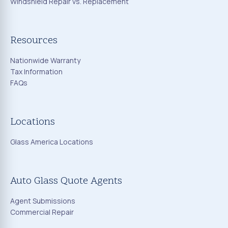
Windshield Repair vs. Replacement
Resources
Nationwide Warranty
Tax Information
FAQs
Locations
Glass America Locations
Auto Glass Quote Agents
Agent Submissions
Commercial Repair