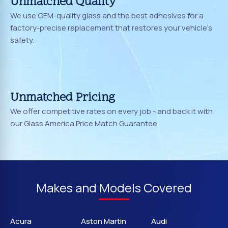
Unmatched Quality
We use OEM-quality glass and the best adhesives for a
factory-precise replacement that restores your vehicle's
safety.
Unmatched Pricing
We offer competitive rates on every job - and back it with
our Glass America Price Match Guarantee.
Makes and Models Covered
Acura
Aston Martin
Audi