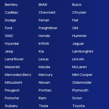
Bentley
BMW
Buick
Cadillac
Chevrolet
Chrysler
Dodge
Ferrari
Fiat
Ford
Freightliner
GM
GMC
Honda
Hummer
Hyundai
Infiniti
Jaguar
Jeep
Kia
Lamborghini
Land Rover
Lexus
Lincoln
Maserati
Mazda
McLaren
Mercedes Benz
Mercury
Mini Cooper
Mitsubishi
Nissan
Oldsmobile
Peugeot
Pontiac
Plymouth
Porsche
Ram
Scion
Subaru
Tesla
Toyota