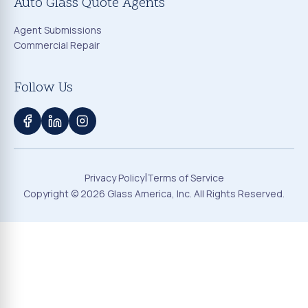
Auto Glass Quote Agents
Agent Submissions
Commercial Repair
Follow Us
|
Privacy Policy
Terms of Service
Copyright ©
2026
Glass America, Inc. All Rights Reserved.