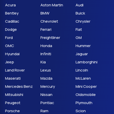
Acura
Aston Martin
Audi
Bentley
BMW
Buick
Cadillac
Chevrolet
Chrysler
Dodge
Ferrari
Fiat
Ford
Freightliner
GM
GMC
Honda
Hummer
Hyundai
Infiniti
Jaguar
Jeep
Kia
Lamborghini
Land Rover
Lexus
Lincoln
Maserati
Mazda
McLaren
Mercedes Benz
Mercury
Mini Cooper
Mitsubishi
Nissan
Oldsmobile
Peugeot
Pontiac
Plymouth
Porsche
Ram
Scion