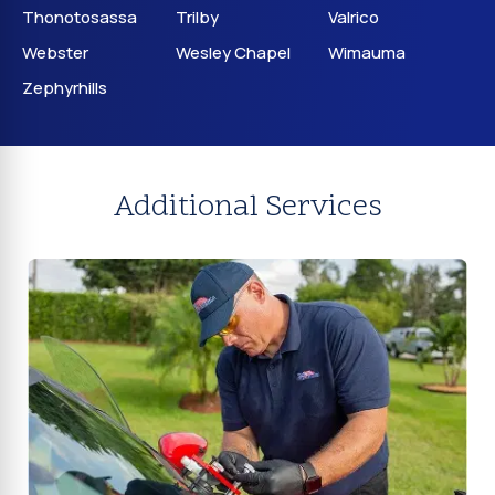
Thonotosassa
Trilby
Valrico
Webster
Wesley Chapel
Wimauma
Zephyrhills
Additional Services