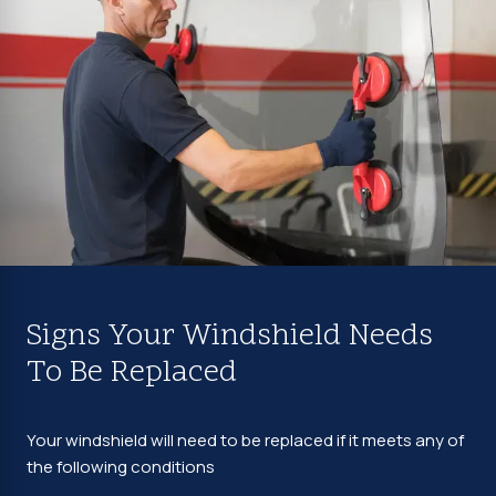
Signs Your Windshield Needs
To Be Replaced
Your windshield will need to be replaced if it meets any of
the following conditions