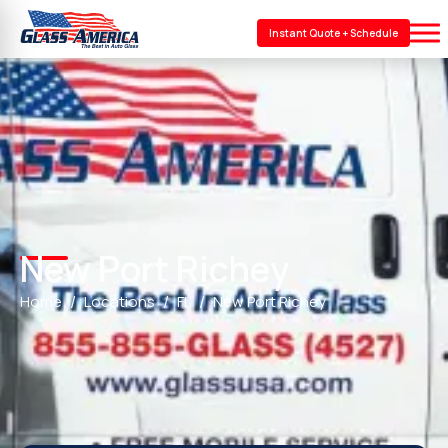
Instant Quote + Schedule
New Port Richey
Home
Locations
FL
New Port Richey