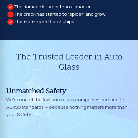
The damage is larger than a quarter.
The crack has started to "spider" and grow.
There are more than 3 chips.
The Trusted Leader in Auto
Glass
Unmatched Safety
We're one of the few auto glass companies certified to
AGRSS standards — because nothing matters more than
your Safety.