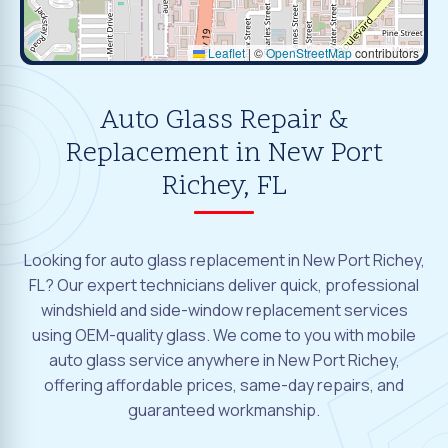
Leaflet
|
©
OpenStreetMap
contributors
Auto Glass Repair &
Replacement in New Port
Richey, FL
Looking for auto glass replacement in New Port Richey,
FL? Our expert technicians deliver quick, professional
windshield and side-window replacement services
using OEM-quality glass. We come to you with mobile
auto glass service anywhere in New Port Richey,
offering affordable prices, same-day repairs, and
guaranteed workmanship.