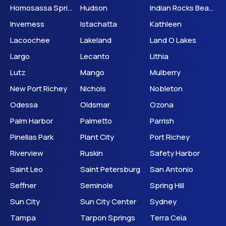
Homosassa Springs
Hudson
Indian Rocks Beach
Inverness
Istachatta
Kathleen
Lacoochee
Lakeland
Land O Lakes
Largo
Lecanto
Lithia
Lutz
Mango
Mulberry
New Port Richey
Nichols
Nobleton
Odessa
Oldsmar
Ozona
Palm Harbor
Palmetto
Parrish
Pinellas Park
Plant City
Port Richey
Riverview
Ruskin
Safety Harbor
Saint Leo
Saint Petersburg
San Antonio
Seffner
Seminole
Spring Hill
Sun City
Sun City Center
Sydney
Tampa
Tarpon Springs
Terra Ceia