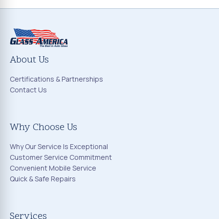
About Us
Certifications & Partnerships
Contact Us
Why Choose Us
Why Our Service Is Exceptional
Customer Service Commitment
Convenient Mobile Service
Quick & Safe Repairs
Services