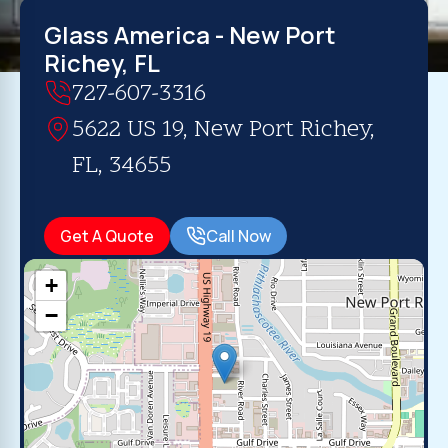
Glass America - New Port
Richey, FL
727-607-3316
5622 US 19, New Port Richey,
FL, 34655
Get A Quote
Call Now
+
−