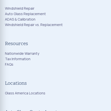
Windshield Repair
Auto Glass Replacement
ADAS & Calibration
Windshield Repair vs. Replacement
Resources
Nationwide Warranty
Tax Information
FAQs
Locations
Glass America Locations