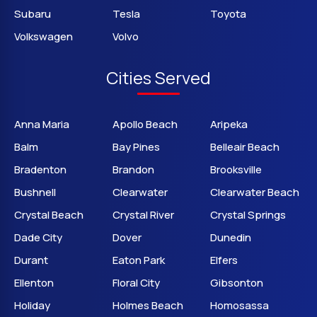
Subaru
Tesla
Toyota
Volkswagen
Volvo
Cities Served
Anna Maria
Apollo Beach
Aripeka
Balm
Bay Pines
Belleair Beach
Bradenton
Brandon
Brooksville
Bushnell
Clearwater
Clearwater Beach
Crystal Beach
Crystal River
Crystal Springs
Dade City
Dover
Dunedin
Durant
Eaton Park
Elfers
Ellenton
Floral City
Gibsonton
Holiday
Holmes Beach
Homosassa