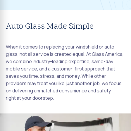
Auto Glass Made Simple
When it comes to replacing your windshield or auto
glass, not all service is created equal. At Glass America,
we combine industry-leading expertise, same-day
mobile service, and a customer-first approach that
saves you time, stress, and money. While other
providers may treat you like just another job, we focus
on delivering unmatched convenience and safety —
right at your doorstep.