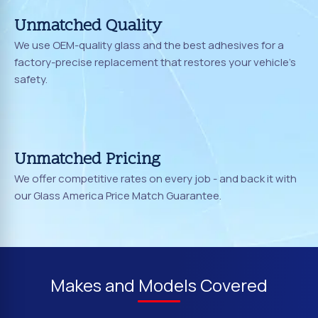
Unmatched Quality
We use OEM-quality glass and the best adhesives for a
factory-precise replacement that restores your vehicle's
safety.
Unmatched Pricing
We offer competitive rates on every job - and back it with
our Glass America Price Match Guarantee.
Makes and Models Covered