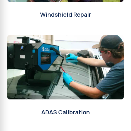
Windshield Repair
ADAS Calibration