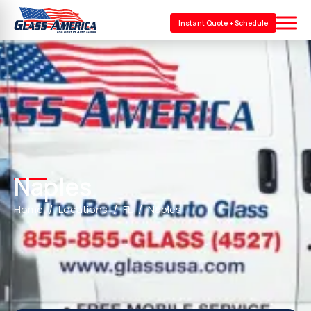
Instant Quote + Schedule
Naples
Home
Locations
FL
Naples