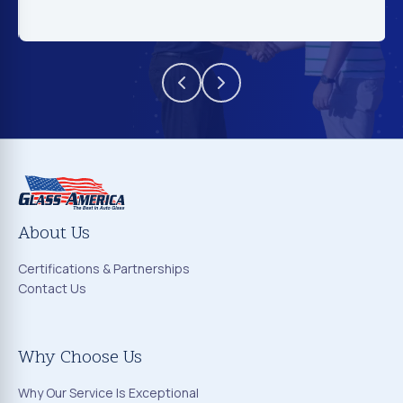
About Us
Certifications & Partnerships
Contact Us
Why Choose Us
Why Our Service Is Exceptional