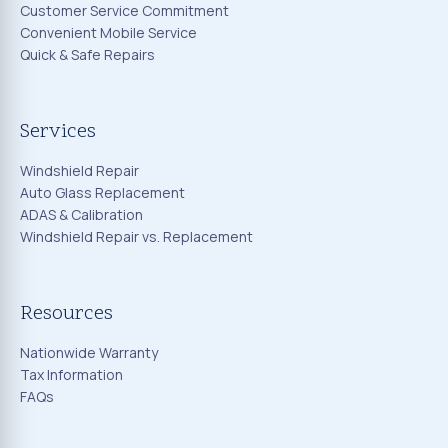
Customer Service Commitment
Convenient Mobile Service
Quick & Safe Repairs
Services
Windshield Repair
Auto Glass Replacement
ADAS & Calibration
Windshield Repair vs. Replacement
Resources
Nationwide Warranty
Tax Information
FAQs