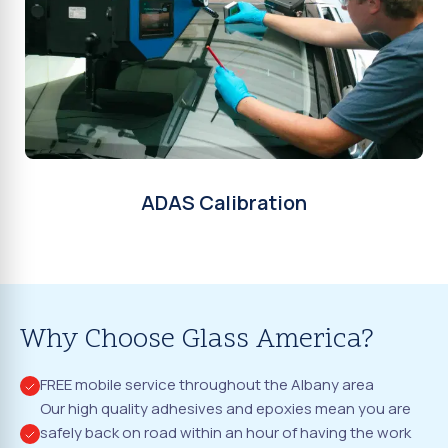
ADAS Calibration
Why Choose Glass America?
FREE mobile service throughout the Albany area
Our high quality adhesives and epoxies mean you are
safely back on road within an hour of having the work