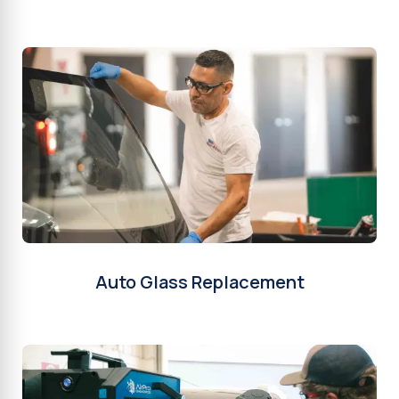
Auto Glass Replacement