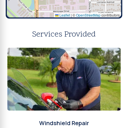
Leaflet
|
©
OpenStreetMap
contributors
Services Provided
Windshield Repair