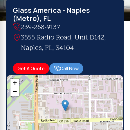
Glass America - Naples
(Metro), FL
239-268-9137
3555 Radio Road, Unit D142,
Naples, FL, 34104
Get A Quote
Call Now
+
−