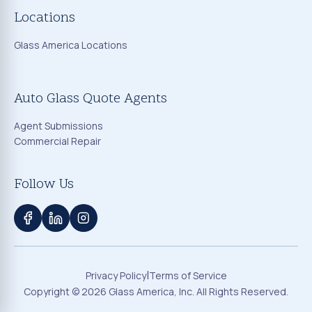
Locations
Glass America Locations
Auto Glass Quote Agents
Agent Submissions
Commercial Repair
Follow Us
|
Privacy Policy
Terms of Service
Copyright ©
2026
Glass America, Inc. All Rights Reserved.