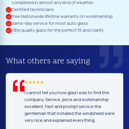
completed in almost any kind of weather.
Certified technicians
Free Nationwide lifetime warranty on workmanship
Same-day service for most auto glass
OEM quality glass for the perfect fit and clarity
What others are saying
I cannot tell you how glad I was to find this
company. Service, price and workmanship
excellent. Fast and prompt service the
gentleman that installed the windshield were
very nice and explained everything.