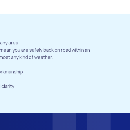
bany area
 mean you are safely back on road within an
most any kind of weather.
workmanship
 clarity