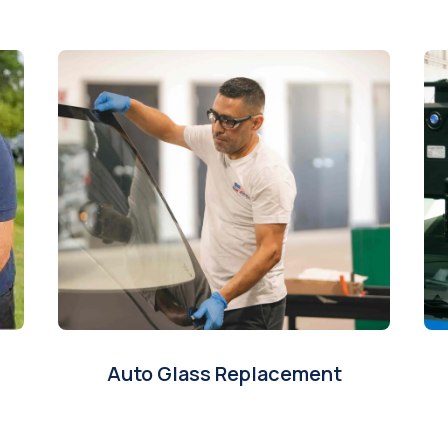
Auto Glass Replacement