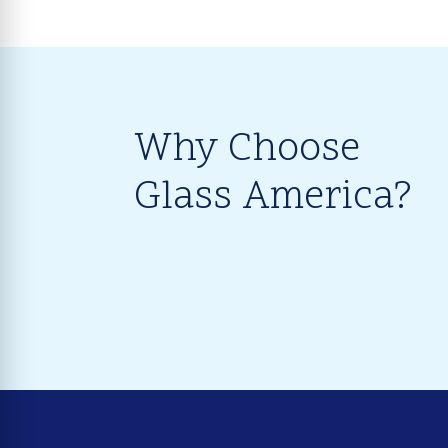
Why Choose
Glass America?