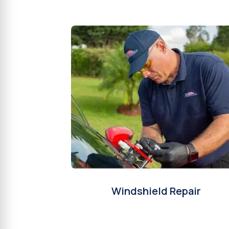
Windshield Repair