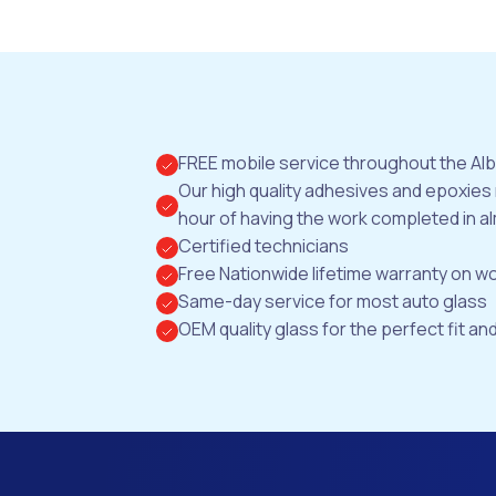
FREE mobile service throughout the Al
Our high quality adhesives and epoxies
hour of having the work completed in al
Certified technicians
Free Nationwide lifetime warranty on 
Same-day service for most auto glass
OEM quality glass for the perfect fit and