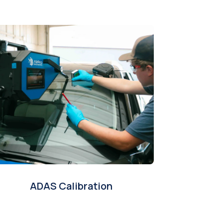
ADAS Calibration