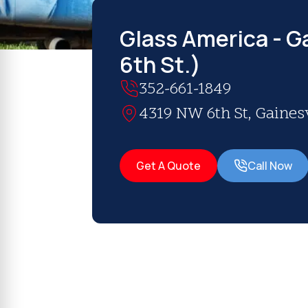
Glass America - Ga
6th St.)
352-661-1849
4319 NW 6th St, Gainesv
Get A Quote
Call Now