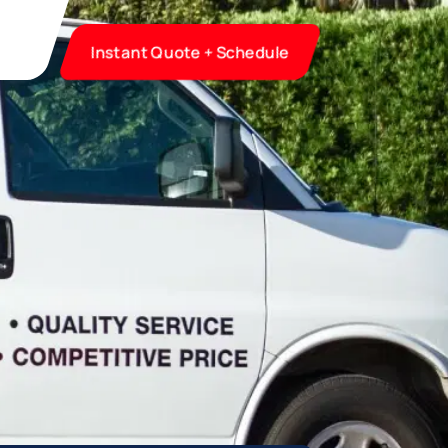
Instant Quote + Schedule