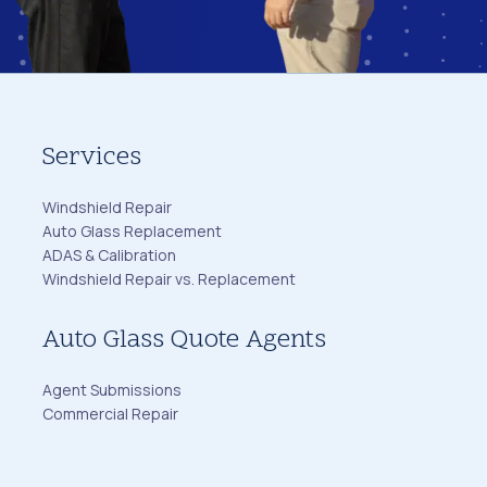
Services
Windshield Repair
Auto Glass Replacement
ADAS & Calibration
Windshield Repair vs. Replacement
Auto Glass Quote Agents
Agent Submissions
Commercial Repair