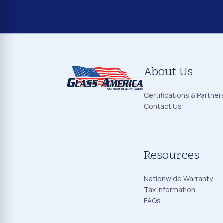
About Us
Certifications & Partner
Contact Us
Resources
Nationwide Warranty
Tax Information
FAQs