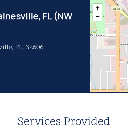
+
inesville, FL (NW
−
ille, FL, 32606
Services Provided