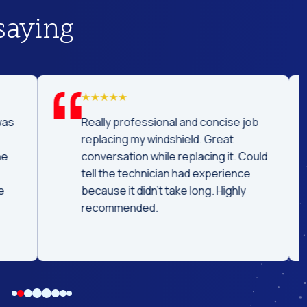
saying
was
Really professional and concise job
replacing my windshield. Great
he
conversation while replacing it. Could
tell the technician had experience
e
because it didn't take long. Highly
recommended.