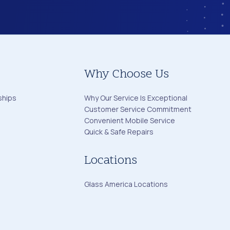
Why Choose Us
ships
Why Our Service Is Exceptional
Customer Service Commitment
Convenient Mobile Service
Quick & Safe Repairs
Locations
Glass America Locations