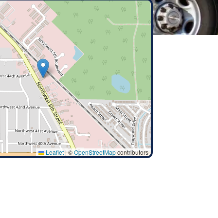
Leaflet
|
©
OpenStreetMap
contributors