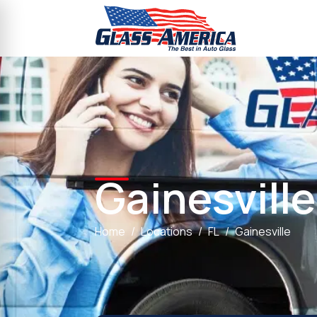
Gainesville
Home
Locations
FL
Gainesville