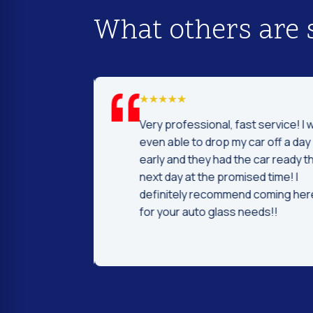
What others are 
d I was to find
Very professional, fast service! I 
price and
even able to drop my car off a day
 Fast and
early and they had the car ready t
ntleman that
next day at the promised time! I
d were very nice
definitely recommend coming her
ng.
for your auto glass needs!!