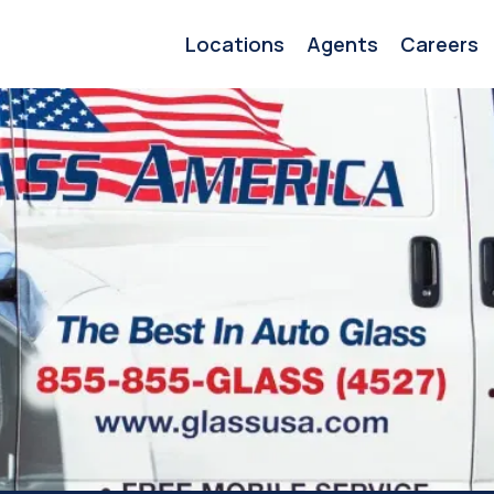
Locations
Agents
Careers