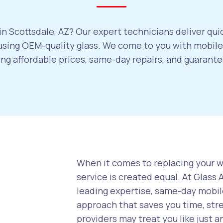
n Scottsdale, AZ? Our expert technicians deliver qui
sing OEM-quality glass. We come to you with mobile 
ring affordable prices, same-day repairs, and guaran
When it comes to replacing your wi
service is created equal. At Glass
leading expertise, same-day mobile
approach that saves you time, str
providers may treat you like just a