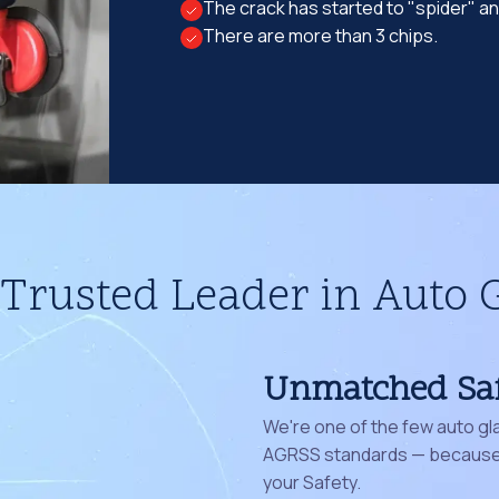
The crack has started to "spider" a
There are more than 3 chips.
Trusted Leader in Auto 
Unmatched Sa
We're one of the few auto gl
AGRSS standards — because 
your Safety.