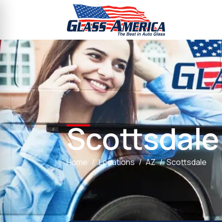
Scottsdale
Home
Locations
AZ
Scottsdale