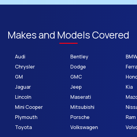
Makes and Models Covered
Audi
Bentley
BM
Chrysler
Dodge
Ferra
GM
GMC
Hon
Jaguar
Jeep
Kia
Lincoln
Maserati
Maz
Mini Cooper
Mitsubishi
Niss
Plymouth
Porsche
Ram
Toyota
Volkswagen
Volv