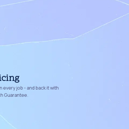
icing
 every job - and back it with
ch Guarantee.