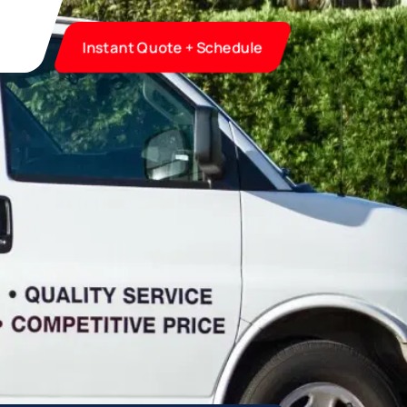
Instant Quote + Schedule