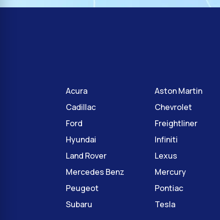
Acura
Aston Martin
Cadillac
Chevrolet
Ford
Freightliner
Hyundai
Infiniti
Land Rover
Lexus
Mercedes Benz
Mercury
Peugeot
Pontiac
Subaru
Tesla