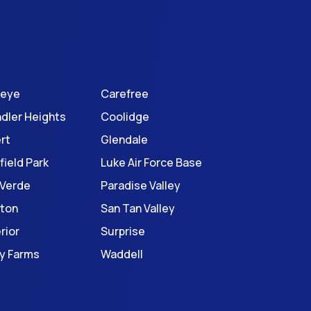
keye
Carefree
dler Heights
Coolidge
ert
Glendale
field Park
Luke Air Force Base
 Verde
Paradise Valley
ton
San Tan Valley
rior
Surprise
ey Farms
Waddell