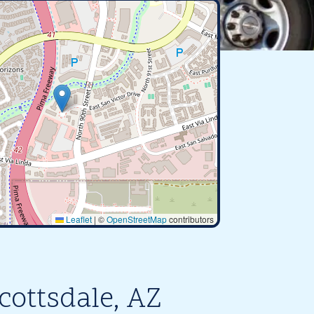
Leaflet
|
©
OpenStreetMap
contributors
cottsdale, AZ