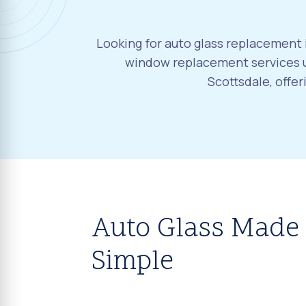
Looking for auto glass replacement i
window replacement services u
Scottsdale, offe
Auto Glass Made
Simple