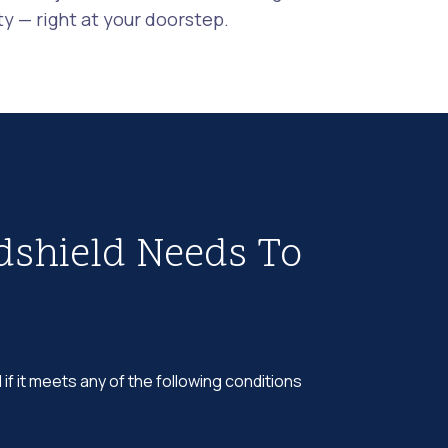
 — right at your doorstep.
dshield Needs To
 if it meets any of the following conditions