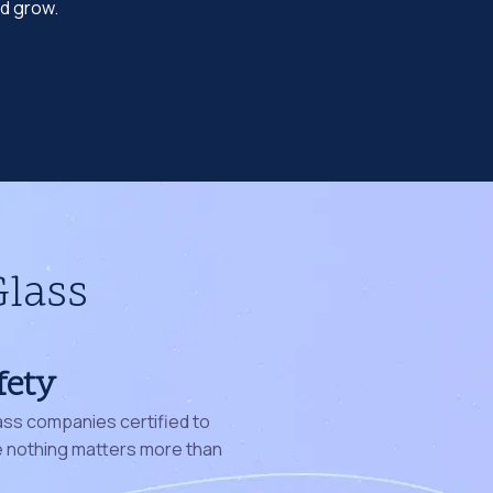
nd grow.
Glass
fety
ass companies certified to
nothing matters more than