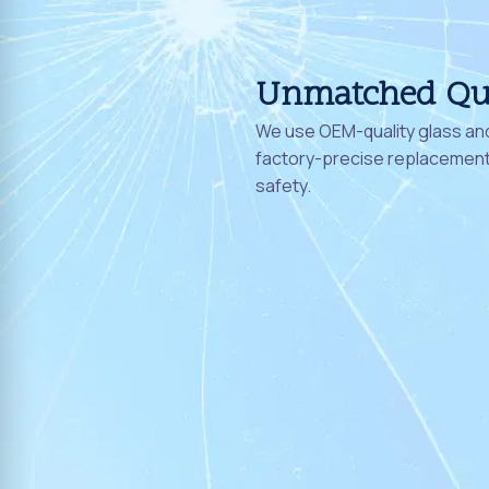
Unmatched Qu
We use OEM-quality glass and
factory-precise replacement 
safety.