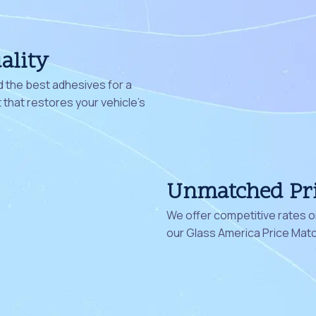
ality
 the best adhesives for a
that restores your vehicle's
Unmatched Pr
We offer competitive rates on
our Glass America Price Mat