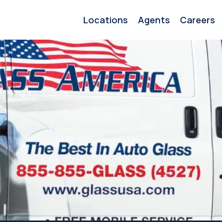
Locations
Agents
Careers