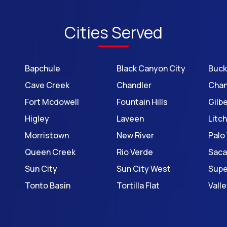
Cities Served
Bapchule
Black Canyon City
Buc
Cave Creek
Chandler
Chan
Fort Mcdowell
Fountain Hills
Gilb
Higley
Laveen
Litch
Morristown
New River
Palo
Queen Creek
Rio Verde
Saca
Sun City
Sun City West
Supe
Tonto Basin
Tortilla Flat
Vall