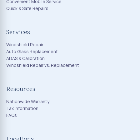
Convenient Mobile Service
Quick & Safe Repairs
Services
Windshield Repair
Auto Glass Replacement
ADAS & Calibration
Windshield Repair vs. Replacement
Resources
Nationwide Warranty
Tax Information
FAQs
Locations