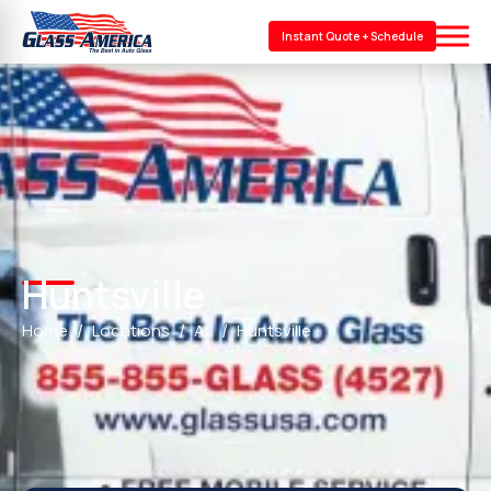
Instant Quote + Schedule
Huntsville
Home
Locations
AL
Huntsville