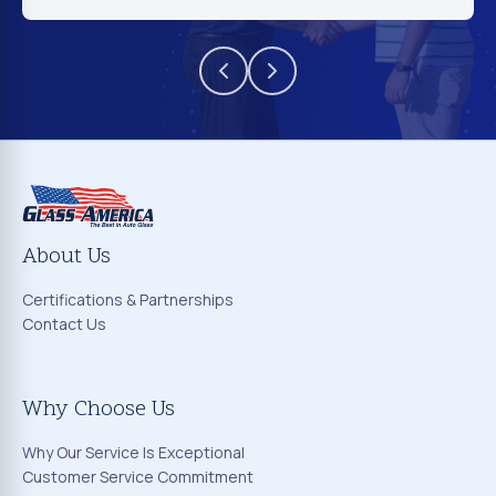
About Us
Certifications & Partnerships
Contact Us
Why Choose Us
Why Our Service Is Exceptional
Customer Service Commitment