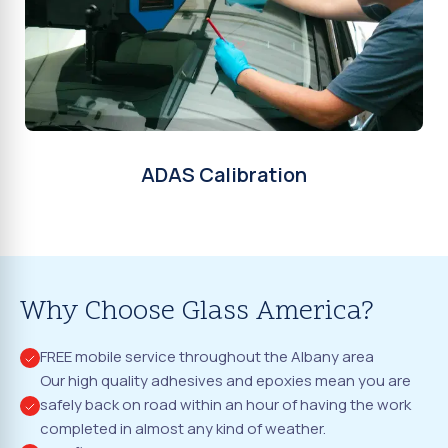
ADAS Calibration
Why Choose Glass America?
FREE mobile service throughout the Albany area
Our high quality adhesives and epoxies mean you are
safely back on road within an hour of having the work
completed in almost any kind of weather.