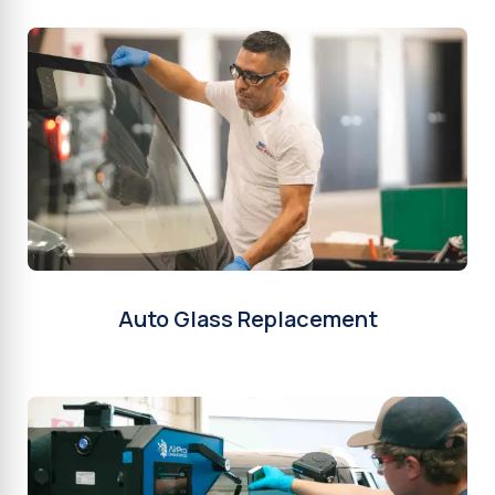
Auto Glass Replacement