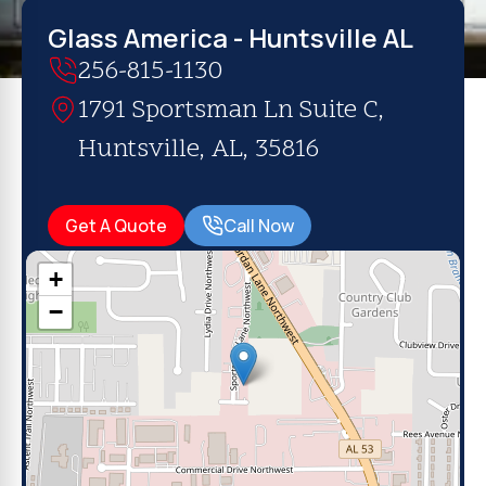
Glass America - Huntsville AL
256-815-1130
1791 Sportsman Ln Suite C,
Huntsville, AL, 35816
Get A Quote
Call Now
+
−