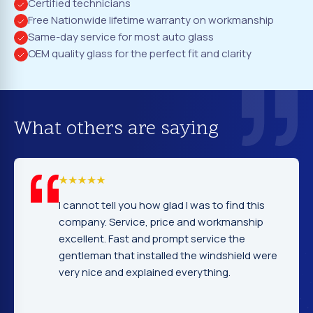
Certified technicians
Free Nationwide lifetime warranty on workmanship
Same-day service for most auto glass
OEM quality glass for the perfect fit and clarity
What others are saying
I cannot tell you how glad I was to find this
company. Service, price and workmanship
excellent. Fast and prompt service the
gentleman that installed the windshield were
very nice and explained everything.