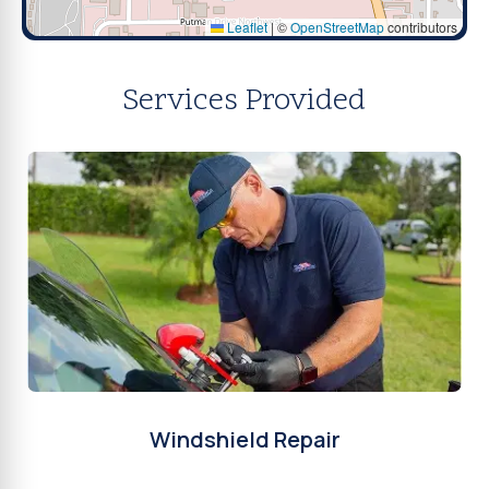
Leaflet
|
©
OpenStreetMap
contributors
Services Provided
Windshield Repair