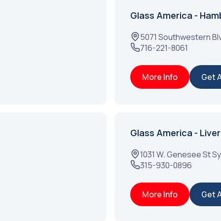
Glass America - Ham
5071 Southwestern Bl
716-221-8061
More Info
Get 
Glass America - Liver
1031 W. Genesee St
Sy
315-930-0896
More Info
Get 