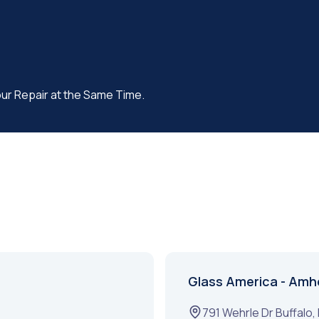
our Repair at the Same Time.
Glass America - Amh
791 Wehrle Dr
Buffalo
,