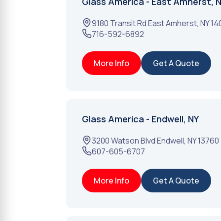
Glass America - East Amherst, 
9180 Transit Rd
East Amherst
,
NY
14
716-592-6892
More Info
Get A Quote
Glass America - Endwell, NY
3200 Watson Blvd
Endwell
,
NY
13760
607-605-6707
More Info
Get A Quote