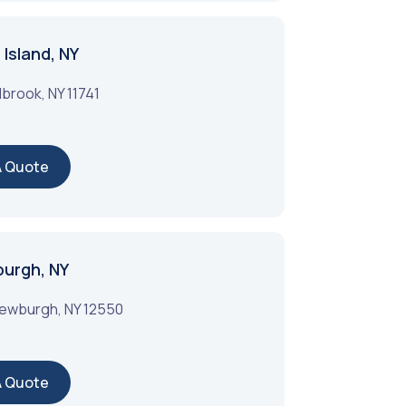
Island, NY
lbrook
,
NY
11741
A Quote
burgh, NY
ewburgh
,
NY
12550
A Quote