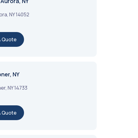
 Aurora, NY
ora
,
NY
14052
A Quote
oner, NY
ner
,
NY
14733
A Quote