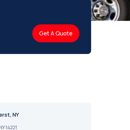
Get A Quote
erst, NY
NY
14221