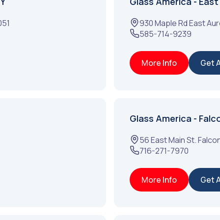
NY
Glass America - East
051
930 Maple Rd
East Aur
585-714-9239
More Info
Get 
Glass America - Falc
56 East Main St.
Falco
716-271-7970
More Info
Get 