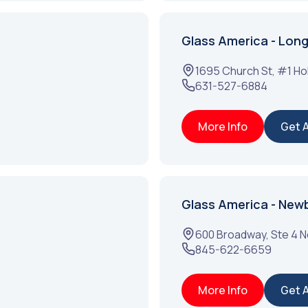
Glass America - Long 
1695 Church St, #1
Ho
631-527-6884
More Info
Get 
Glass America - New
600 Broadway, Ste 4
N
845-622-6659
More Info
Get 