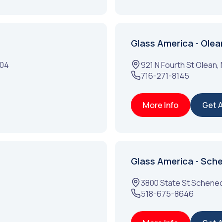
Glass America - Olea
304
921 N Fourth St
Olean
,
716-271-8145
More Info
Get 
Glass America - Sch
3800 State St
Schenec
518-675-8646