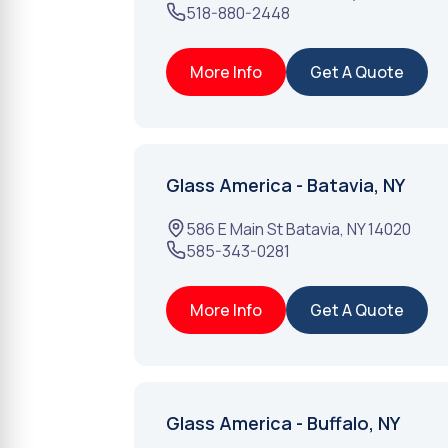
518-880-2448
More Info
Get A Quote
Glass America - Batavia, NY
586 E Main St
Batavia
,
NY
14020
585-343-0281
More Info
Get A Quote
Glass America - Buffalo, NY