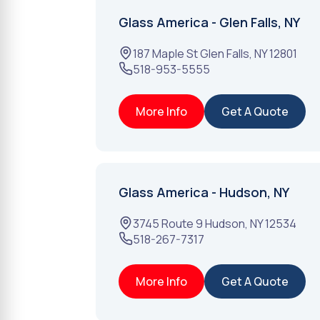
Glass America - Glen Falls, NY
187 Maple St
Glen Falls
,
NY
12801
518-953-5555
More Info
Get A Quote
Glass America - Hudson, NY
3745 Route 9
Hudson
,
NY
12534
518-267-7317
More Info
Get A Quote