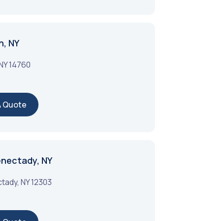
n, NY
NY
14760
A Quote
enectady, NY
tady
,
NY
12303