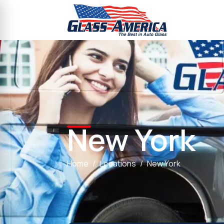
New York
Home
Locations
New York