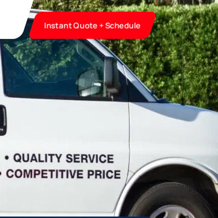
Instant Quote + Schedule