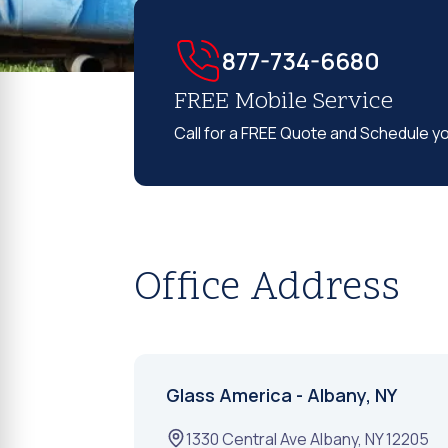
877-734-6680
FREE Mobile Service
Call for a FREE Quote and Schedule y
Office Address
Glass America - Albany, NY
1330 Central Ave
Albany
,
NY
12205