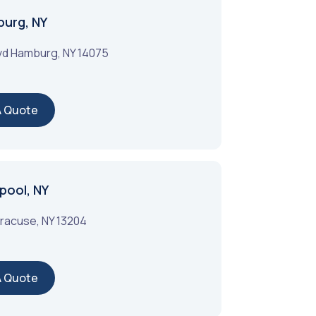
burg, NY
vd
Hamburg
,
NY
14075
A Quote
pool, NY
racuse
,
NY
13204
A Quote