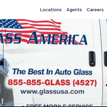
Locations
Agents
Careers