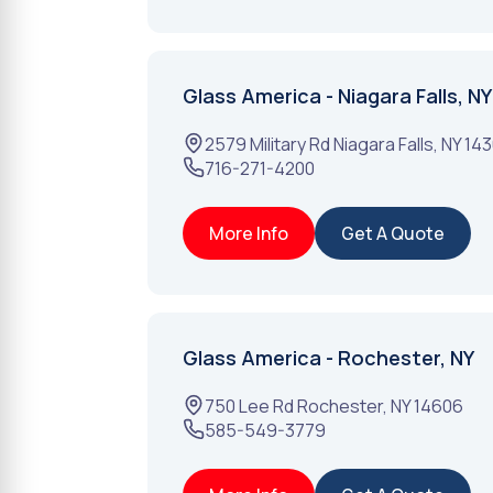
Glass America - Niagara Falls, NY
2579 Military Rd
Niagara Falls
,
NY
14
716-271-4200
More Info
Get A Quote
Glass America - Rochester, NY
750 Lee Rd
Rochester
,
NY
14606
585-549-3779