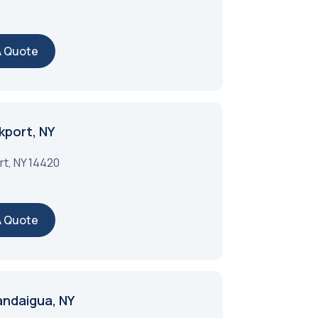
A Quote
kport, NY
rt
,
NY
14420
A Quote
andaigua, NY