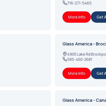
716-271-5465
More Info
Get 
Glass America - Broc
4900 Lake Rd
Brockpo
585-460-2681
More Info
Get 
Glass America - Can