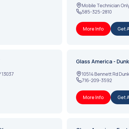
Mobile Technician Onl
585-325-2810
More Info
Get 
Glass America - Dunki
Y
13037
10514 Bennett Rd
Dunk
716-209-3592
More Info
Get 