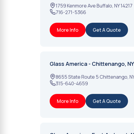
1759 Kenmore Ave
Buffalo
,
NY
14217
716-271-5366
More Info
Get A Quote
Glass America - Chittenango, NY
8655 State Route 5
Chittenango
,
N
315-640-4659
More Info
Get A Quote