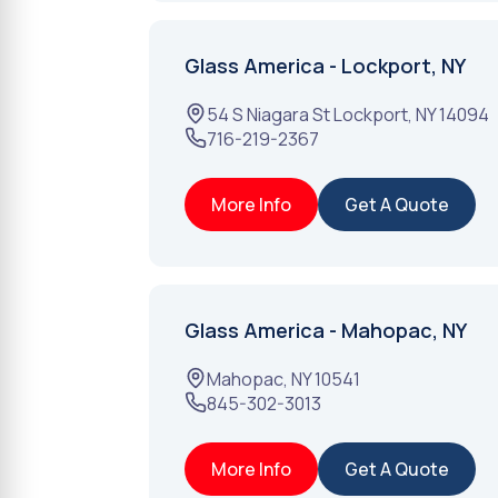
Glass America - Lockport, NY
54 S Niagara St
Lockport
,
NY
14094
716-219-2367
More Info
Get A Quote
Glass America - Mahopac, NY
Mahopac
,
NY
10541
845-302-3013
More Info
Get A Quote