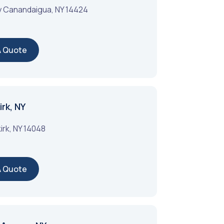
y
Canandaigua
,
NY
14424
A Quote
rk, NY
irk
,
NY
14048
A Quote