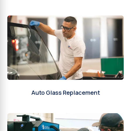
Auto Glass Replacement