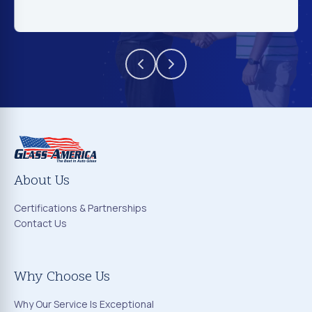
About Us
Certifications & Partnerships
Contact Us
Why Choose Us
Why Our Service Is Exceptional