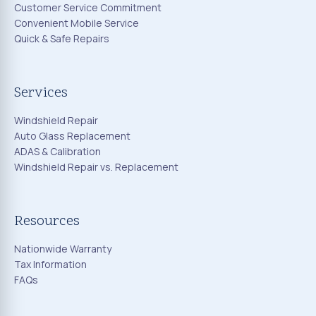
Customer Service Commitment
Convenient Mobile Service
Quick & Safe Repairs
Services
Windshield Repair
Auto Glass Replacement
ADAS & Calibration
Windshield Repair vs. Replacement
Resources
Nationwide Warranty
Tax Information
FAQs