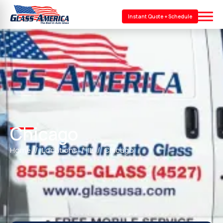
Instant Quote + Schedule
Chicago
Home
Locations
IL
Chicago