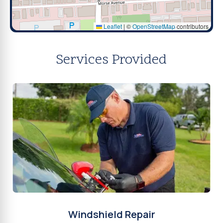
Leaflet
|
©
OpenStreetMap
contributors
Services Provided
Windshield Repair