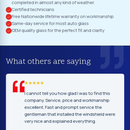
completed in almost any kind of weather.
Certified technicians
Free Nationwide lifetime warranty on workmanship
Same-day service for most auto glass
OEM quality glass for the perfect fit and clarity
What others are saying
I cannot tell you how glad I was to find this
company. Service, price and workmanship
excellent. Fast and prompt service the
gentleman that installed the windshield were
very nice and explained everything.