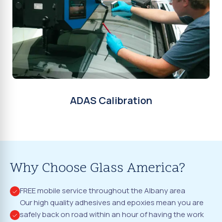
ADAS Calibration
Why Choose Glass America?
FREE mobile service throughout the Albany area
Our high quality adhesives and epoxies mean you are
safely back on road within an hour of having the work