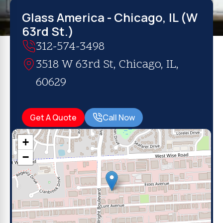
Glass America - Chicago, IL (W
63rd St.)
312-574-3498
3518 W 63rd St, Chicago, IL,
60629
Get A Quote
Call Now
+
−