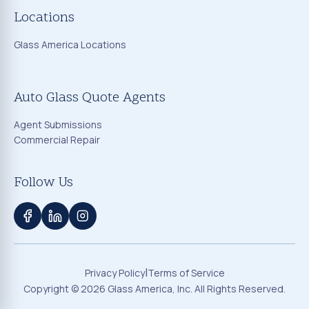
Locations
Glass America Locations
Auto Glass Quote Agents
Agent Submissions
Commercial Repair
Follow Us
|
Privacy Policy
Terms of Service
Copyright ©
2026
Glass America, Inc. All Rights Reserved.