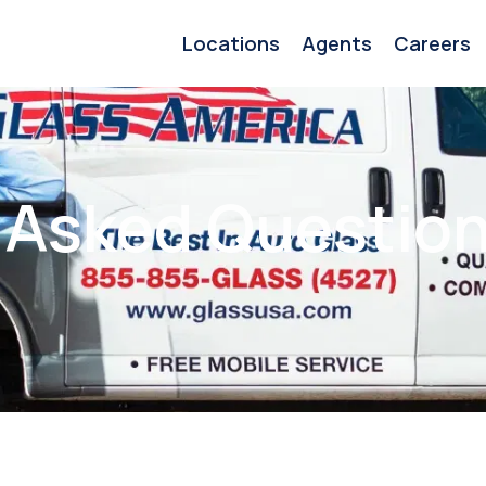
Locations
Agents
Careers
 Asked Questio