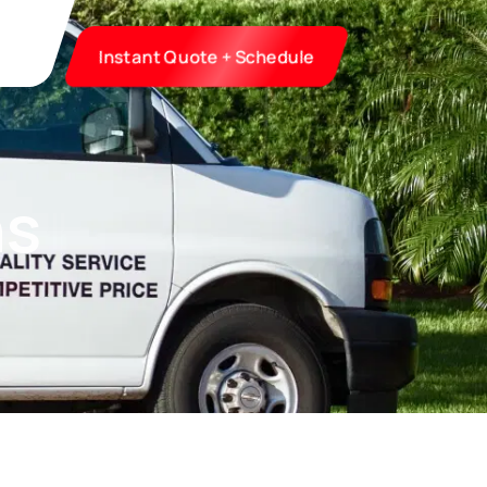
Instant Quote + Schedule
ns