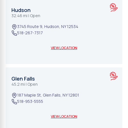
Hudson
32.46 mi
| Open
3745 Route 9
,
Hudson
,
NY
12534
518-267-7317
VIEW LOCATION
Glen Falls
45.2 mi
| Open
187 Maple St
,
Glen Falls
,
NY
12801
518-953-5555
VIEW LOCATION