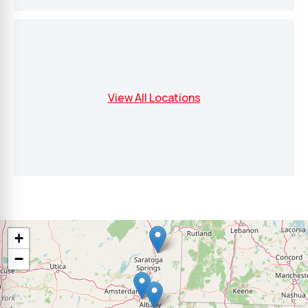
View All Locations
+
−