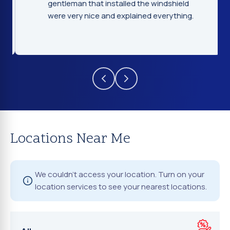
gentleman that installed the windshield
were very nice and explained everything.
Locations Near Me
We couldn't access your location. Turn on your
location services to see your nearest locations.