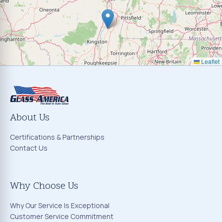
Leaflet
About Us
Certifications & Partnerships
Contact Us
Why Choose Us
Why Our Service Is Exceptional
Customer Service Commitment