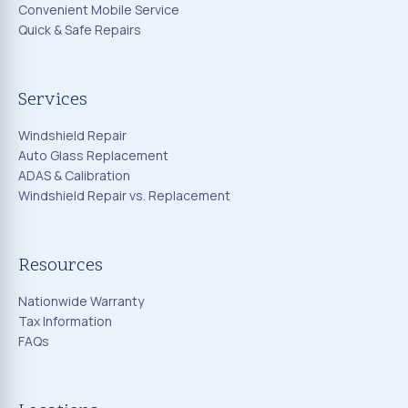
Convenient Mobile Service
Quick & Safe Repairs
Services
Windshield Repair
Auto Glass Replacement
ADAS & Calibration
Windshield Repair vs. Replacement
Resources
Nationwide Warranty
Tax Information
FAQs