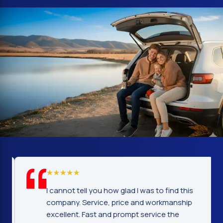
I cannot tell you how glad I was to find this
company. Service, price and workmanship
excellent. Fast and prompt service the