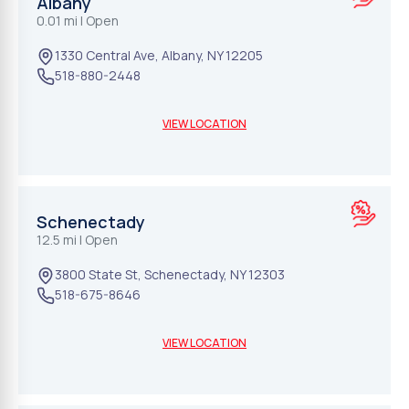
Albany
0.01 mi
| Open
1330 Central Ave
,
Albany
,
NY
12205
518-880-2448
VIEW LOCATION
Schenectady
12.5 mi
| Open
3800 State St
,
Schenectady
,
NY
12303
518-675-8646
VIEW LOCATION