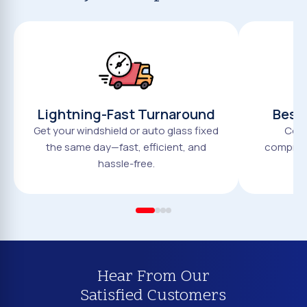
Lightning-Fast Turnaround
Best 
Get your windshield or auto glass fixed
Comp
the same day—fast, efficient, and
compromi
hassle-free.
Hear From Our
Satisfied Customers