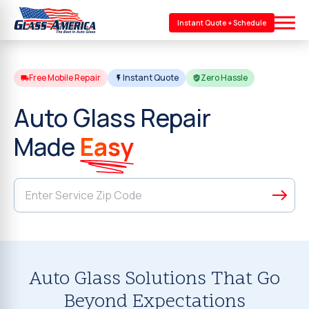
Instant Quote + Schedule
Free Mobile Repair
Instant Quote
Zero Hassle
Auto Glass Repair
Made
Easy
Auto Glass Solutions That Go
Beyond Expectations