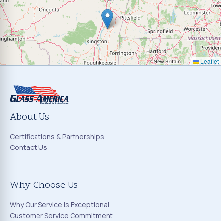
Leaflet
About Us
Certifications & Partnerships
Contact Us
Why Choose Us
Why Our Service Is Exceptional
Customer Service Commitment