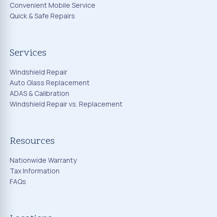
Convenient Mobile Service
Quick & Safe Repairs
Services
Windshield Repair
Auto Glass Replacement
ADAS & Calibration
Windshield Repair vs. Replacement
Resources
Nationwide Warranty
Tax Information
FAQs