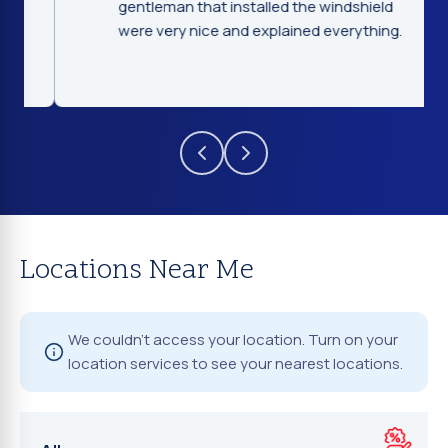
gentleman that installed the windshield
were very nice and explained everything.
Locations Near Me
We couldn't access your location. Turn on your
location services to see your nearest locations.