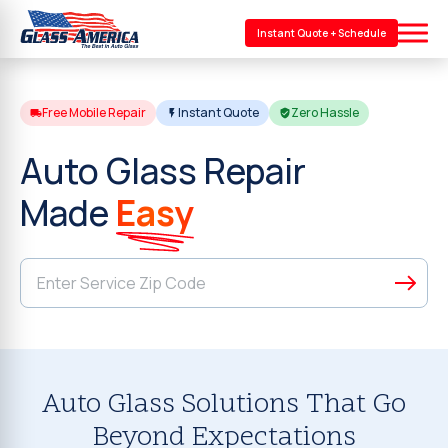
Instant Quote + Schedule
Free Mobile Repair
Instant Quote
Zero Hassle
Auto Glass Repair
Made
Easy
Auto Glass Solutions That Go
Beyond Expectations