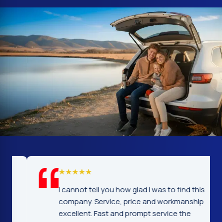
I cannot tell you how glad I was to find this
company. Service, price and workmanship
excellent. Fast and prompt service the