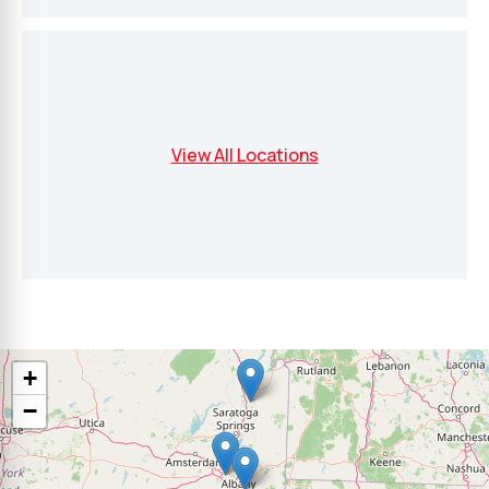
View All Locations
+
−