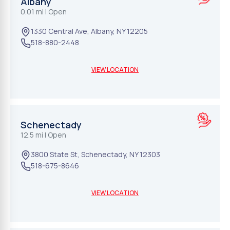
Albany
0.01 mi
| Open
1330 Central Ave
,
Albany
,
NY
12205
518-880-2448
VIEW LOCATION
Schenectady
12.5 mi
| Open
3800 State St
,
Schenectady
,
NY
12303
518-675-8646
VIEW LOCATION