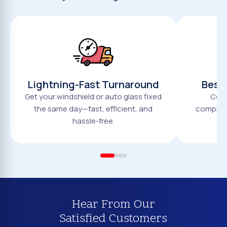
Lightning-Fast Turnaround
Best 
Get your windshield or auto glass fixed
Comp
the same day—fast, efficient, and
compromi
hassle-free.
Hear From Our
Satisfied Customers