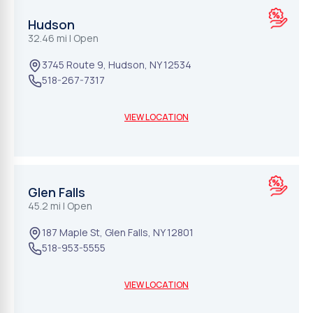
Hudson
32.46 mi
| Open
3745 Route 9
,
Hudson
,
NY
12534
518-267-7317
VIEW LOCATION
Glen Falls
45.2 mi
| Open
187 Maple St
,
Glen Falls
,
NY
12801
518-953-5555
VIEW LOCATION