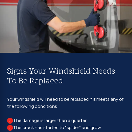
Signs Your Windshield Needs
To Be Replaced
Your windshield will need to be replaced if it meets any of
the following conditions
The damage is larger than a quarter.
The crack has started to "spider" and grow.