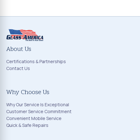
About Us
Certifications & Partnerships
Contact Us
Why Choose Us
Why Our Service Is Exceptional
Customer Service Commitment
Convenient Mobile Service
Quick & Safe Repairs