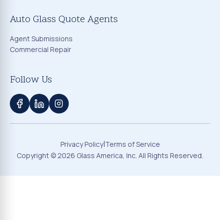
Auto Glass Quote Agents
Agent Submissions
Commercial Repair
Follow Us
|
Privacy Policy
Terms of Service
Copyright ©
2026
Glass America, Inc. All Rights Reserved.