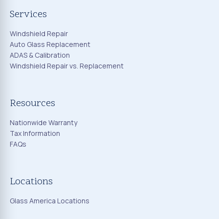
Services
Windshield Repair
Auto Glass Replacement
ADAS & Calibration
Windshield Repair vs. Replacement
Resources
Nationwide Warranty
Tax Information
FAQs
Locations
Glass America Locations