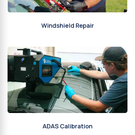
Windshield Repair
ADAS Calibration