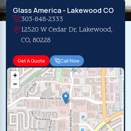
Glass America - Lakewood CO
303-848-2333
12520 W Cedar Dr, Lakewood,
CO, 80228
Get A Quote
Call Now
+
−