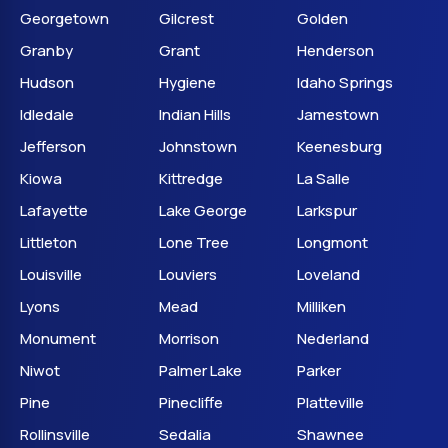
Georgetown
Gilcrest
Golden
Granby
Grant
Henderson
Hudson
Hygiene
Idaho Springs
Idledale
Indian Hills
Jamestown
Jefferson
Johnstown
Keenesburg
Kiowa
Kittredge
La Salle
Lafayette
Lake George
Larkspur
Littleton
Lone Tree
Longmont
Louisville
Louviers
Loveland
Lyons
Mead
Milliken
Monument
Morrison
Nederland
Niwot
Palmer Lake
Parker
Pine
Pinecliffe
Platteville
Rollinsville
Sedalia
Shawnee