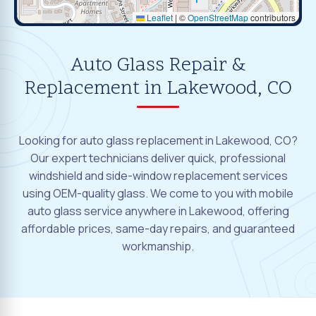
Leaflet
|
©
OpenStreetMap
contributors
Auto Glass Repair &
Replacement in Lakewood, CO
Looking for auto glass replacement in Lakewood, CO?
Our expert technicians deliver quick, professional
windshield and side-window replacement services
using OEM-quality glass. We come to you with mobile
auto glass service anywhere in Lakewood, offering
affordable prices, same-day repairs, and guaranteed
workmanship.