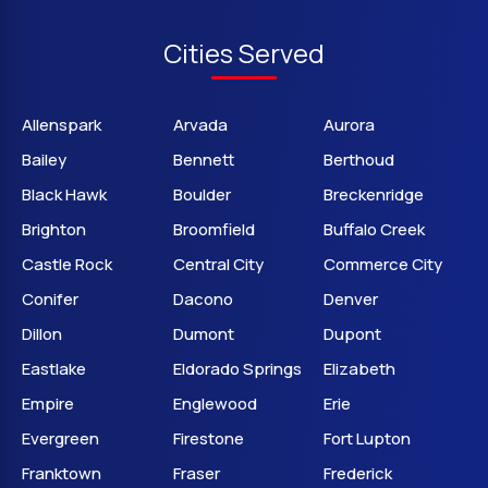
Cities Served
Allenspark
Arvada
Aurora
Bailey
Bennett
Berthoud
Black Hawk
Boulder
Breckenridge
Brighton
Broomfield
Buffalo Creek
Castle Rock
Central City
Commerce City
Conifer
Dacono
Denver
Dillon
Dumont
Dupont
Eastlake
Eldorado Springs
Elizabeth
Empire
Englewood
Erie
Evergreen
Firestone
Fort Lupton
Franktown
Fraser
Frederick