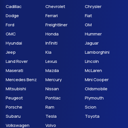
Cadillac
Chevrolet
Chrysler
Dodge
Ferrari
Fiat
Ford
Freightliner
GM
GMC
Honda
Hummer
Hyundai
Infiniti
Jaguar
Jeep
Kia
Lamborghini
Land Rover
Lexus
Lincoln
Maserati
Mazda
McLaren
Mercedes Benz
Mercury
Mini Cooper
Mitsubishi
Nissan
Oldsmobile
Peugeot
Pontiac
Plymouth
Porsche
Ram
Scion
Subaru
Tesla
Toyota
Volkswagen
Volvo