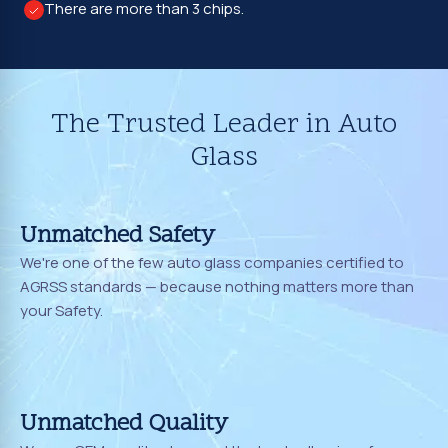
There are more than 3 chips.
The Trusted Leader in Auto
Glass
Unmatched Safety
We're one of the few auto glass companies certified to
AGRSS standards — because nothing matters more than
your Safety.
Unmatched Quality