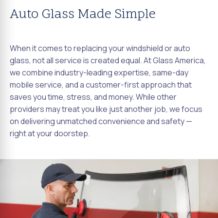
Auto Glass Made Simple
When it comes to replacing your windshield or auto
glass, not all service is created equal. At Glass America,
we combine industry-leading expertise, same-day
mobile service, and a customer-first approach that
saves you time, stress, and money. While other
providers may treat you like just another job, we focus
on delivering unmatched convenience and safety —
right at your doorstep.