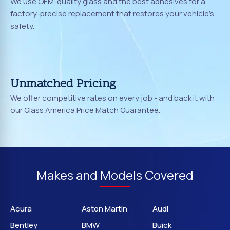
We use OEM-quality glass and the best adhesives for a
factory-precise replacement that restores your vehicle's
safety.
Unmatched Pricing
We offer competitive rates on every job - and back it with
our Glass America Price Match Guarantee.
Makes and Models Covered
Acura
Aston Martin
Audi
Bentley
BMW
Buick