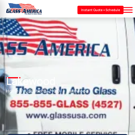
Instant Quote + Schedule
Lakewood
Home
Locations
CO
Lakewood