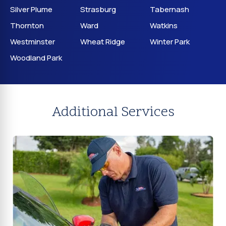
Silver Plume
Strasburg
Tabernash
Thornton
Ward
Watkins
Westminster
Wheat Ridge
Winter Park
Woodland Park
Additional Services