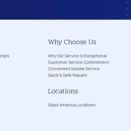
Why Choose Us
ships
Why Our Service Is Exceptional
Customer Service Commitment
Convenient Mobile Service
Quick & Safe Repairs
Locations
Glass America Locations