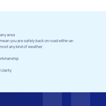
bany area
 mean you are safely back on road within an
most any kind of weather.
workmanship
 clarity