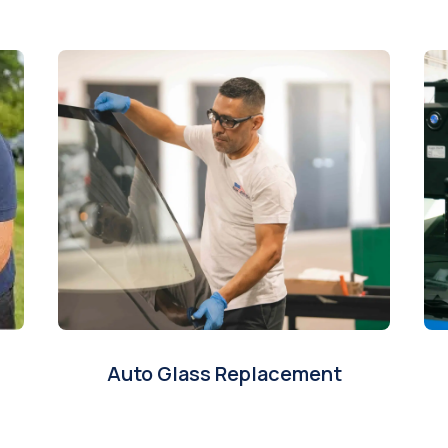
Auto Glass Replacement