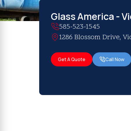
Glass America - Vi
585-523-1545
1286 Blossom Drive, Vic
Get A Quote
Call Now