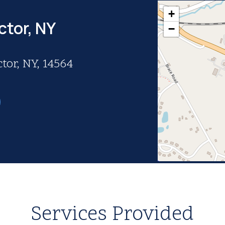
+
ctor, NY
−
tor, NY, 14564
Services Provided