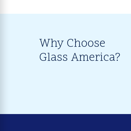
Why Choose
Glass America?