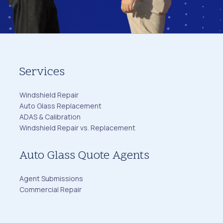
Services
Windshield Repair
Auto Glass Replacement
ADAS & Calibration
Windshield Repair vs. Replacement
Auto Glass Quote Agents
Agent Submissions
Commercial Repair