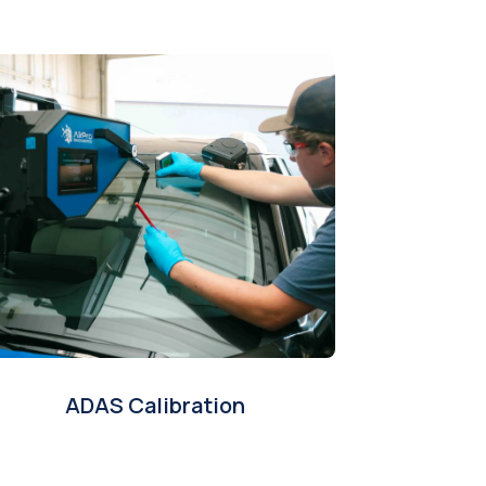
ADAS Calibration