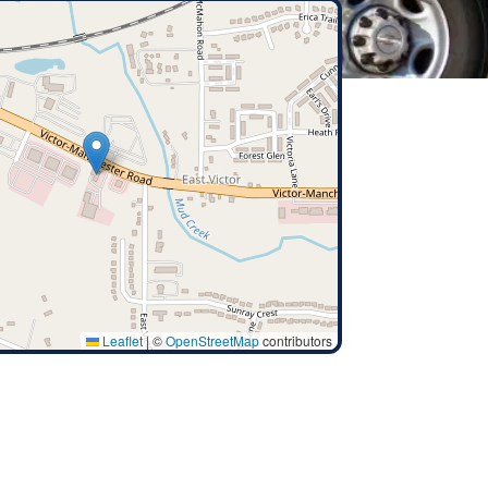
Leaflet
|
©
OpenStreetMap
contributors