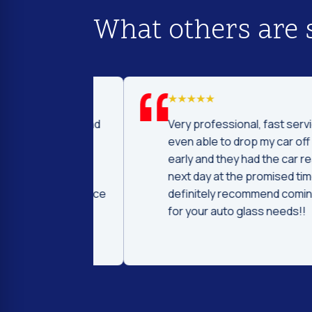
What others are 
d I was to find
Very professional, fast service! I 
price and
even able to drop my car off a day
 Fast and
early and they had the car ready t
ntleman that
next day at the promised time! I
d were very nice
definitely recommend coming her
ng.
for your auto glass needs!!