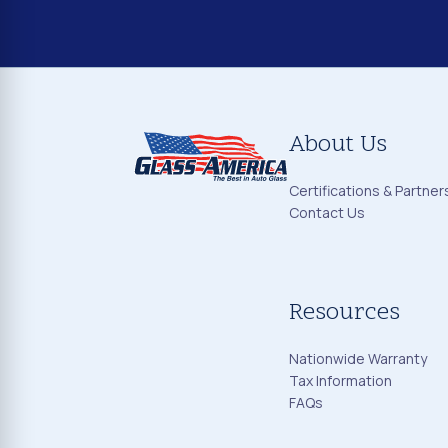
About Us
Certifications & Partner
Contact Us
Resources
Nationwide Warranty
Tax Information
FAQs