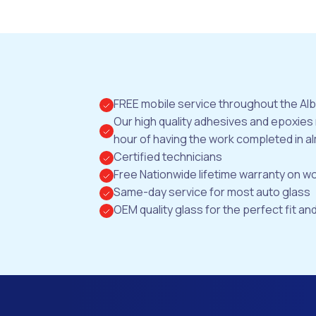
FREE mobile service throughout the Al
Our high quality adhesives and epoxies
hour of having the work completed in al
Certified technicians
Free Nationwide lifetime warranty on 
Same-day service for most auto glass
OEM quality glass for the perfect fit and