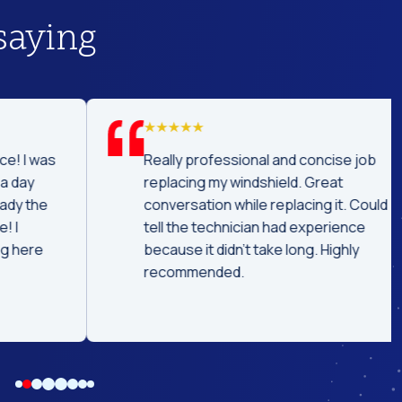
saying
was
Really professional and concise job
replacing my windshield. Great
he
conversation while replacing it. Could
tell the technician had experience
e
because it didn't take long. Highly
recommended.