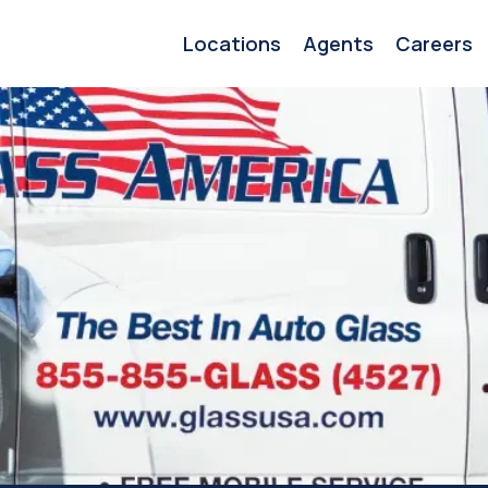
Locations
Agents
Careers