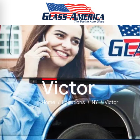
Victor
Home
Locations
NY
Victor