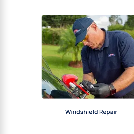
Windshield Repair