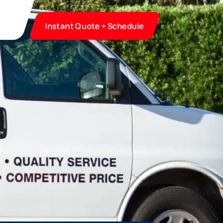
Instant Quote + Schedule