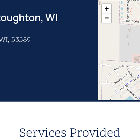
+
toughton, WI
−
 WI, 53589
Services Provided