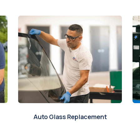
Auto Glass Replacement