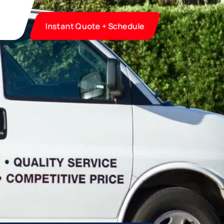
Instant Quote + Schedule