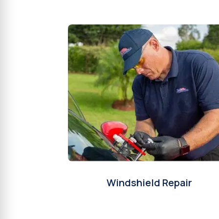
Windshield Repair