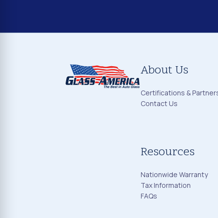
About Us
Certifications & Partner
Contact Us
Resources
Nationwide Warranty
Tax Information
FAQs