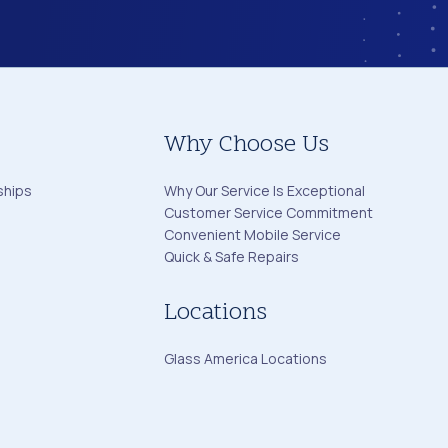
Why Choose Us
ships
Why Our Service Is Exceptional
Customer Service Commitment
Convenient Mobile Service
Quick & Safe Repairs
Locations
Glass America Locations