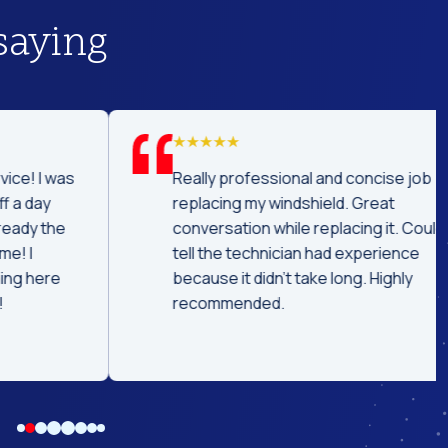
saying
was
Really professional and concise job
replacing my windshield. Great
he
conversation while replacing it. Could
tell the technician had experience
e
because it didn't take long. Highly
recommended.