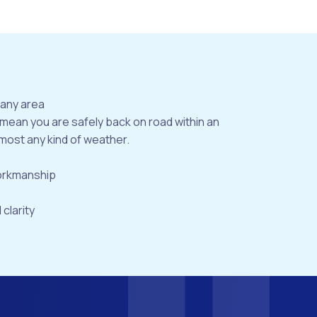
bany area
 mean you are safely back on road within an
most any kind of weather.
workmanship
 clarity