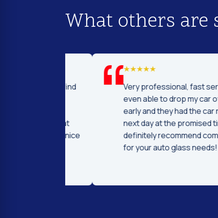
What others are 
d I was to find
Very professional, fast service! I 
price and
even able to drop my car off a day
 Fast and
early and they had the car ready t
ntleman that
next day at the promised time! I
d were very nice
definitely recommend coming her
ng.
for your auto glass needs!!