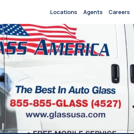
Locations
Agents
Careers