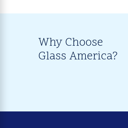
Why Choose
Glass America?