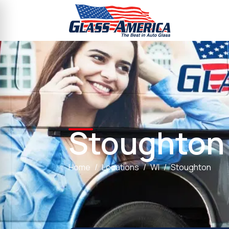
Stoughton
Home
Locations
WI
Stoughton