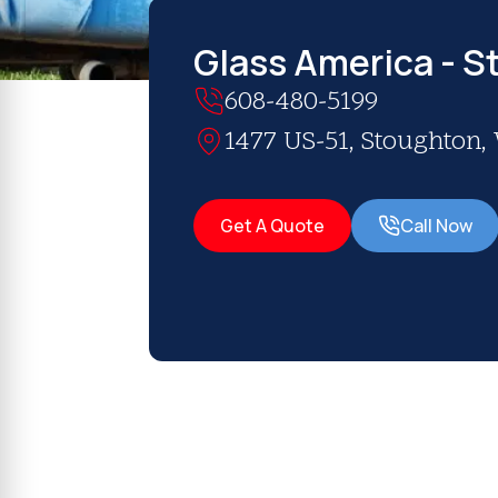
Glass America - S
608-480-5199
1477 US-51, Stoughton,
Get A Quote
Call Now