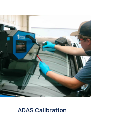
ADAS Calibration