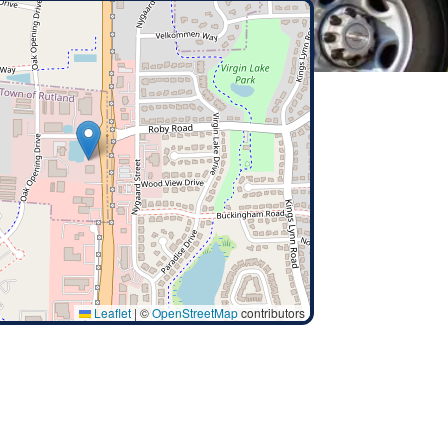
Leaflet
|
©
OpenStreetMap
contributors