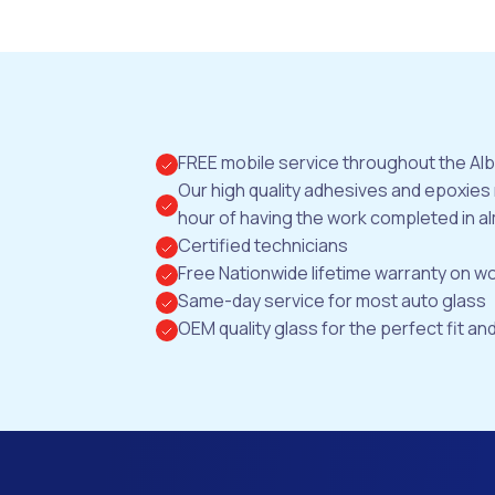
FREE mobile service throughout the Al
Our high quality adhesives and epoxies
hour of having the work completed in al
Certified technicians
Free Nationwide lifetime warranty on 
Same-day service for most auto glass
OEM quality glass for the perfect fit and