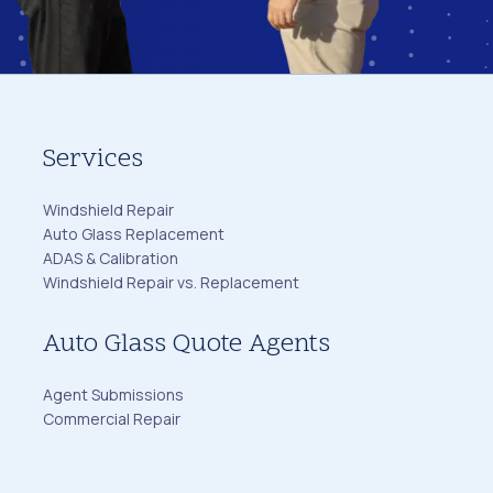
Services
Windshield Repair
Auto Glass Replacement
ADAS & Calibration
Windshield Repair vs. Replacement
Auto Glass Quote Agents
Agent Submissions
Commercial Repair