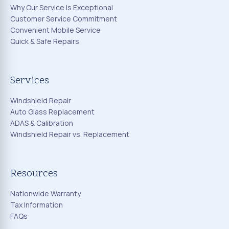
Why Our Service Is Exceptional
Customer Service Commitment
Convenient Mobile Service
Quick & Safe Repairs
Services
Windshield Repair
Auto Glass Replacement
ADAS & Calibration
Windshield Repair vs. Replacement
Resources
Nationwide Warranty
Tax Information
FAQs