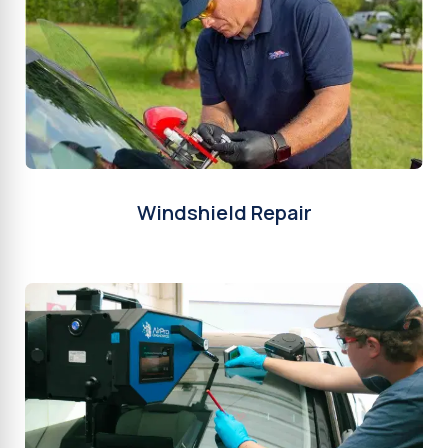
Windshield Repair