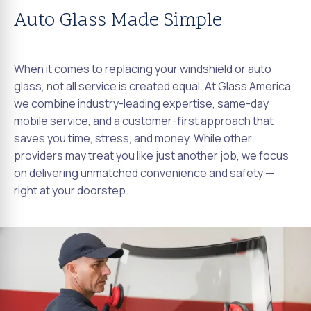
Auto Glass Made Simple
When it comes to replacing your windshield or auto
glass, not all service is created equal. At Glass America,
we combine industry-leading expertise, same-day
mobile service, and a customer-first approach that
saves you time, stress, and money. While other
providers may treat you like just another job, we focus
on delivering unmatched convenience and safety —
right at your doorstep.