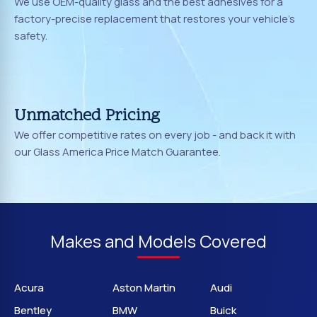
We use OEM-quality glass and the best adhesives for a
factory-precise replacement that restores your vehicle's
safety.
Unmatched Pricing
We offer competitive rates on every job - and back it with
our Glass America Price Match Guarantee.
Makes and Models Covered
Acura
Aston Martin
Audi
Bentley
BMW
Buick