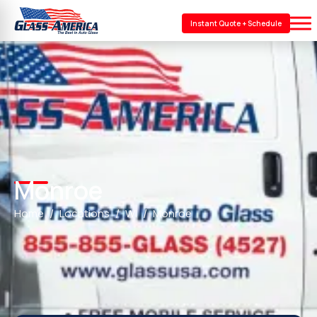
Instant Quote + Schedule
Monroe
Home
Locations
WI
Monroe