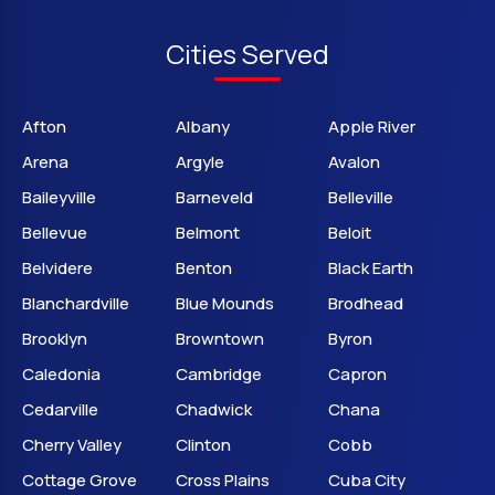
Cities Served
Afton
Albany
Apple River
Arena
Argyle
Avalon
Baileyville
Barneveld
Belleville
Bellevue
Belmont
Beloit
Belvidere
Benton
Black Earth
Blanchardville
Blue Mounds
Brodhead
Brooklyn
Browntown
Byron
Caledonia
Cambridge
Capron
Cedarville
Chadwick
Chana
Cherry Valley
Clinton
Cobb
Cottage Grove
Cross Plains
Cuba City