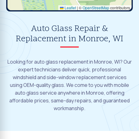
Leaflet
|
©
OpenStreetMap
contributors
Auto Glass Repair &
Replacement in Monroe, WI
Looking for auto glass replacement in Monroe, WI? Our
expert technicians deliver quick, professional
windshield and side-window replacement services
using OEM-quality glass. We come to you with mobile
auto glass service anywhere in Monroe, offering
affordable prices, same-day repairs, and guaranteed
workmanship.