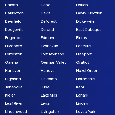
Dakota
Dane
Darien
Darlington
Davis
Davis Junction
Deerfield
Deforest
Dickeyville
Dodgeville
Durand
East Dubuque
Edgerton
Edmund
Eleroy
Elizabeth
Evansville
Footville
Forreston
Fort Atkinson
Freeport
Galena
German Valley
Gratiot
Hanover
Hanover
Hazel Green
Highland
Holcomb
Hollandale
Janesville
Juda
Kent
Kieler
Lake Mills
Lanark
Leaf River
Lena
Linden
Lindenwood
Livingston
Loves Park