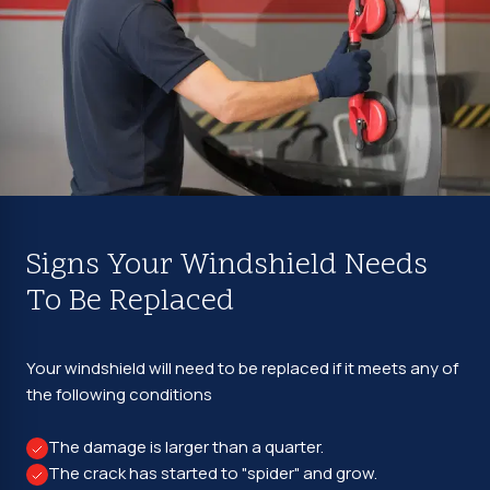
Signs Your Windshield Needs
To Be Replaced
Your windshield will need to be replaced if it meets any of
the following conditions
The damage is larger than a quarter.
The crack has started to "spider" and grow.