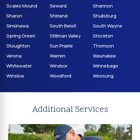
Scales Mound
Seward
Shannon
Sharon
Shirland
Shullsburg
Sinsinawa
South Beloit
South Wayne
Spring Green
Stillman Valley
Stockton
Stoughton
Sun Prairie
Thomson
Verona
Warren
Waunakee
Whitewater
Windsor
Winnebago
Winslow
Woodford
Woosung
Additional Services