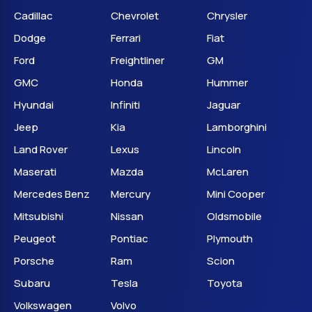
Cadillac
Chevrolet
Chrysler
Dodge
Ferrari
Fiat
Ford
Freightliner
GM
GMC
Honda
Hummer
Hyundai
Infiniti
Jaguar
Jeep
Kia
Lamborghini
Land Rover
Lexus
Lincoln
Maserati
Mazda
McLaren
Mercedes Benz
Mercury
Mini Cooper
Mitsubishi
Nissan
Oldsmobile
Peugeot
Pontiac
Plymouth
Porsche
Ram
Scion
Subaru
Tesla
Toyota
Volkswagen
Volvo