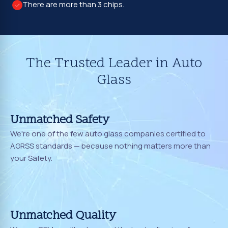
There are more than 3 chips.
The Trusted Leader in Auto
Glass
Unmatched Safety
We're one of the few auto glass companies certified to
AGRSS standards — because nothing matters more than
your Safety.
Unmatched Quality