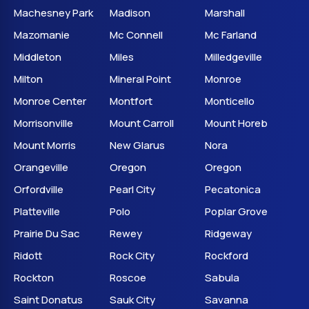
Machesney Park
Madison
Marshall
Mazomanie
Mc Connell
Mc Farland
Middleton
Miles
Milledgeville
Milton
Mineral Point
Monroe
Monroe Center
Montfort
Monticello
Morrisonville
Mount Carroll
Mount Horeb
Mount Morris
New Glarus
Nora
Orangeville
Oregon
Oregon
Orfordville
Pearl City
Pecatonica
Platteville
Polo
Poplar Grove
Prairie Du Sac
Rewey
Ridgeway
Ridott
Rock City
Rockford
Rockton
Roscoe
Sabula
Saint Donatus
Sauk City
Savanna