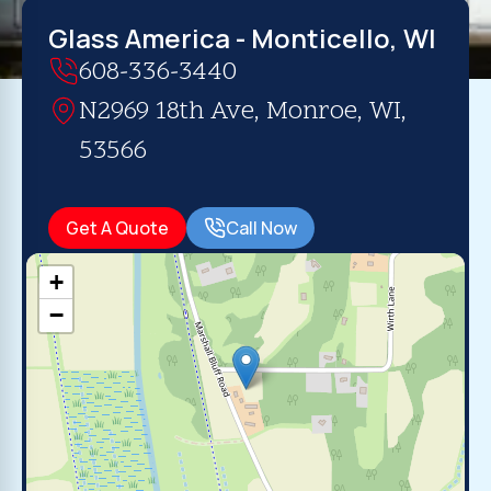
Glass America - Monticello, WI
608-336-3440
N2969 18th Ave, Monroe, WI,
53566
Get A Quote
Call Now
+
−