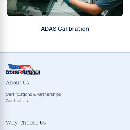
ADAS Calibration
About Us
Certifications & Partnerships
Contact Us
Why Choose Us