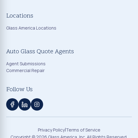
Locations
Glass America Locations
Auto Glass Quote Agents
Agent Submissions
Commercial Repair
Follow Us
|
Privacy Policy
Terms of Service
Copyright ©
2026
Glass America, Inc. All Rights Reserved.