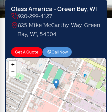
Glass America - Green Bay, WI
920-299-4127
825 Mike McCarthy Way, Green
Bay, WI, 54304
Get A Quote
Call Now
+
−