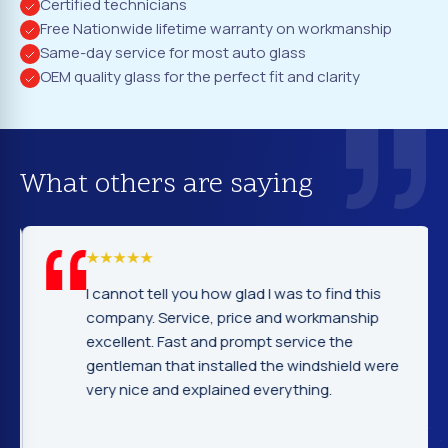
Certified technicians
Free Nationwide lifetime warranty on workmanship
Same-day service for most auto glass
OEM quality glass for the perfect fit and clarity
What others are saying
I cannot tell you how glad I was to find this
company. Service, price and workmanship
excellent. Fast and prompt service the
gentleman that installed the windshield were
very nice and explained everything.