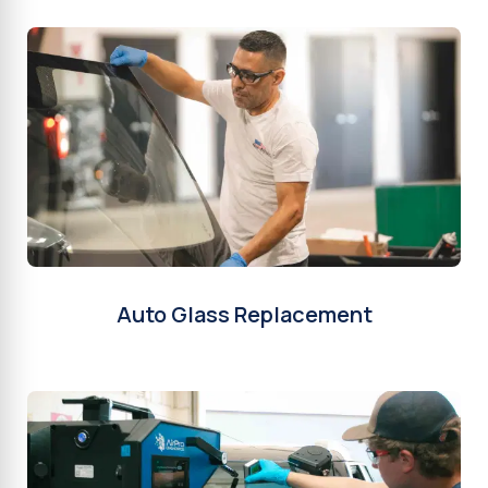
Auto Glass Replacement