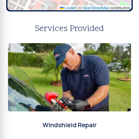
Leaflet
|
©
OpenStreetMap
contributors
Services Provided
Windshield Repair