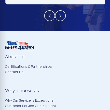
About Us
Certifications & Partnerships
Contact Us
Why Choose Us
Why Our Service Is Exceptional
Customer Service Commitment