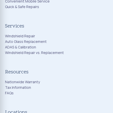
Convenient Mobile Service
Quick & Safe Repairs
Services
Windshield Repair
Auto Glass Replacement
ADAS & Calibration
Windshield Repair vs. Replacement
Resources
Nationwide Warranty
Tax Information
FAQs
Locations