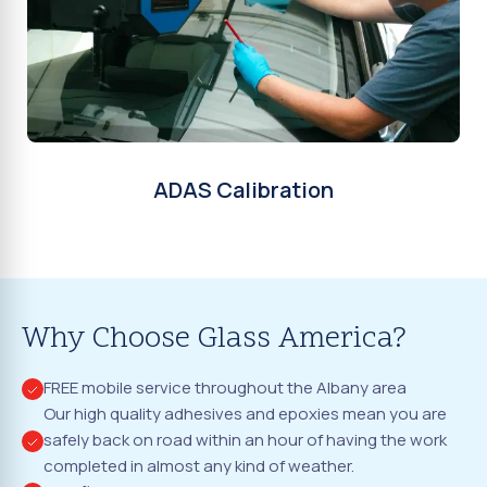
ADAS Calibration
Why Choose Glass America?
FREE mobile service throughout the Albany area
Our high quality adhesives and epoxies mean you are
safely back on road within an hour of having the work
completed in almost any kind of weather.