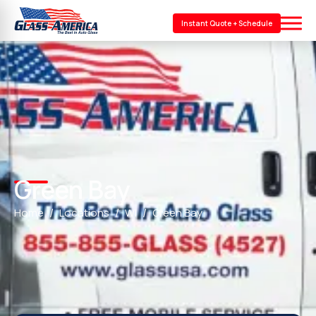
Instant Quote + Schedule
Green Bay
Home
Locations
WI
Green Bay