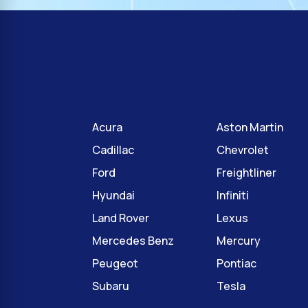
Acura
Aston Martin
Cadillac
Chevrolet
Ford
Freightliner
Hyundai
Infiniti
Land Rover
Lexus
Mercedes Benz
Mercury
Peugeot
Pontiac
Subaru
Tesla