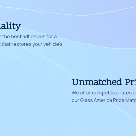
ality
 the best adhesives for a
that restores your vehicle's
Unmatched Pr
We offer competitive rates on
our Glass America Price Mat