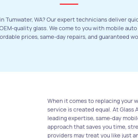
in Tumwater, WA? Our expert technicians deliver quic
OEM-quality glass. We come to you with mobile auto 
ffordable prices, same-day repairs, and guaranteed w
When it comes to replacing your wi
service is created equal. At Glass
leading expertise, same-day mobile
approach that saves you time, str
providers may treat you like just a