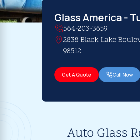
Glass America - 
564-203-3659
2838 Black Lake Boule
98512
Get A Quote
Call Now
Auto Glass R