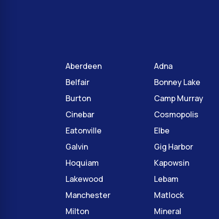
Aberdeen
Adna
Belfair
Bonney Lake
Burton
Camp Murray
Cinebar
Cosmopolis
Eatonville
Elbe
Galvin
Gig Harbor
Hoquiam
Kapowsin
Lakewood
Lebam
Manchester
Matlock
Milton
Mineral