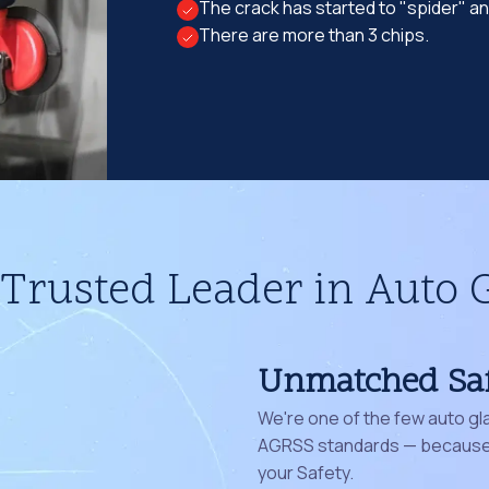
The crack has started to "spider" a
There are more than 3 chips.
Trusted Leader in Auto 
Unmatched Sa
We're one of the few auto gl
AGRSS standards — because 
your Safety.