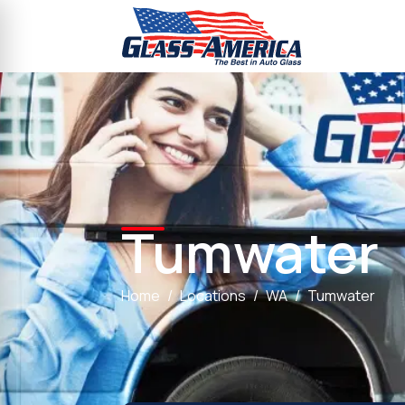
Tumwater
Home
Locations
WA
Tumwater