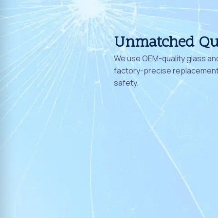
Unmatched Qu
We use OEM-quality glass and
factory-precise replacement 
safety.