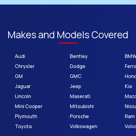
Makes and Models Covered
Audi
Bentley
BM
Chrysler
Dodge
Ferra
GM
GMC
Hon
Jaguar
Jeep
Kia
Lincoln
Maserati
Maz
Mini Cooper
Mitsubishi
Niss
Plymouth
Porsche
Ram
Toyota
Volkswagen
Volv