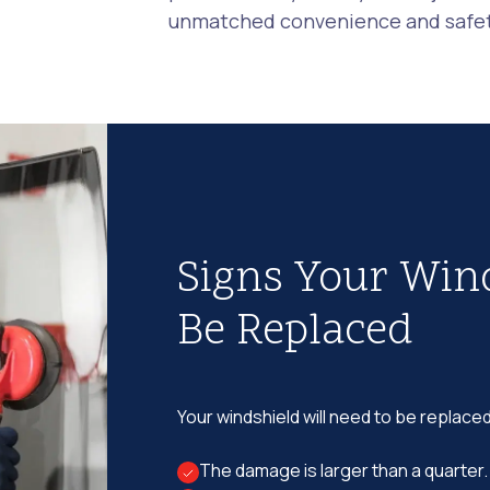
unmatched convenience and safety
Signs Your Win
Be Replaced
Your windshield will need to be replaced
The damage is larger than a quarter.