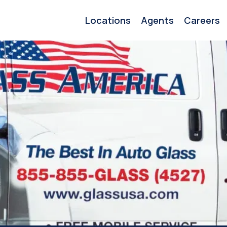
Locations
Agents
Careers