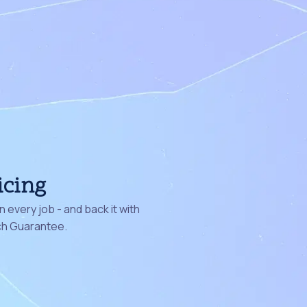
icing
 every job - and back it with
ch Guarantee.