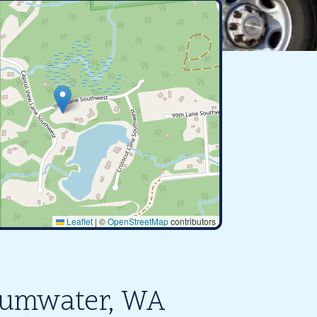
Leaflet
|
©
OpenStreetMap
contributors
 Tumwater, WA