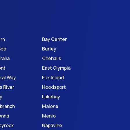
rn
Bay Center
oda
Burley
ralia
Chehalis
ont
East Olympia
ral Way
Fox Island
s River
Hoodsport
y
Lakebay
branch
Malone
enna
Menlo
syrock
Napavine