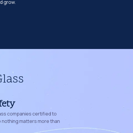
nd grow.
Glass
fety
ass companies certified to
nothing matters more than