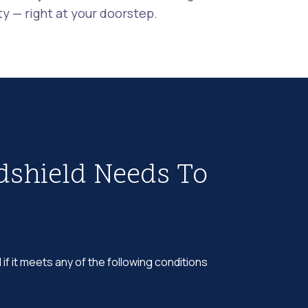
 — right at your doorstep.
dshield Needs To
 if it meets any of the following conditions