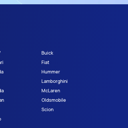
W
Buick
ri
Fiat
da
Hummer
Lamborghini
da
McLaren
an
Oldsmobile
Scion
o