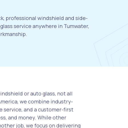
k, professional windshield and side-
glass service anywhere in Tumwater,
orkmanship.
ndshield or auto glass, not all
 America, we combine industry-
 service, and a customer-first
ess, and money. While other
nother job, we focus on delivering