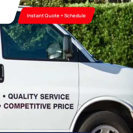
Instant Quote + Schedule