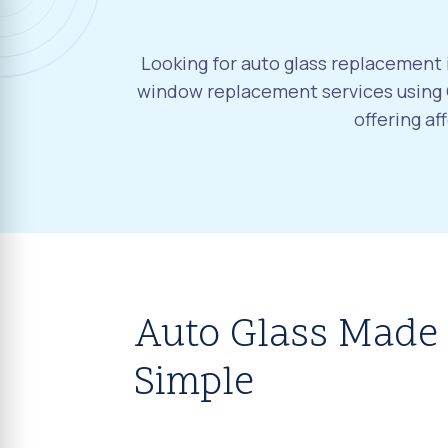
Looking for auto glass replacement 
window replacement services using 
offering a
Auto Glass Made
Simple