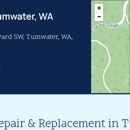
+
Tumwater, WA
−
vard SW, Tumwater, WA,
epair & Replacement in