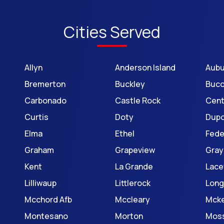
Cities Served
Allyn
Anderson Island
Aubu
Bremerton
Buckley
Buc
Carbonado
Castle Rock
Cent
Curtis
Doty
Dup
Elma
Ethel
Fede
Graham
Grapeview
Gray
Kent
La Grande
Lace
Lilliwaup
Littlerock
Long
Mcchord Afb
Mccleary
Mck
Montesano
Morton
Mos