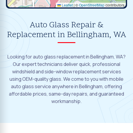
Leaflet
|
©
OpenStreetMap
contributors
Auto Glass Repair &
Replacement in Bellingham, WA
Looking for auto glass replacement in Bellingham, WA?
Our expert technicians deliver quick, professional
windshield and side-window replacement services
using OEM-quality glass. We come to you with mobile
auto glass service anywhere in Bellingham, offering
affordable prices, same-day repairs, and guaranteed
workmanship.