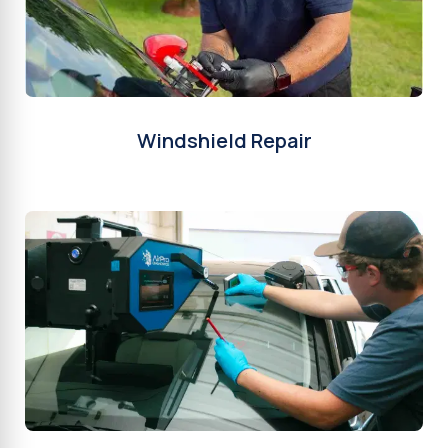
Windshield Repair