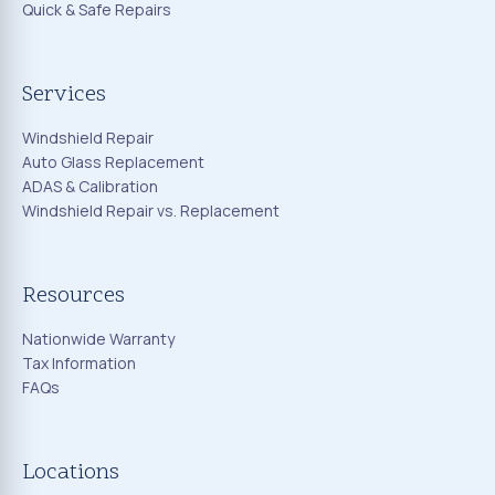
Quick & Safe Repairs
Services
Windshield Repair
Auto Glass Replacement
ADAS & Calibration
Windshield Repair vs. Replacement
Resources
Nationwide Warranty
Tax Information
FAQs
Locations