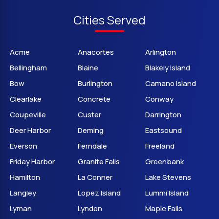
Cities Served
Acme
Anacortes
Arlington
Bellingham
Blaine
Blakely Island
Bow
Burlington
Camano Island
Clearlake
Concrete
Conway
Coupeville
Custer
Darrington
Deer Harbor
Deming
Eastsound
Everson
Ferndale
Freeland
Friday Harbor
Granite Falls
Greenbank
Hamilton
La Conner
Lake Stevens
Langley
Lopez Island
Lummi Island
Lyman
Lynden
Maple Falls