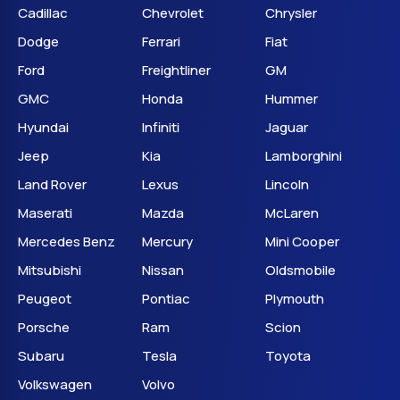
Cadillac
Chevrolet
Chrysler
Dodge
Ferrari
Fiat
Ford
Freightliner
GM
GMC
Honda
Hummer
Hyundai
Infiniti
Jaguar
Jeep
Kia
Lamborghini
Land Rover
Lexus
Lincoln
Maserati
Mazda
McLaren
Mercedes Benz
Mercury
Mini Cooper
Mitsubishi
Nissan
Oldsmobile
Peugeot
Pontiac
Plymouth
Porsche
Ram
Scion
Subaru
Tesla
Toyota
Volkswagen
Volvo