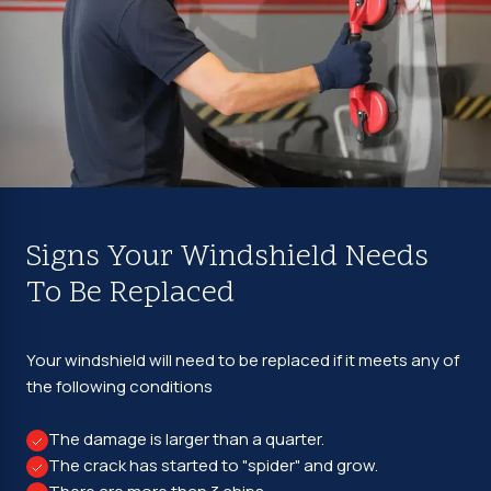
Signs Your Windshield Needs
To Be Replaced
Your windshield will need to be replaced if it meets any of
the following conditions
The damage is larger than a quarter.
The crack has started to "spider" and grow.