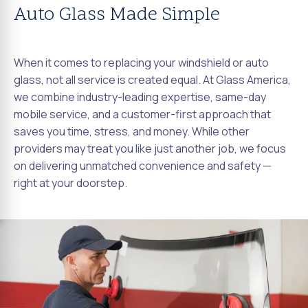
Auto Glass Made Simple
When it comes to replacing your windshield or auto
glass, not all service is created equal. At Glass America,
we combine industry-leading expertise, same-day
mobile service, and a customer-first approach that
saves you time, stress, and money. While other
providers may treat you like just another job, we focus
on delivering unmatched convenience and safety —
right at your doorstep.