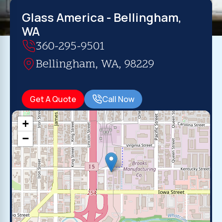
Glass America - Bellingham,
WA
360-295-9501
Bellingham, WA, 98229
Get A Quote
Call Now
+
−