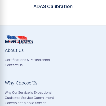
ADAS Calibration
About Us
Certifications & Partnerships
Contact Us
Why Choose Us
Why Our Service Is Exceptional
Customer Service Commitment
Convenient Mobile Service