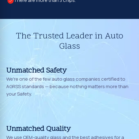
There are more than 3 chips.
The Trusted Leader in Auto
Glass
Unmatched Safety
We're one of the few auto glass companies certified to
AGRSS standards — because nothing matters more than
your Safety.
Unmatched Quality
We use OEM-quality glass and the best adhesives for a