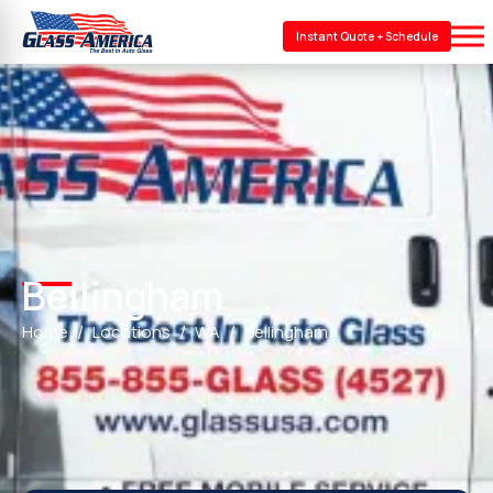
Instant Quote + Schedule
Bellingham
Home
Locations
WA
Bellingham