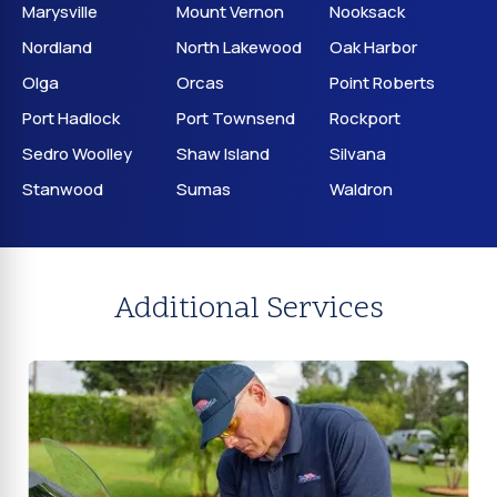
Marysville
Mount Vernon
Nooksack
Nordland
North Lakewood
Oak Harbor
Olga
Orcas
Point Roberts
Port Hadlock
Port Townsend
Rockport
Sedro Woolley
Shaw Island
Silvana
Stanwood
Sumas
Waldron
Additional Services