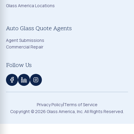
Glass America Locations
Auto Glass Quote Agents
Agent Submissions
Commercial Repair
Follow Us
|
Privacy Policy
Terms of Service
Copyright ©
2026
Glass America, Inc. All Rights Reserved.