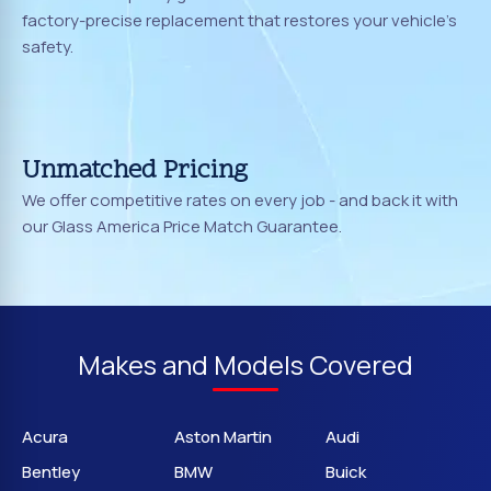
factory-precise replacement that restores your vehicle's
safety.
Unmatched Pricing
We offer competitive rates on every job - and back it with
our Glass America Price Match Guarantee.
Makes and Models Covered
Acura
Aston Martin
Audi
Bentley
BMW
Buick