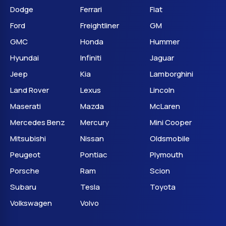
Dodge
Ferrari
Fiat
Ford
Freightliner
GM
GMC
Honda
Hummer
Hyundai
Infiniti
Jaguar
Jeep
Kia
Lamborghini
Land Rover
Lexus
Lincoln
Maserati
Mazda
McLaren
Mercedes Benz
Mercury
Mini Cooper
Mitsubishi
Nissan
Oldsmobile
Peugeot
Pontiac
Plymouth
Porsche
Ram
Scion
Subaru
Tesla
Toyota
Volkswagen
Volvo