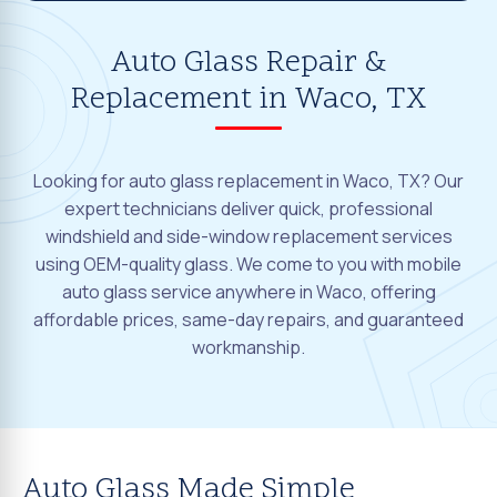
Auto Glass Repair &
Replacement in Waco, TX
Looking for auto glass replacement in Waco, TX? Our
expert technicians deliver quick, professional
windshield and side-window replacement services
using OEM-quality glass. We come to you with mobile
auto glass service anywhere in Waco, offering
affordable prices, same-day repairs, and guaranteed
workmanship.
Auto Glass Made Simple