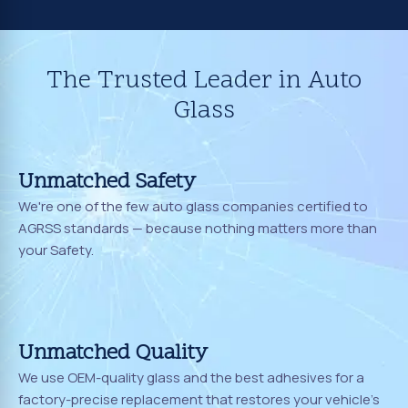
The Trusted Leader in Auto
Glass
Unmatched Safety
We're one of the few auto glass companies certified to
AGRSS standards — because nothing matters more than
your Safety.
Unmatched Quality
We use OEM-quality glass and the best adhesives for a
factory-precise replacement that restores your vehicle's