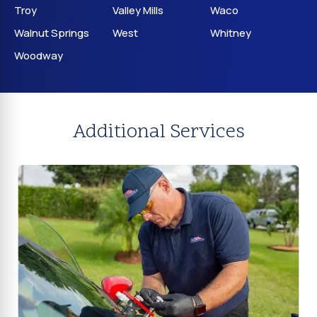
Troy
Valley Mills
Waco
Walnut Springs
West
Whitney
Woodway
Additional Services