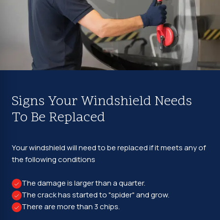
Signs Your Windshield Needs
To Be Replaced
Your windshield will need to be replaced if it meets any of
the following conditions
The damage is larger than a quarter.
The crack has started to "spider" and grow.
There are more than 3 chips.