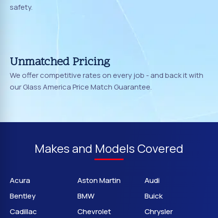
safety.
Unmatched Pricing
We offer competitive rates on every job - and back it with
our Glass America Price Match Guarantee.
Makes and Models Covered
Acura
Aston Martin
Audi
Bentley
BMW
Buick
Cadillac
Chevrolet
Chrysler