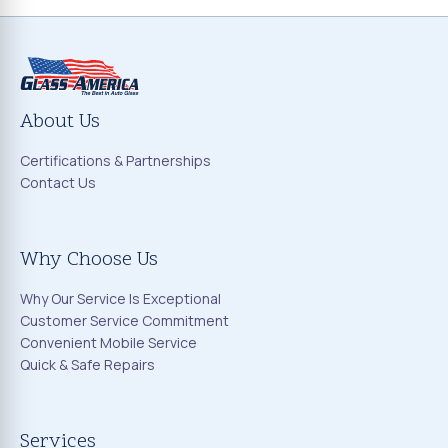
About Us
Certifications & Partnerships
Contact Us
Why Choose Us
Why Our Service Is Exceptional
Customer Service Commitment
Convenient Mobile Service
Quick & Safe Repairs
Services