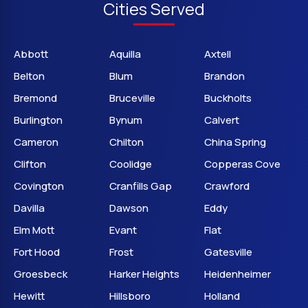
Cities Served
Abbott
Aquilla
Axtell
Belton
Blum
Brandon
Bremond
Bruceville
Buckholts
Burlington
Bynum
Calvert
Cameron
Chilton
China Spring
Clifton
Coolidge
Copperas Cove
Covington
Cranfills Gap
Crawford
Davilla
Dawson
Eddy
Elm Mott
Evant
Flat
Fort Hood
Frost
Gatesville
Groesbeck
Harker Heights
Heidenheimer
Hewitt
Hillsboro
Holland