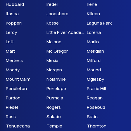
Hubbard
Iredell
Irene
Itasca
Jonesboro
Killeen
Kopperl
Kosse
Laguna Park
Leroy
Little River Academy
Lorena
Lott
Malone
Marlin
Mart
Mc Gregor
Meridian
Mertens
Mexia
Milford
Moody
Morgan
Mound
Mount Calm
Nolanville
Oglesby
Pendleton
Penelope
Prairie Hill
Purdon
Purmela
Reagan
Riesel
Rogers
Rosebud
Ross
Salado
Satin
Tehuacana
Temple
Thornton