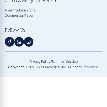
Auto Glass Quote Agents
Agent Submissions
Commercial Repair
Follow Us
|
Privacy Policy
Terms of Service
Copyright ©
2026
Glass America, Inc. All Rights Reserved.