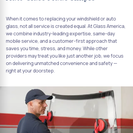
When it comes to replacing your windshield or auto
glass, not all service is created equal. At Glass America,
we combine industry-leading expertise, same-day
mobile service, and a customer-first approach that
saves you time, stress, and money. While other
providers may treat you like just another job, we focus
on delivering unmatched convenience and safety —
right at your doorstep.