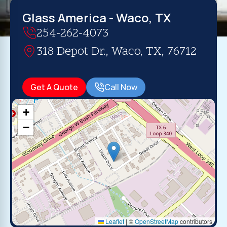
Glass America - Waco, TX
254-262-4073
318 Depot Dr., Waco, TX, 76712
Get A Quote
Call Now
+
−
Leaflet
|
©
OpenStreetMap
contributors