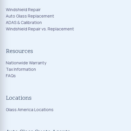
Windshield Repair
Auto Glass Replacement
ADAS & Calibration
Windshield Repair vs. Replacement
Resources
Nationwide Warranty
Tax Information
FAQs
Locations
Glass America Locations