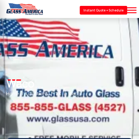
Instant Quote + Schedule
Waco
Home
Locations
TX
Waco