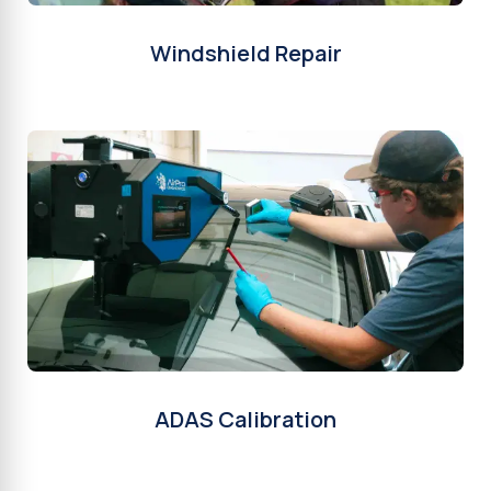
Windshield Repair
ADAS Calibration