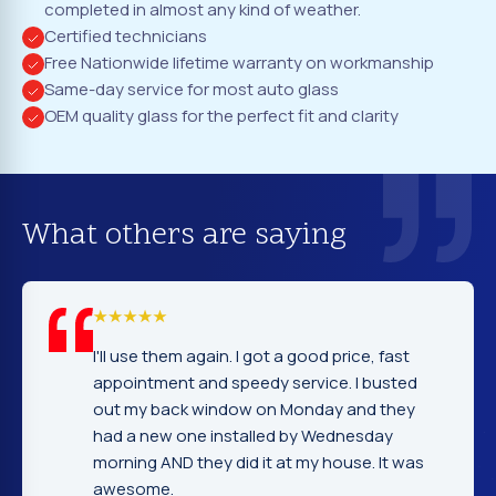
completed in almost any kind of weather.
Certified technicians
Free Nationwide lifetime warranty on workmanship
Same-day service for most auto glass
OEM quality glass for the perfect fit and clarity
What others are saying
again. I got a good price, fast
I cannot tell you ho
and speedy service. I busted
company. Service,
window on Monday and they
excellent. Fast and
e installed by Wednesday
gentleman that ins
hey did it at my house. It was
very nice and expla