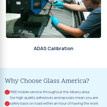
ADAS Calibration
Why Choose Glass America?
FREE mobile service throughout the Albany area
Our high quality adhesives and epoxies mean you are
safely back on road within an hour of having the work