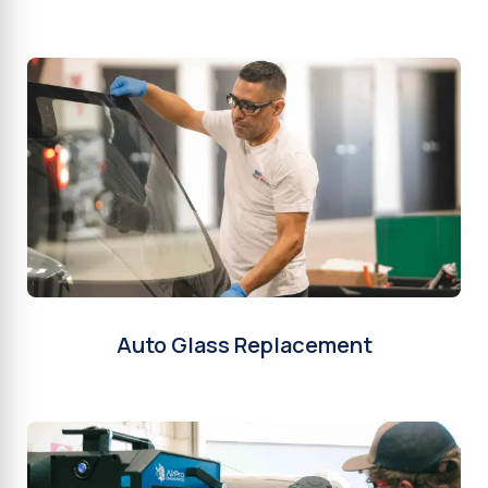
Auto Glass Replacement