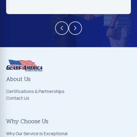
About Us
Certifications & Partnerships
Contact Us
Why Choose Us
Why Our Service Is Exceptional