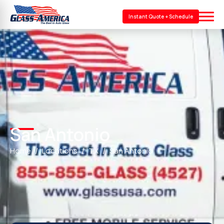
Instant Quote + Schedule
San Antonio
Home
Locations
TX
San Antonio