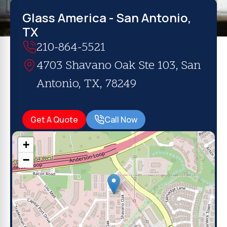
Glass America - San Antonio,
TX
210-864-5521
4703 Shavano Oak Ste 103, San
Antonio, TX, 78249
Get A Quote
Call Now
+
−