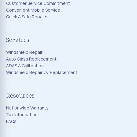
Customer Service Commitment
Convenient Mobile Service
Quick & Safe Repairs
Services
Windshield Repair
Auto Glass Replacement
ADAS & Calibration
Windshield Repair vs. Replacement
Resources
Nationwide Warranty
Tax Information
FAQs