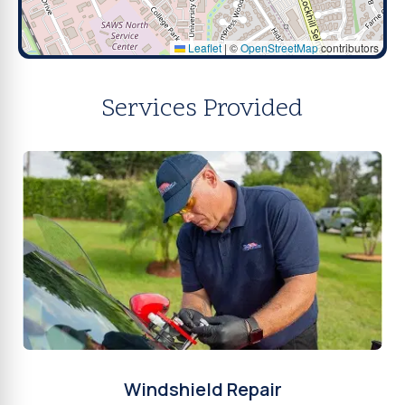
Leaflet
|
©
OpenStreetMap
contributors
Services Provided
Windshield Repair