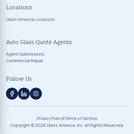
Locations
Glass America Locations
Auto Glass Quote Agents
Agent Submissions
Commercial Repair
Follow Us
|
Privacy Policy
Terms of Service
Copyright ©
2026
Glass America, Inc. All Rights Reserved.