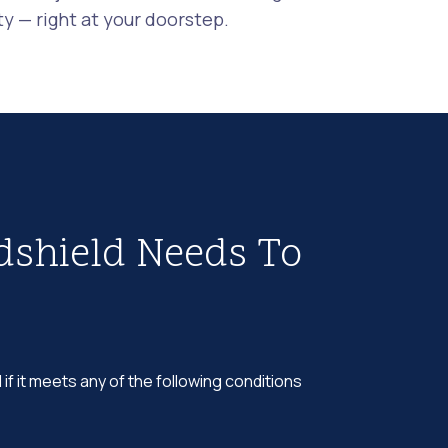
 — right at your doorstep.
dshield Needs To
 if it meets any of the following conditions