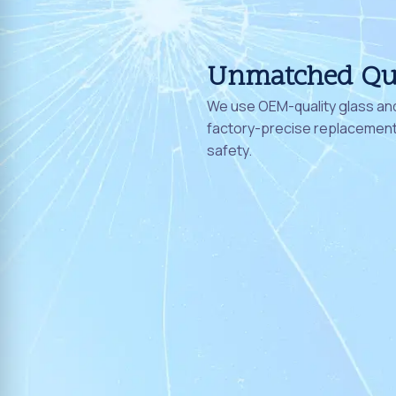
Unmatched Qu
We use OEM-quality glass and
factory-precise replacement 
safety.