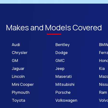
Makes and Models Covered
Audi
Bentley
BM
Chrysler
Dodge
Ferra
GM
GMC
Hon
Jaguar
Jeep
Kia
Lincoln
Maserati
Maz
Mini Cooper
Mitsubishi
Niss
Plymouth
Porsche
Ram
Toyota
Volkswagen
Volv