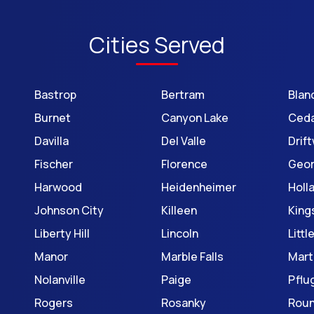
Cities Served
Bastrop
Bertram
Blan
Burnet
Canyon Lake
Ceda
Davilla
Del Valle
Drif
Fischer
Florence
Geo
Harwood
Heidenheimer
Holl
Johnson City
Killeen
King
Liberty Hill
Lincoln
Litt
Manor
Marble Falls
Mart
Nolanville
Paige
Pflug
Rogers
Rosanky
Roun