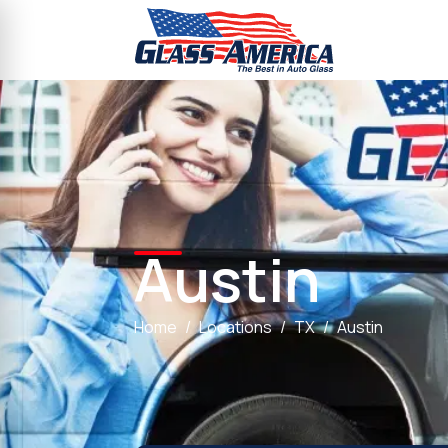
Austin
Home
Locations
TX
Austin