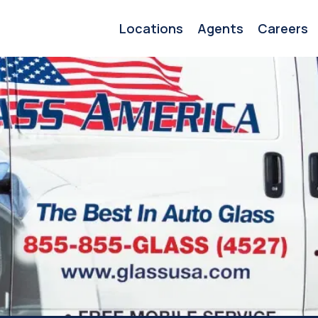
Locations
Agents
Careers