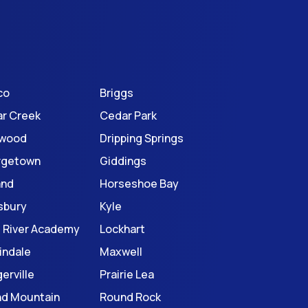
co
Briggs
r Creek
Cedar Park
twood
Dripping Springs
rgetown
Giddings
and
Horseshoe Bay
sbury
Kyle
le River Academy
Lockhart
indale
Maxwell
erville
Prairie Lea
d Mountain
Round Rock