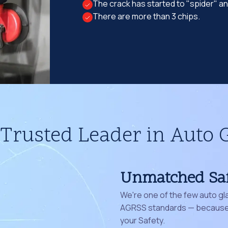
The crack has started to "spider" a
There are more than 3 chips.
Trusted Leader in Auto 
Unmatched Sa
We're one of the few auto gl
AGRSS standards — because 
your Safety.