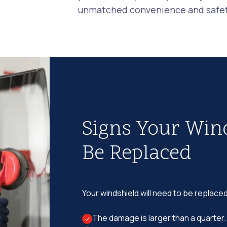
unmatched convenience and safety
Signs Your Win
Be Replaced
Your windshield will need to be replaced
The damage is larger than a quarter.