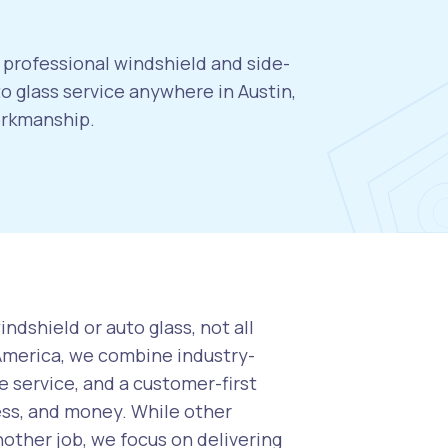
, professional windshield and side-
 glass service anywhere in Austin,
orkmanship.
ndshield or auto glass, not all
 America, we combine industry-
 service, and a customer-first
ess, and money. While other
nother job, we focus on delivering