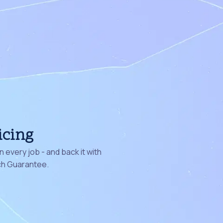
icing
 every job - and back it with
ch Guarantee.