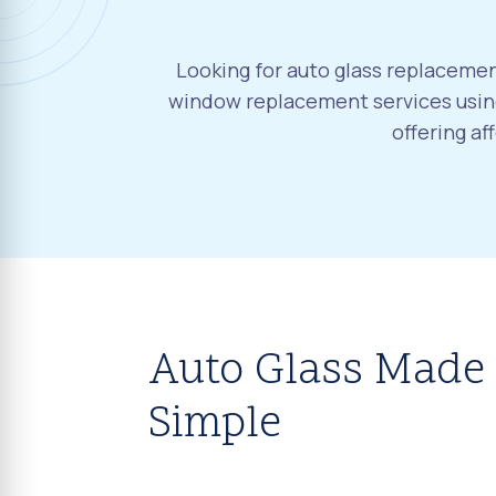
Looking for auto glass replacement
window replacement services using
offering a
Auto Glass Made
Simple