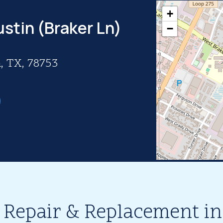
+
ustin (Braker Ln)
−
, TX, 78753
 Repair & Replacement in