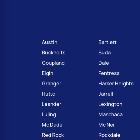
Austin
Bartlett
Buckholts
Buda
Coupland
Dale
Elgin
Fentress
Granger
Harker Heights
Hutto
Jarrell
Leander
Lexington
Luling
Manchaca
Mc Dade
Mc Neil
Red Rock
Rockdale