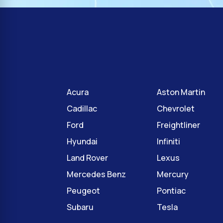
Acura
Aston Martin
Cadillac
Chevrolet
Ford
Freightliner
Hyundai
Infiniti
Land Rover
Lexus
Mercedes Benz
Mercury
Peugeot
Pontiac
Subaru
Tesla