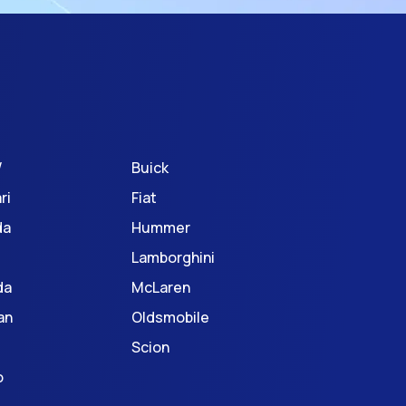
W
Buick
ri
Fiat
da
Hummer
Lamborghini
da
McLaren
an
Oldsmobile
Scion
o