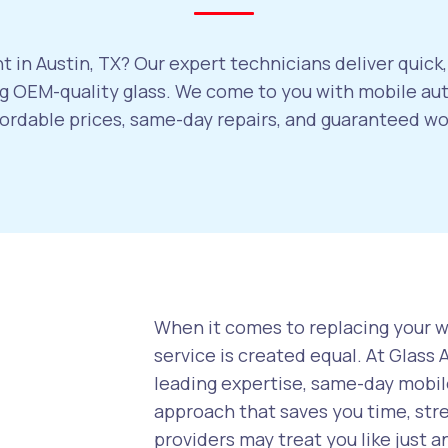
 in Austin, TX? Our expert technicians deliver quick
 OEM-quality glass. We come to you with mobile auto
ffordable prices, same-day repairs, and guaranteed w
When it comes to replacing your wi
service is created equal. At Glass
leading expertise, same-day mobile
approach that saves you time, str
providers may treat you like just a