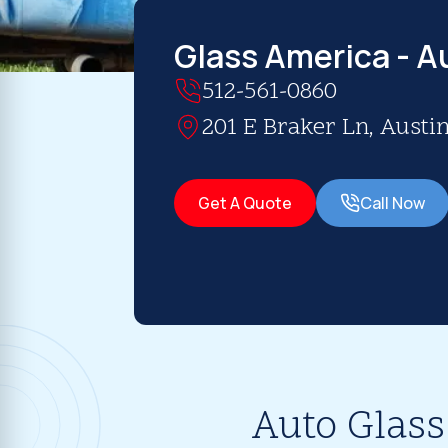
Glass America - A
512-561-0860
201 E Braker Ln, Austin
Get A Quote
Call Now
Auto Glass