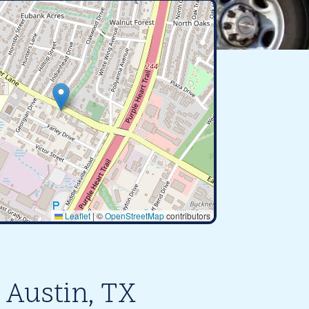
Leaflet
|
©
OpenStreetMap
contributors
 Austin, TX