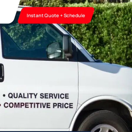
Instant Quote + Schedule