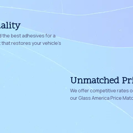
ality
 the best adhesives for a
that restores your vehicle's
Unmatched Pr
We offer competitive rates on
our Glass America Price Mat