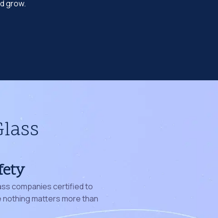
nd grow.
Glass
fety
ass companies certified to
nothing matters more than