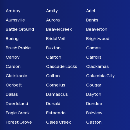
Amboy
Amity
Ariel
Aumsville
Aurora
Banks
Battle Ground
Beavercreek
Beaverton
Boring
Bridal Veil
Brightwood
Brush Prairie
Buxton
Camas
Canby
Carlton
Carrolls
Carson
Cascade Locks
Clackamas
Clatskanie
Colton
Columbia City
Corbett
Cornelius
Cougar
Dallas
Damascus
Dayton
Deer Island
Donald
Dundee
Eagle Creek
Estacada
Fairview
Forest Grove
Gales Creek
Gaston