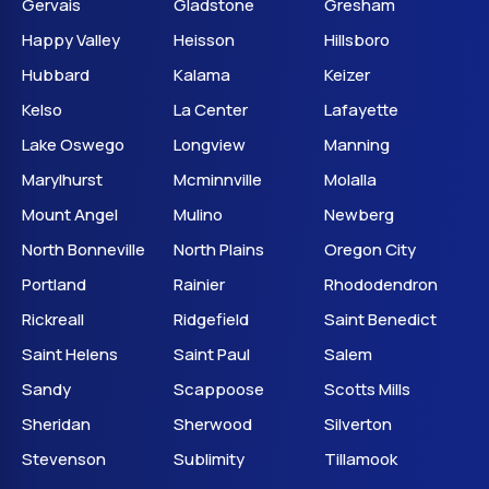
Gervais
Gladstone
Gresham
Happy Valley
Heisson
Hillsboro
Hubbard
Kalama
Keizer
Kelso
La Center
Lafayette
Lake Oswego
Longview
Manning
Marylhurst
Mcminnville
Molalla
Mount Angel
Mulino
Newberg
North Bonneville
North Plains
Oregon City
Portland
Rainier
Rhododendron
Rickreall
Ridgefield
Saint Benedict
Saint Helens
Saint Paul
Salem
Sandy
Scappoose
Scotts Mills
Sheridan
Sherwood
Silverton
Stevenson
Sublimity
Tillamook