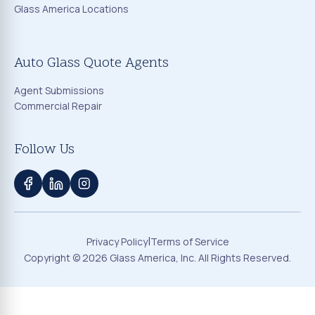
Glass America Locations
Auto Glass Quote Agents
Agent Submissions
Commercial Repair
Follow Us
|
Privacy Policy
Terms of Service
Copyright ©
2026
Glass America, Inc. All Rights Reserved.