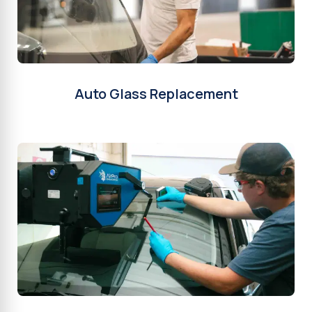
Auto Glass Replacement