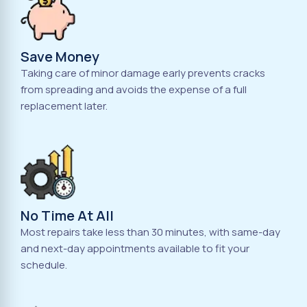
Save Money
Taking care of minor damage early prevents cracks
from spreading and avoids the expense of a full
replacement later.
No Time At All
Most repairs take less than 30 minutes, with same-day
and next-day appointments available to fit your
schedule.