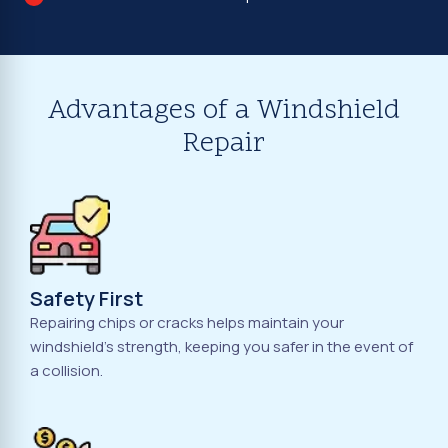
Advantages of a Windshield
Repair
Safety First
Repairing chips or cracks helps maintain your
windshield's strength, keeping you safer in the event of
a collision.