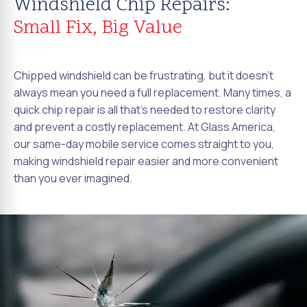
Windshield Chip Repairs:
Small Fix, Big Value
Chipped windshield can be frustrating, but it doesn't
always mean you need a full replacement. Many times, a
quick chip repair is all that's needed to restore clarity
and prevent a costly replacement. At Glass America,
our same-day mobile service comes straight to you,
making windshield repair easier and more convenient
than you ever imagined.