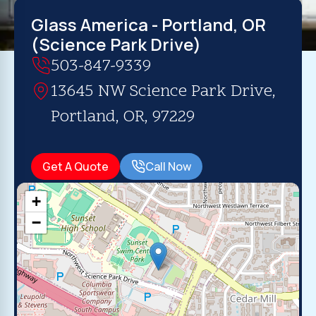
Glass America - Portland, OR
(Science Park Drive)
503-847-9339
13645 NW Science Park Drive,
Portland, OR, 97229
Get A Quote
Call Now
+
−