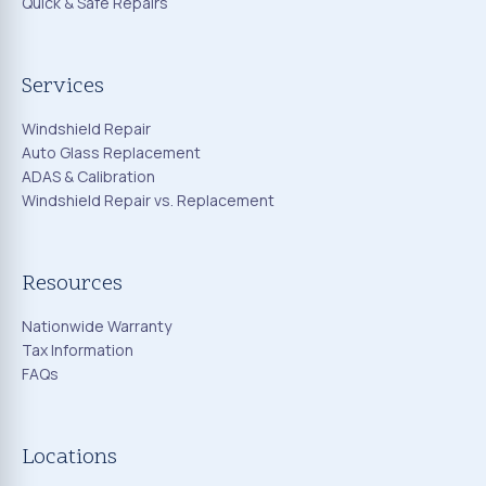
Quick & Safe Repairs
Services
Windshield Repair
Auto Glass Replacement
ADAS & Calibration
Windshield Repair vs. Replacement
Resources
Nationwide Warranty
Tax Information
FAQs
Locations