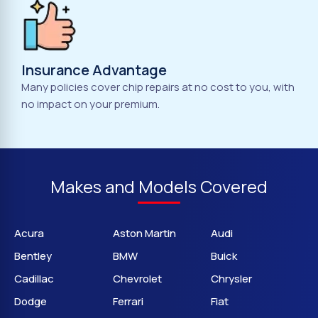
Insurance Advantage
Many policies cover chip repairs at no cost to you, with
no impact on your premium.
Makes and Models Covered
Acura
Aston Martin
Audi
Bentley
BMW
Buick
Cadillac
Chevrolet
Chrysler
Dodge
Ferrari
Fiat