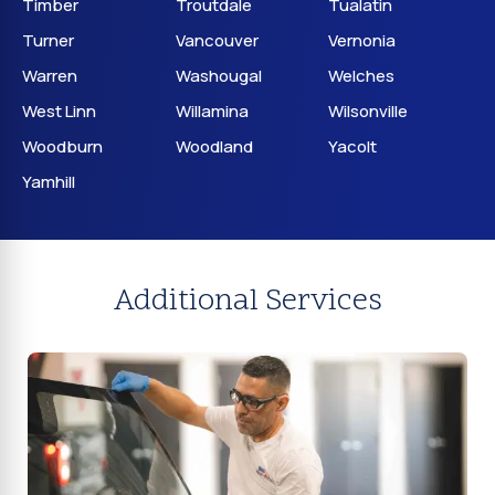
Timber
Troutdale
Tualatin
Turner
Vancouver
Vernonia
Warren
Washougal
Welches
West Linn
Willamina
Wilsonville
Woodburn
Woodland
Yacolt
Yamhill
Additional Services