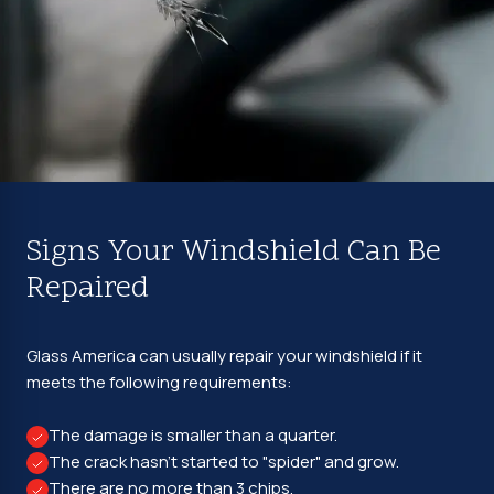
Signs Your Windshield Can Be
Repaired
Glass America can usually repair your windshield if it
meets the following requirements:
The damage is smaller than a quarter.
The crack hasn't started to "spider" and grow.
There are no more than 3 chips.