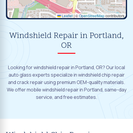
Leaflet
|
©
OpenStreetMap
contributors
Windshield Repair in Portland,
OR
Looking for windshield repair in Portland, OR? Our local
auto glass experts specialize in windshield chip repair
and crack repair using premium OEM-quality materials.
We offer mobile windshield repair in Portland, same-day
service, and free estimates.