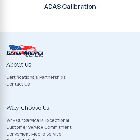
ADAS Calibration
About Us
Certifications & Partnerships
Contact Us
Why Choose Us
Why Our Service Is Exceptional
Customer Service Commitment
Convenient Mobile Service