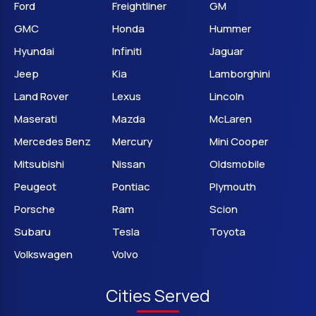
Ford
Freightliner
GM
GMC
Honda
Hummer
Hyundai
Infiniti
Jaguar
Jeep
Kia
Lamborghini
Land Rover
Lexus
Lincoln
Maserati
Mazda
McLaren
Mercedes Benz
Mercury
Mini Cooper
Mitsubishi
Nissan
Oldsmobile
Peugeot
Pontiac
Plymouth
Porsche
Ram
Scion
Subaru
Tesla
Toyota
Volkswagen
Volvo
Cities Served