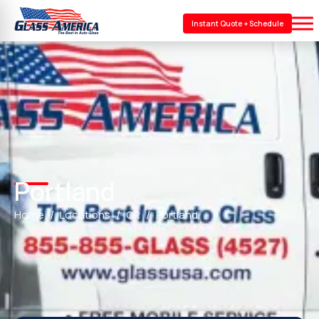
Instant Quote + Schedule
Portland
Home
Locations
OR
Portland