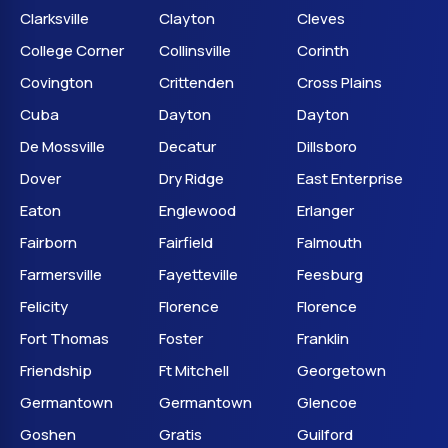
Clarksville
Clayton
Cleves
College Corner
Collinsville
Corinth
Covington
Crittenden
Cross Plains
Cuba
Dayton
Dayton
De Mossville
Decatur
Dillsboro
Dover
Dry Ridge
East Enterprise
Eaton
Englewood
Erlanger
Fairborn
Fairfield
Falmouth
Farmersville
Fayetteville
Feesburg
Felicity
Florence
Florence
Fort Thomas
Foster
Franklin
Friendship
Ft Mitchell
Georgetown
Germantown
Germantown
Glencoe
Goshen
Gratis
Guilford