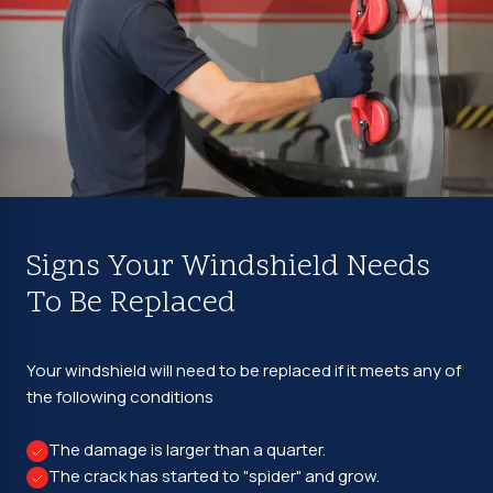
Signs Your Windshield Needs
To Be Replaced
Your windshield will need to be replaced if it meets any of
the following conditions
The damage is larger than a quarter.
The crack has started to "spider" and grow.