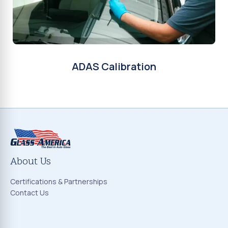
ADAS Calibration
About Us
Certifications & Partnerships
Contact Us