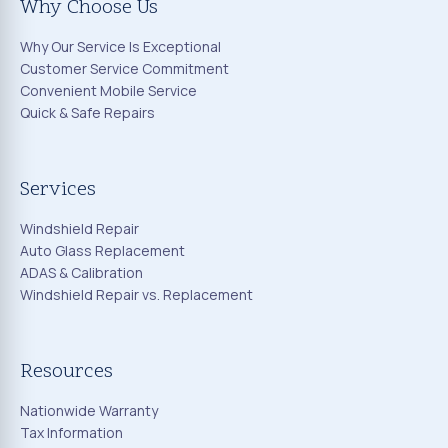
Why Choose Us
Why Our Service Is Exceptional
Customer Service Commitment
Convenient Mobile Service
Quick & Safe Repairs
Services
Windshield Repair
Auto Glass Replacement
ADAS & Calibration
Windshield Repair vs. Replacement
Resources
Nationwide Warranty
Tax Information