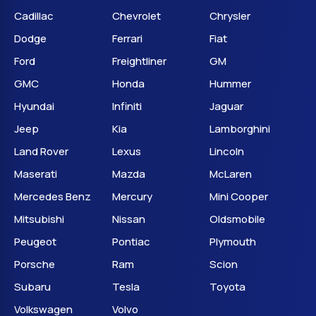
Cadillac
Chevrolet
Chrysler
Dodge
Ferrari
Fiat
Ford
Freightliner
GM
GMC
Honda
Hummer
Hyundai
Infiniti
Jaguar
Jeep
Kia
Lamborghini
Land Rover
Lexus
Lincoln
Maserati
Mazda
McLaren
Mercedes Benz
Mercury
Mini Cooper
Mitsubishi
Nissan
Oldsmobile
Peugeot
Pontiac
Plymouth
Porsche
Ram
Scion
Subaru
Tesla
Toyota
Volkswagen
Volvo