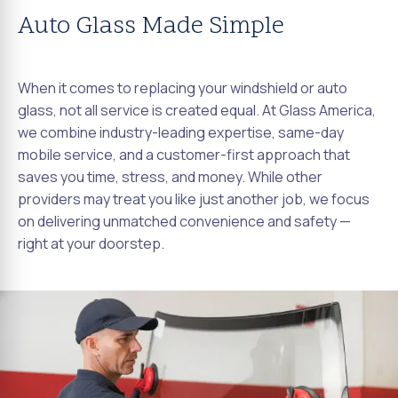
Auto Glass Made Simple
When it comes to replacing your windshield or auto
glass, not all service is created equal. At Glass America,
we combine industry-leading expertise, same-day
mobile service, and a customer-first approach that
saves you time, stress, and money. While other
providers may treat you like just another job, we focus
on delivering unmatched convenience and safety —
right at your doorstep.