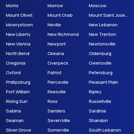
Morris
Morrow
Moscow
Mount Olivet
Mount Orab
Mount Saint Joseph
Mowrystown
Neville
New Lebanon
New Liberty
New Richmond
New Trenton
New Vienna
Newport
Newtonsville
North Bend
Okeana
Oldenburg
Oregonia
Overpeck
Owensville
Oxford
Patriot
Petersburg
Phillipsburg
Pierceville
Pleasant Plain
Port William
Reesville
Ripley
Rising Sun
Ross
Russellville
Sabina
Sanders
Sardinia
Seaman
Seven Mile
Shandon
Silver Grove
Somerville
South Lebanon