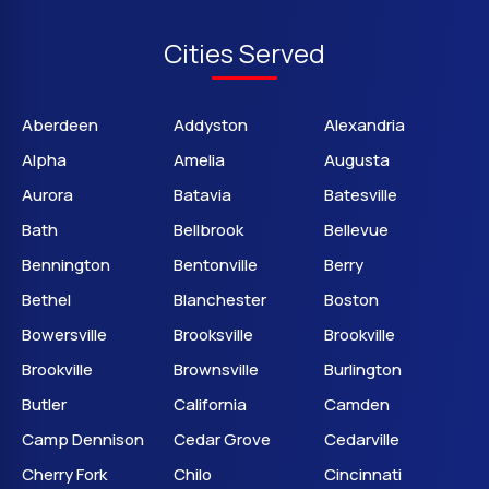
Cities Served
Aberdeen
Addyston
Alexandria
Alpha
Amelia
Augusta
Aurora
Batavia
Batesville
Bath
Bellbrook
Bellevue
Bennington
Bentonville
Berry
Bethel
Blanchester
Boston
Bowersville
Brooksville
Brookville
Brookville
Brownsville
Burlington
Butler
California
Camden
Camp Dennison
Cedar Grove
Cedarville
Cherry Fork
Chilo
Cincinnati