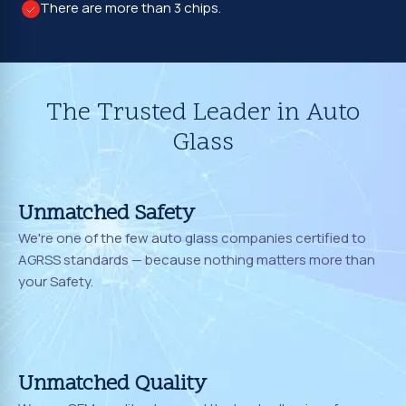
There are more than 3 chips.
The Trusted Leader in Auto
Glass
Unmatched Safety
We're one of the few auto glass companies certified to
AGRSS standards — because nothing matters more than
your Safety.
Unmatched Quality