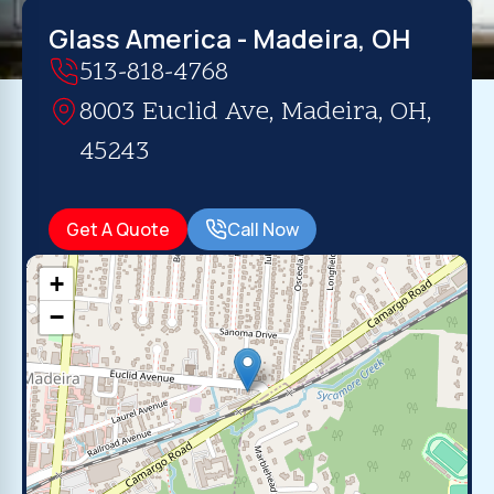
Glass America - Madeira, OH
513-818-4768
8003 Euclid Ave, Madeira, OH,
45243
Get A Quote
Call Now
+
−