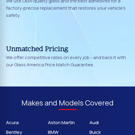
We use OEM-quality glass and the best adhesives for a
factory-precise replacement that restores your vehicle's
safety.
Unmatched Pricing
We offer competitive rates on every job - and back it with
our Glass America Price Match Guarantee.
Makes and Models Covered
Acura
Aston Martin
Audi
Bentley
BMW
Buick