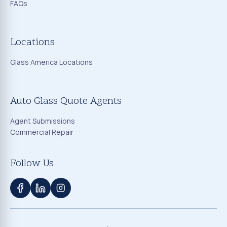
FAQs
Locations
Glass America Locations
Auto Glass Quote Agents
Agent Submissions
Commercial Repair
Follow Us