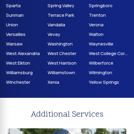
Sparta
Spring Valley
Springboro
Sunman
Terrace Park
Trenton
Union
Vandalia
Verona
Versailles
Vevay
Walton
Warsaw
Washington
Waynesville
West Alexandria
West Chester
West College Corner
West Elkton
West Harrison
Wilberforce
Williamsburg
Williamstown
Wilmington
Winchester
Xenia
Yellow Springs
Additional Services