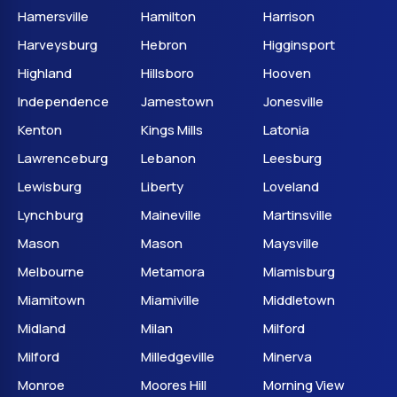
Hamersville
Hamilton
Harrison
Harveysburg
Hebron
Higginsport
Highland
Hillsboro
Hooven
Independence
Jamestown
Jonesville
Kenton
Kings Mills
Latonia
Lawrenceburg
Lebanon
Leesburg
Lewisburg
Liberty
Loveland
Lynchburg
Maineville
Martinsville
Mason
Mason
Maysville
Melbourne
Metamora
Miamisburg
Miamitown
Miamiville
Middletown
Midland
Milan
Milford
Milford
Milledgeville
Minerva
Monroe
Moores Hill
Morning View