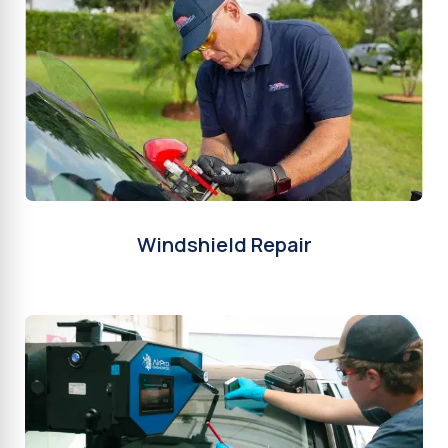
Windshield Repair