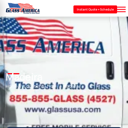
Instant Quote + Schedule
Madeira
Home
Locations
OH
Madeira