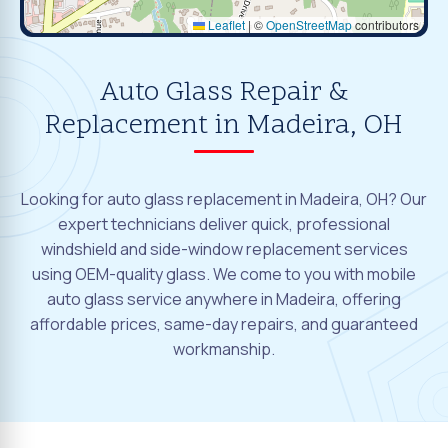
Leaflet
|
©
OpenStreetMap
contributors
Auto Glass Repair &
Replacement in Madeira, OH
Looking for auto glass replacement in Madeira, OH? Our
expert technicians deliver quick, professional
windshield and side-window replacement services
using OEM-quality glass. We come to you with mobile
auto glass service anywhere in Madeira, offering
affordable prices, same-day repairs, and guaranteed
workmanship.