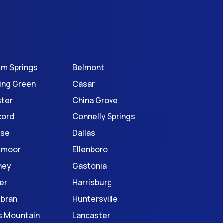
um Springs
Belmont
ing Green
Casar
ter
China Grove
cord
Connelly Springs
use
Dallas
emoor
Ellenboro
ney
Gastonia
er
Harrisburg
ebran
Huntersville
s Mountain
Lancaster