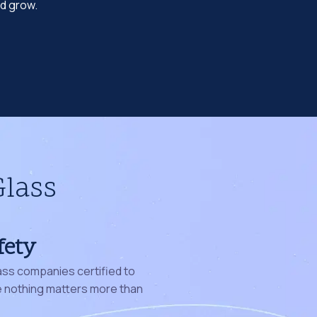
nd grow.
Glass
fety
ass companies certified to
nothing matters more than