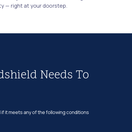
 — right at your doorstep.
dshield Needs To
 if it meets any of the following conditions