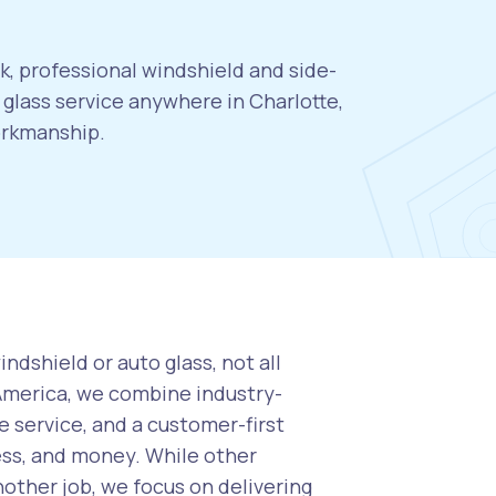
k, professional windshield and side-
glass service anywhere in Charlotte,
orkmanship.
ndshield or auto glass, not all
 America, we combine industry-
 service, and a customer-first
ess, and money. While other
nother job, we focus on delivering