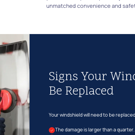
unmatched convenience and safety
Signs Your Win
Be Replaced
Your windshield will need to be replaced
The damage is larger than a quarter.