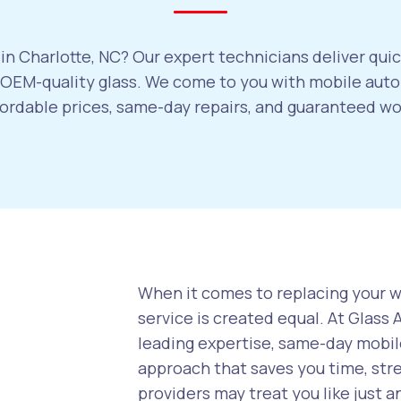
in Charlotte, NC? Our expert technicians deliver quic
EM-quality glass. We come to you with mobile auto 
ffordable prices, same-day repairs, and guaranteed w
When it comes to replacing your wi
service is created equal. At Glass
leading expertise, same-day mobile
approach that saves you time, str
providers may treat you like just a