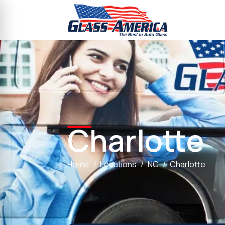
Charlotte
Home
Locations
NC
Charlotte