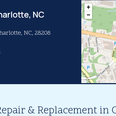
+
harlotte, NC
−
harlotte, NC, 28208
Repair & Replacement in C