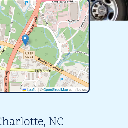
Leaflet
|
©
OpenStreetMap
contributors
harlotte, NC