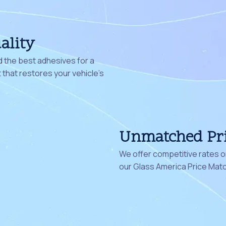
ality
 the best adhesives for a
that restores your vehicle's
Unmatched Pr
We offer competitive rates on
our Glass America Price Mat