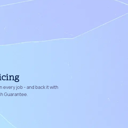
icing
 every job - and back it with
ch Guarantee.