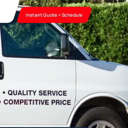
Instant Quote + Schedule