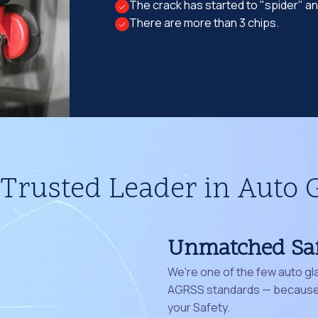
The crack has started to "spider" a
There are more than 3 chips.
Trusted Leader in Auto 
Unmatched Sa
We're one of the few auto gl
AGRSS standards — because 
your Safety.