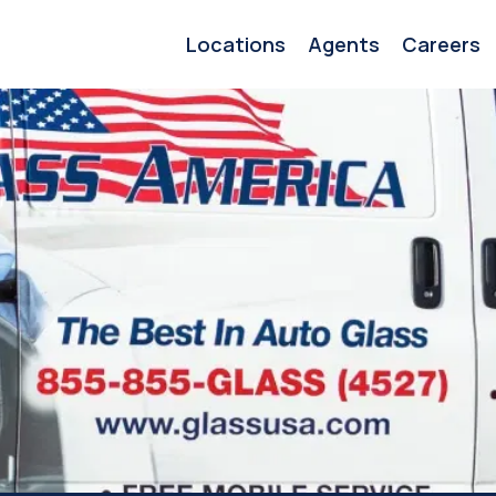
Locations
Agents
Careers