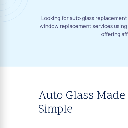
Looking for auto glass replacement 
window replacement services using O
offering a
Auto Glass Made
Simple