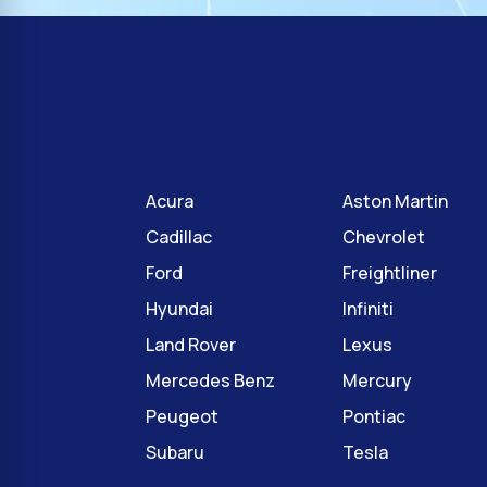
Acura
Aston Martin
Cadillac
Chevrolet
Ford
Freightliner
Hyundai
Infiniti
Land Rover
Lexus
Mercedes Benz
Mercury
Peugeot
Pontiac
Subaru
Tesla