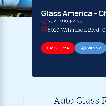
Glass America - C
704-499-8433
5010 Wilkinson Blvd, C
Get A Quote
Call Now
Auto Glass 