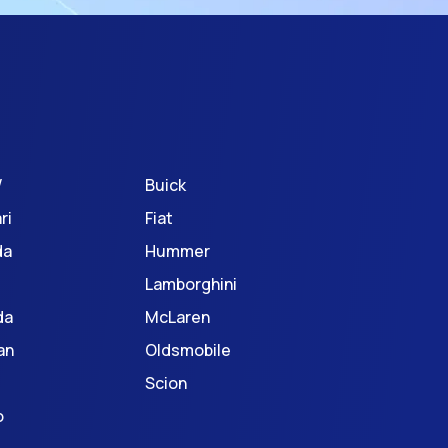
W
Buick
ri
Fiat
da
Hummer
Lamborghini
da
McLaren
an
Oldsmobile
Scion
o