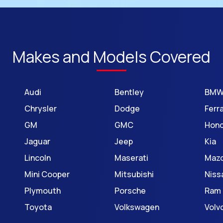
Makes and Models Covered
Audi
Bentley
BM
Chrysler
Dodge
Ferra
GM
GMC
Hon
Jaguar
Jeep
Kia
Lincoln
Maserati
Maz
Mini Cooper
Mitsubishi
Niss
Plymouth
Porsche
Ram
Toyota
Volkswagen
Volv