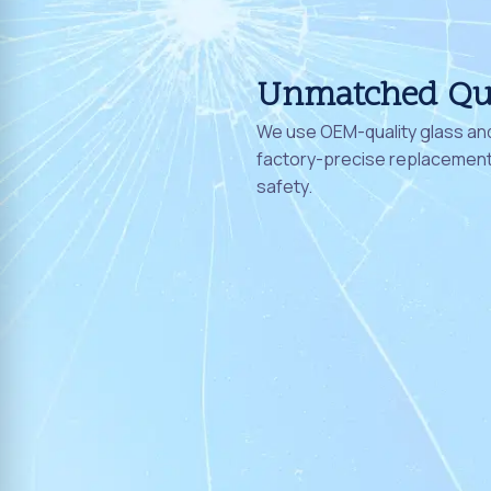
Unmatched Qu
We use OEM-quality glass and
factory-precise replacement 
safety.