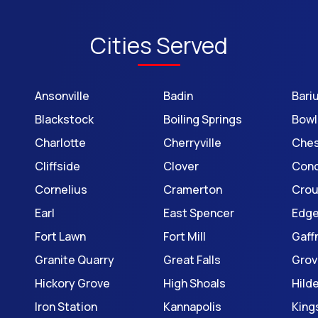
Cities Served
Ansonville
Badin
Bari
Blackstock
Boiling Springs
Bowl
Charlotte
Cherryville
Ches
Cliffside
Clover
Con
Cornelius
Cramerton
Cro
Earl
East Spencer
Edg
Fort Lawn
Fort Mill
Gaff
Granite Quarry
Great Falls
Grov
Hickory Grove
High Shoals
Hild
Iron Station
Kannapolis
King