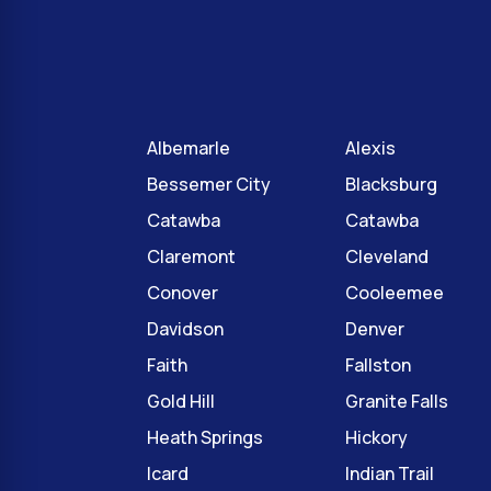
Albemarle
Alexis
Bessemer City
Blacksburg
Catawba
Catawba
Claremont
Cleveland
Conover
Cooleemee
Davidson
Denver
Faith
Fallston
Gold Hill
Granite Falls
Heath Springs
Hickory
Icard
Indian Trail