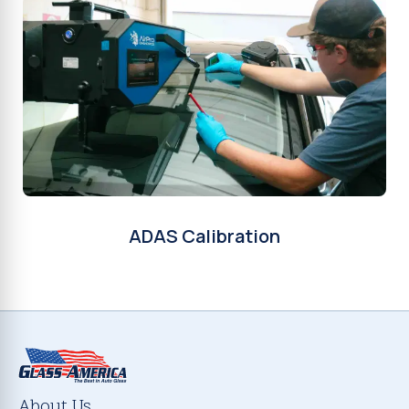
ADAS Calibration
About Us