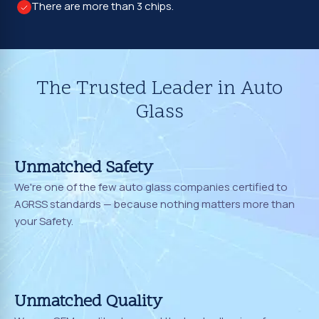
There are more than 3 chips.
The Trusted Leader in Auto
Glass
Unmatched Safety
We're one of the few auto glass companies certified to
AGRSS standards — because nothing matters more than
your Safety.
Unmatched Quality