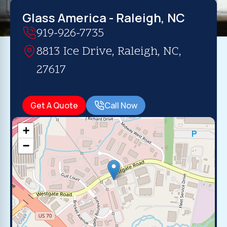
Glass America - Raleigh, NC
919-926-7735
8813 Ice Drive, Raleigh, NC,
27617
Get A Quote
Call Now
+
−