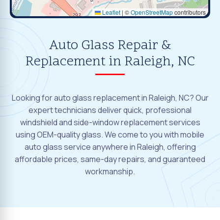
Leaflet
|
©
OpenStreetMap
contributors
Auto Glass Repair &
Replacement in Raleigh, NC
Looking for auto glass replacement in Raleigh, NC? Our
expert technicians deliver quick, professional
windshield and side-window replacement services
using OEM-quality glass. We come to you with mobile
auto glass service anywhere in Raleigh, offering
affordable prices, same-day repairs, and guaranteed
workmanship.