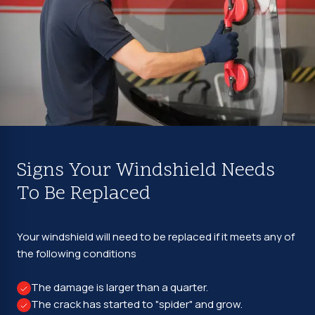
Signs Your Windshield Needs
To Be Replaced
Your windshield will need to be replaced if it meets any of
the following conditions
The damage is larger than a quarter.
The crack has started to "spider" and grow.