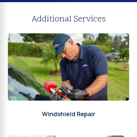
Additional Services
Windshield Repair