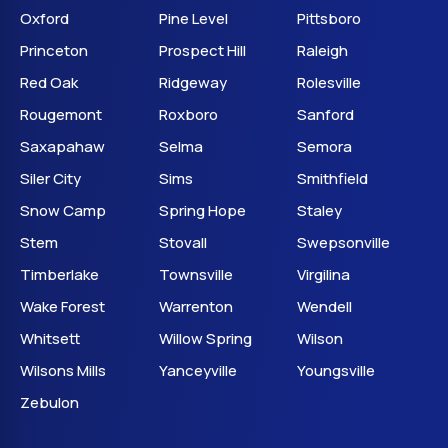
Oxford
Pine Level
Pittsboro
Princeton
Prospect Hill
Raleigh
Red Oak
Ridgeway
Rolesville
Rougemont
Roxboro
Sanford
Saxapahaw
Selma
Semora
Siler City
Sims
Smithfield
Snow Camp
Spring Hope
Staley
Stem
Stovall
Swepsonville
Timberlake
Townsville
Virgilina
Wake Forest
Warrenton
Wendell
Whitsett
Willow Spring
Wilson
Wilsons Mills
Yanceyville
Youngsville
Zebulon