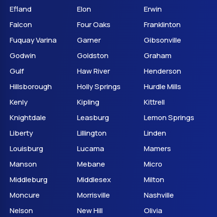
Efland
Elon
Erwin
Falcon
Four Oaks
Franklinton
Fuquay Varina
Garner
Gibsonville
Godwin
Goldston
Graham
Gulf
Haw River
Henderson
Hillsborough
Holly Springs
Hurdle Mills
Kenly
Kipling
Kittrell
Knightdale
Leasburg
Lemon Springs
Liberty
Lillington
Linden
Louisburg
Lucama
Mamers
Manson
Mebane
Micro
Middleburg
Middlesex
Milton
Moncure
Morrisville
Nashville
Nelson
New Hill
Olivia