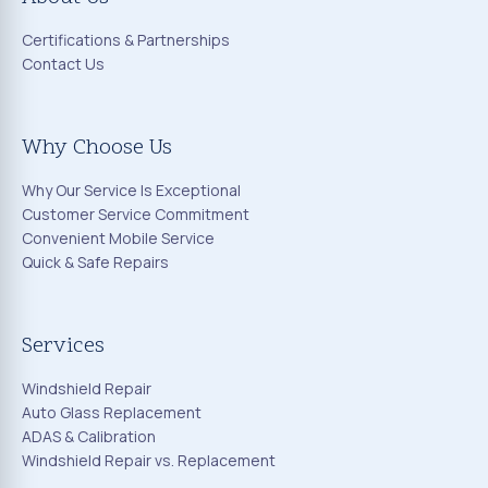
Certifications & Partnerships
Contact Us
Why Choose Us
Why Our Service Is Exceptional
Customer Service Commitment
Convenient Mobile Service
Quick & Safe Repairs
Services
Windshield Repair
Auto Glass Replacement
ADAS & Calibration
Windshield Repair vs. Replacement