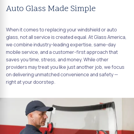
Auto Glass Made Simple
When it comes to replacing your windshield or auto
glass, not all service is created equal. At Glass America,
we combine industry-leading expertise, same-day
mobile service, and a customer-first approach that
saves you time, stress, and money. While other
providers may treat you like just another job, we focus
on delivering unmatched convenience and safety —
right at your doorstep.