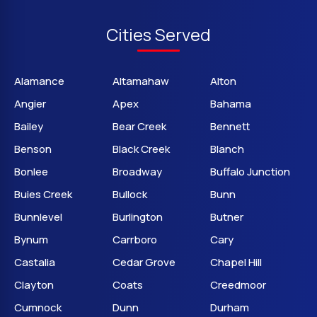
Cities Served
Alamance
Altamahaw
Alton
Angier
Apex
Bahama
Bailey
Bear Creek
Bennett
Benson
Black Creek
Blanch
Bonlee
Broadway
Buffalo Junction
Buies Creek
Bullock
Bunn
Bunnlevel
Burlington
Butner
Bynum
Carrboro
Cary
Castalia
Cedar Grove
Chapel Hill
Clayton
Coats
Creedmoor
Cumnock
Dunn
Durham