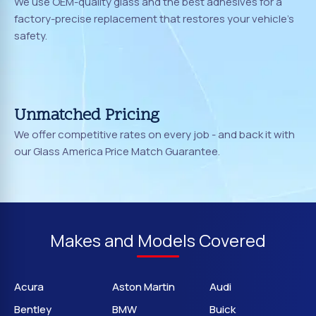
We use OEM-quality glass and the best adhesives for a
factory-precise replacement that restores your vehicle's
safety.
Unmatched Pricing
We offer competitive rates on every job - and back it with
our Glass America Price Match Guarantee.
Makes and Models Covered
Acura
Aston Martin
Audi
Bentley
BMW
Buick