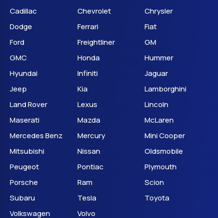
Cadillac
Chevrolet
Chrysler
Dodge
Ferrari
Fiat
Ford
Freightliner
GM
GMC
Honda
Hummer
Hyundai
Infiniti
Jaguar
Jeep
Kia
Lamborghini
Land Rover
Lexus
Lincoln
Maserati
Mazda
McLaren
Mercedes Benz
Mercury
Mini Cooper
Mitsubishi
Nissan
Oldsmobile
Peugeot
Pontiac
Plymouth
Porsche
Ram
Scion
Subaru
Tesla
Toyota
Volkswagen
Volvo