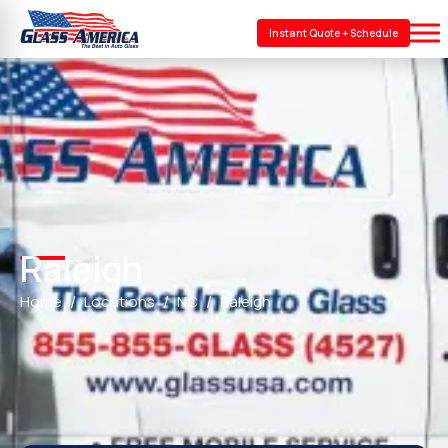
Instant Quote + Schedule
Raleigh
Home
Locations
NC
Raleigh