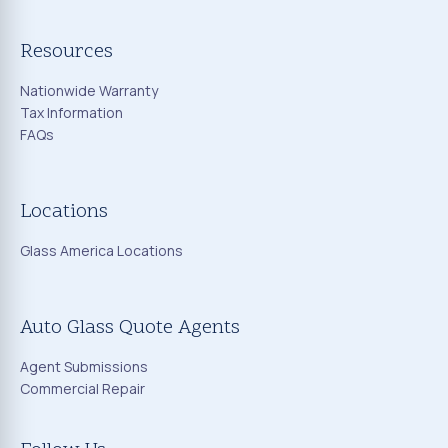
Resources
Nationwide Warranty
Tax Information
FAQs
Locations
Glass America Locations
Auto Glass Quote Agents
Agent Submissions
Commercial Repair