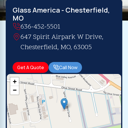
Glass America - Chesterfield,
MO
636-452-5501
647 Spirit Airpark W Drive,
Chesterfield, MO, 63005
Get A Quote
Call Now
+
−