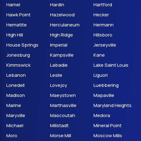
Hamel
Hardin
Hartford
Hawk Point
Hazelwood
Hecker
Hematite
Herculaneum
Hermann
High Hill
High Ridge
Hillsboro
House Springs
Imperial
Jerseyville
Jonesburg
Kampsville
Kane
Kimmswick
Labadie
Lake Saint Louis
Lebanon
Leslie
Liguori
Lonedell
Lovejoy
Luebbering
Madison
Maeystown
Mapaville
Marine
Marthasville
Maryland Heights
Maryville
Mascoutah
Medora
Michael
Millstadt
Mineral Point
Moro
Morse Mill
Moscow Mills