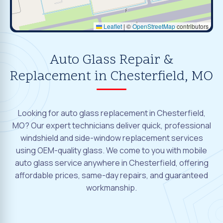
Leaflet
|
©
OpenStreetMap
contributors
Auto Glass Repair &
Replacement in Chesterfield, MO
Looking for auto glass replacement in Chesterfield,
MO? Our expert technicians deliver quick, professional
windshield and side-window replacement services
using OEM-quality glass. We come to you with mobile
auto glass service anywhere in Chesterfield, offering
affordable prices, same-day repairs, and guaranteed
workmanship.