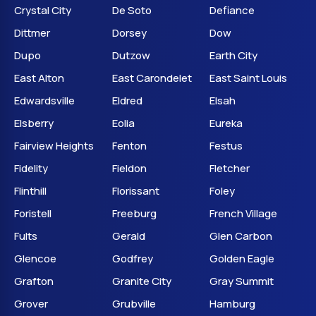
Crystal City
De Soto
Defiance
Dittmer
Dorsey
Dow
Dupo
Dutzow
Earth City
East Alton
East Carondelet
East Saint Louis
Edwardsville
Eldred
Elsah
Elsberry
Eolia
Eureka
Fairview Heights
Fenton
Festus
Fidelity
Fieldon
Fletcher
Flinthill
Florissant
Foley
Foristell
Freeburg
French Village
Fults
Gerald
Glen Carbon
Glencoe
Godfrey
Golden Eagle
Grafton
Granite City
Gray Summit
Grover
Grubville
Hamburg