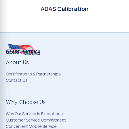
ADAS Calibration
About Us
Certifications & Partnerships
Contact Us
Why Choose Us
Why Our Service Is Exceptional
Customer Service Commitment
Convenient Mobile Service