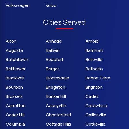
Volkswagen
Volvo
Cities Served
Alton
Annada
Arnold
Augusta
Ballwin
Barnhart
Batchtown
Beaufort
Belleville
Bellflower
Berger
Bethalto
Blackwell
Bloomsdale
Bonne Terre
Bourbon
Bridgeton
Brighton
Brussels
Bunker Hill
Cadet
Carrollton
Caseyville
Catawissa
Cedar Hill
Chesterfield
Collinsville
Columbia
Cottage Hills
Cottleville