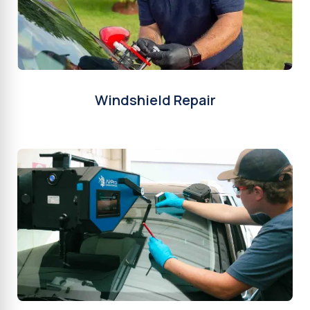
Windshield Repair