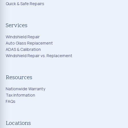
Quick & Safe Repairs
Services
Windshield Repair
Auto Glass Replacement
ADAS & Calibration
Windshield Repair vs. Replacement
Resources
Nationwide Warranty
Tax Information
FAQs
Locations