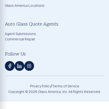
Glass America Locations
Auto Glass Quote Agents
Agent Submissions
Commercial Repair
Follow Us
|
Privacy Policy
Terms of Service
Copyright ©
2026
Glass America, Inc. All Rights Reserved.