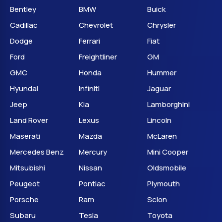
Bentley
BMW
Buick
Cadillac
Chevrolet
Chrysler
Dodge
Ferrari
Fiat
Ford
Freightliner
GM
GMC
Honda
Hummer
Hyundai
Infiniti
Jaguar
Jeep
Kia
Lamborghini
Land Rover
Lexus
Lincoln
Maserati
Mazda
McLaren
Mercedes Benz
Mercury
Mini Cooper
Mitsubishi
Nissan
Oldsmobile
Peugeot
Pontiac
Plymouth
Porsche
Ram
Scion
Subaru
Tesla
Toyota