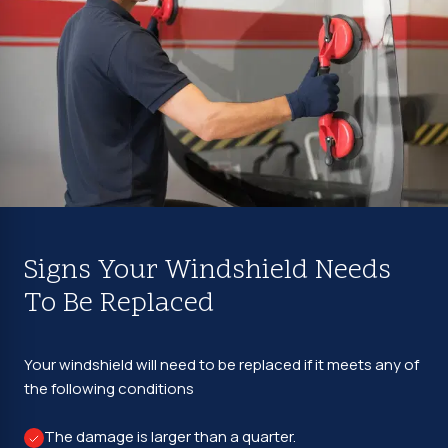
Signs Your Windshield Needs
To Be Replaced
Your windshield will need to be replaced if it meets any of
the following conditions
The damage is larger than a quarter.