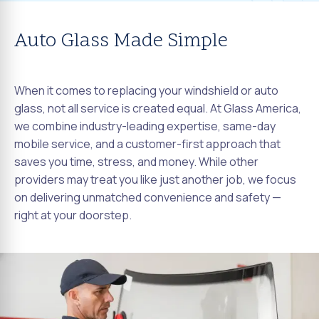
Auto Glass Made Simple
When it comes to replacing your windshield or auto
glass, not all service is created equal. At Glass America,
we combine industry-leading expertise, same-day
mobile service, and a customer-first approach that
saves you time, stress, and money. While other
providers may treat you like just another job, we focus
on delivering unmatched convenience and safety —
right at your doorstep.