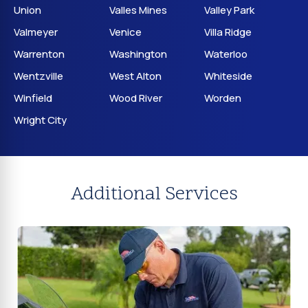
Union
Valles Mines
Valley Park
Valmeyer
Venice
Villa Ridge
Warrenton
Washington
Waterloo
Wentzville
West Alton
Whiteside
Winfield
Wood River
Worden
Wright City
Additional Services