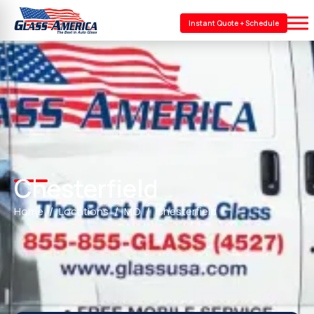
Instant Quote + Schedule
Chesterfield
Home
Locations
MO
Chesterfield