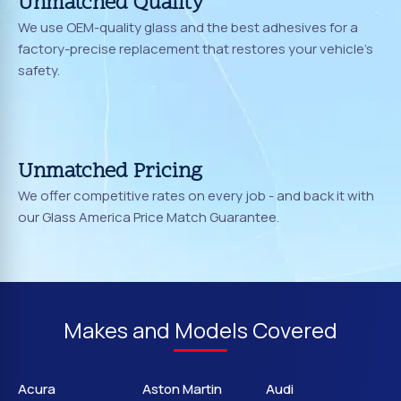
Unmatched Quality
We use OEM-quality glass and the best adhesives for a
factory-precise replacement that restores your vehicle's
safety.
Unmatched Pricing
We offer competitive rates on every job - and back it with
our Glass America Price Match Guarantee.
Makes and Models Covered
Acura
Aston Martin
Audi