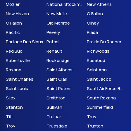
Mozier
National Stock Yards
New Athens
New Haven
New Melle
O Fallon
O Fallon
Old Monroe
Olney
Pacific
Pevely
Piasa
Portage Des Sioux
Potosi
Prairie Du Rocher
Red Bud
Renault
Richwoods
Robertsville
Rockbridge
Rosebud
Roxana
Saint Albans
Saint Ann
Saint Charles
Saint Clair
Saint Jacob
Saint Louis
Saint Peters
Scott Air Force Base
Silex
Smithton
South Roxana
Stanton
Sullivan
Summerfield
Tiff
Treloar
Troy
Troy
Truesdale
Truxton