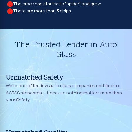
The crack has started to "spider" and grow.
There are more than 3 chips.
The Trusted Leader in Auto
Glass
Unmatched Safety
We're one of the few auto glass companies certified to
AGRSS standards — because nothing matters more than
your Safety.