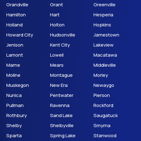
Grandville
Grant
Greenville
Hamilton
Hart
Hesperia
Holland
Holton
Hopkins
Howard City
Hudsonville
Jamestown
Jenison
Kent City
Lakeview
Lamont
Lowell
Macatawa
Marne
Mears
Middleville
Moline
Montague
Morley
Muskegon
New Era
Newaygo
Nunica
Pentwater
Pierson
Pullman
Ravenna
Rockford
Rothbury
Sand Lake
Saugatuck
Shelby
Shelbyville
Smyrna
Sparta
Spring Lake
Stanwood