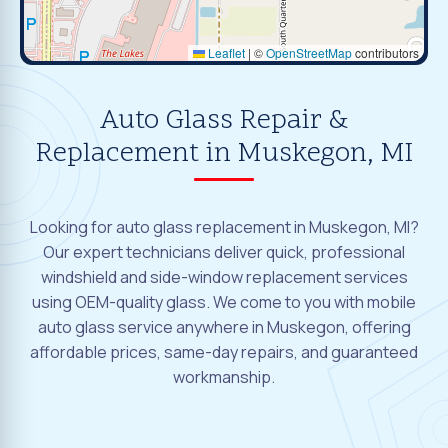
Leaflet
|
©
OpenStreetMap
contributors
Auto Glass Repair &
Replacement in Muskegon, MI
Looking for auto glass replacement in Muskegon, MI?
Our expert technicians deliver quick, professional
windshield and side-window replacement services
using OEM-quality glass. We come to you with mobile
auto glass service anywhere in Muskegon, offering
affordable prices, same-day repairs, and guaranteed
workmanship.