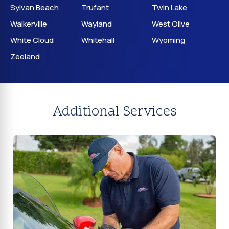
Sylvan Beach
Trufant
Twin Lake
Walkerville
Wayland
West Olive
White Cloud
Whitehall
Wyoming
Zeeland
Additional Services