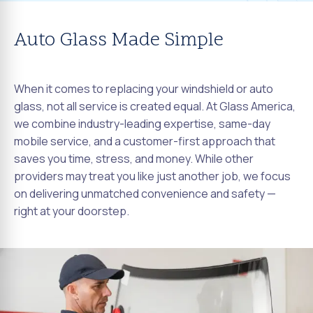
Auto Glass Made Simple
When it comes to replacing your windshield or auto
glass, not all service is created equal. At Glass America,
we combine industry-leading expertise, same-day
mobile service, and a customer-first approach that
saves you time, stress, and money. While other
providers may treat you like just another job, we focus
on delivering unmatched convenience and safety —
right at your doorstep.