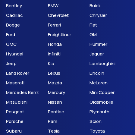
Bentley
BMW
Buick
Cadillac
Chevrolet
Chrysler
Dodge
Ferrari
Fiat
Ford
Freightliner
GM
GMC
Honda
Hummer
Hyundai
Infiniti
Jaguar
Jeep
Kia
Lamborghini
Land Rover
Lexus
Lincoln
Maserati
Mazda
McLaren
Mercedes Benz
Mercury
Mini Cooper
Mitsubishi
Nissan
Oldsmobile
Peugeot
Pontiac
Plymouth
Porsche
Ram
Scion
Subaru
Tesla
Toyota