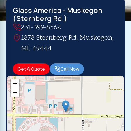
Glass America - Muskegon
(Sternberg Rd.)
231-399-8562
1878 Sternberg Rd, Muskegon,
MI, 49444
Get A Quote
Call Now
+
−