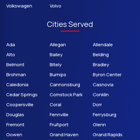
Volkswagen
Volvo
Cities Served
Ada
Allegan
Allendale
Alto
Bailey
Belding
Belmont
Bitely
Bradley
Brohman
Burnips
Byron Center
Caledonia
Cannonsburg
Casnovia
Cedar Springs
Comstock Park
Conklin
Coopersville
Coral
Dorr
Douglas
Fennville
Ferrysburg
Fremont
Fruitport
Glenn
Gowen
Grand Haven
Grand Rapids