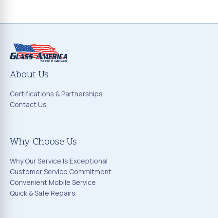
About Us
Certifications & Partnerships
Contact Us
Why Choose Us
Why Our Service Is Exceptional
Customer Service Commitment
Convenient Mobile Service
Quick & Safe Repairs