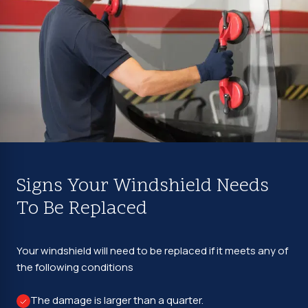
Signs Your Windshield Needs
To Be Replaced
Your windshield will need to be replaced if it meets any of
the following conditions
The damage is larger than a quarter.