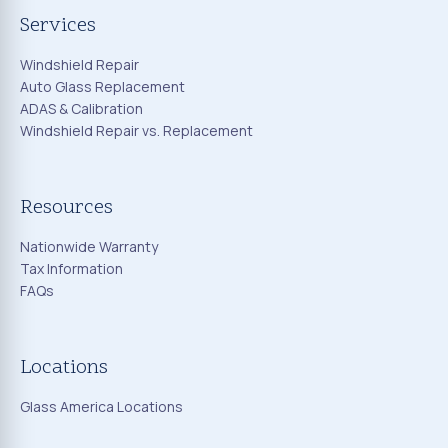
Services
Windshield Repair
Auto Glass Replacement
ADAS & Calibration
Windshield Repair vs. Replacement
Resources
Nationwide Warranty
Tax Information
FAQs
Locations
Glass America Locations