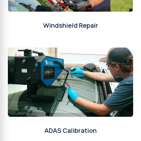
Windshield Repair
ADAS Calibration