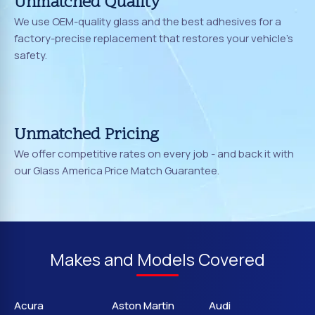
Unmatched Quality
We use OEM-quality glass and the best adhesives for a
factory-precise replacement that restores your vehicle's
safety.
Unmatched Pricing
We offer competitive rates on every job - and back it with
our Glass America Price Match Guarantee.
Makes and Models Covered
Acura
Aston Martin
Audi