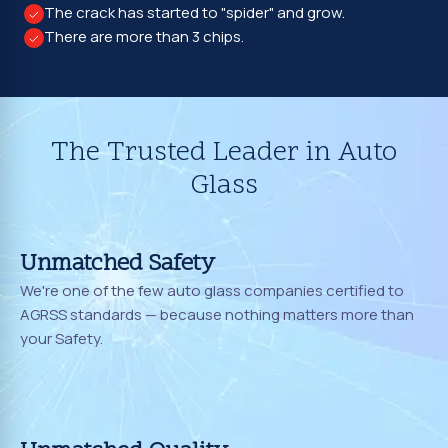
The crack has started to "spider" and grow.
There are more than 3 chips.
The Trusted Leader in Auto
Glass
Unmatched Safety
We're one of the few auto glass companies certified to
AGRSS standards — because nothing matters more than
your Safety.