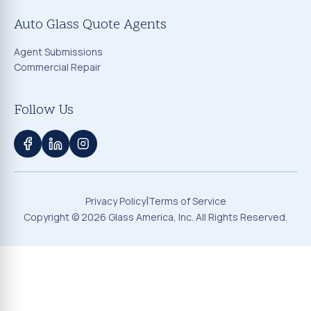
Auto Glass Quote Agents
Agent Submissions
Commercial Repair
Follow Us
|
Privacy Policy
Terms of Service
Copyright ©
2026
Glass America, Inc. All Rights Reserved.