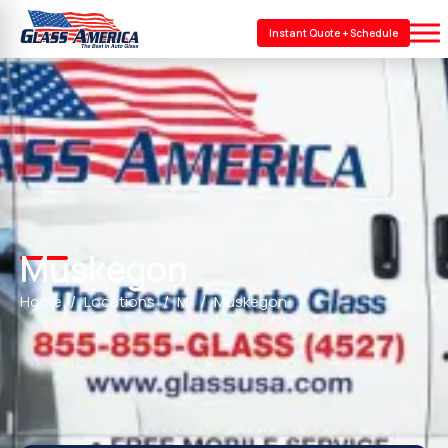
Instant Quote + Schedule
Muskegon
Home
Locations
MI
Muskegon