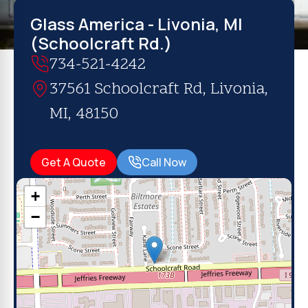
Glass America - Livonia, MI
(Schoolcraft Rd.)
734-521-4242
37561 Schoolcraft Rd, Livonia,
MI, 48150
Get A Quote
Call Now
+
−