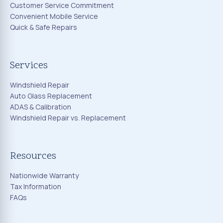
Customer Service Commitment
Convenient Mobile Service
Quick & Safe Repairs
Services
Windshield Repair
Auto Glass Replacement
ADAS & Calibration
Windshield Repair vs. Replacement
Resources
Nationwide Warranty
Tax Information
FAQs