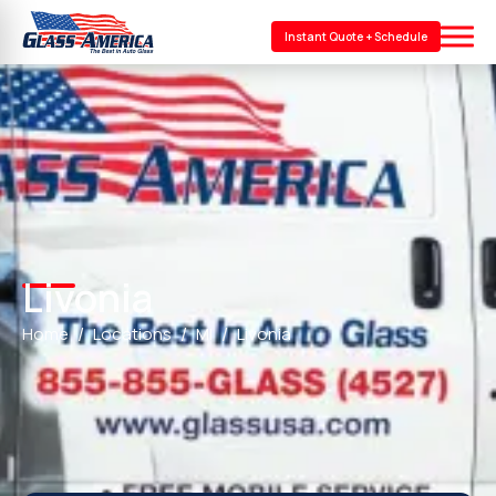
Instant Quote + Schedule
Livonia
Home
Locations
MI
Livonia