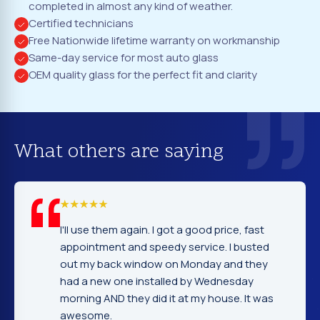
completed in almost any kind of weather.
Certified technicians
Free Nationwide lifetime warranty on workmanship
Same-day service for most auto glass
OEM quality glass for the perfect fit and clarity
What others are saying
em again. I got a good price, fast
I cannot tell yo
nt and speedy service. I busted
company. Servi
ack window on Monday and they
excellent. Fast
 one installed by Wednesday
gentleman that 
D they did it at my house. It was
very nice and e
.