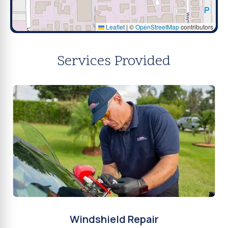
Leaflet
|
©
OpenStreetMap
contributors
Services Provided
Windshield Repair