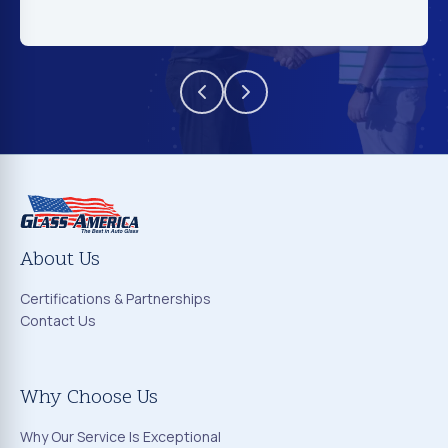
About Us
Certifications & Partnerships
Contact Us
Why Choose Us
Why Our Service Is Exceptional