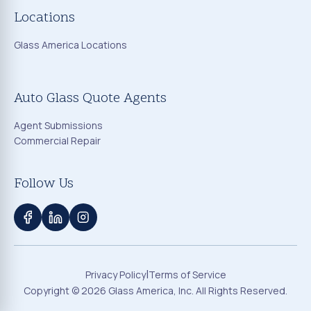
Locations
Glass America Locations
Auto Glass Quote Agents
Agent Submissions
Commercial Repair
Follow Us
|
Privacy Policy
Terms of Service
Copyright ©
2026
Glass America, Inc. All Rights Reserved.