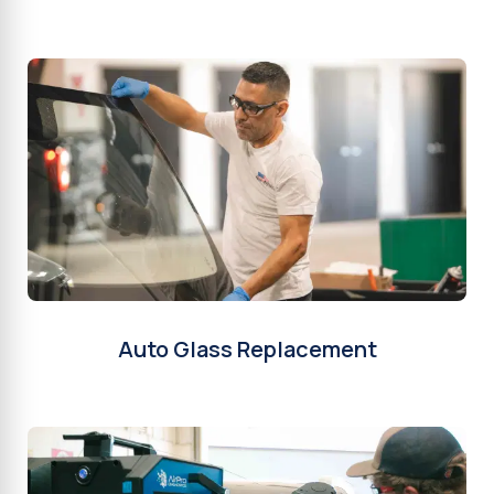
Auto Glass Replacement