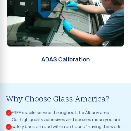
ADAS Calibration
Why Choose Glass America?
FREE mobile service throughout the Albany area
Our high quality adhesives and epoxies mean you are
safely back on road within an hour of having the work