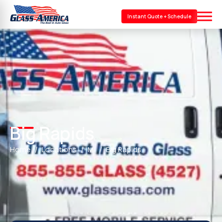
Instant Quote + Schedule
Big Rapids
Home
Locations
MI
Big Rapids