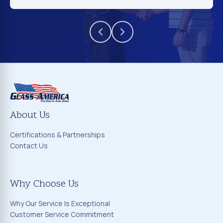
About Us
Certifications & Partnerships
Contact Us
Why Choose Us
Why Our Service Is Exceptional
Customer Service Commitment