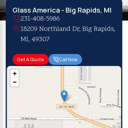
Glass America - Big Rapids, MI
231-408-5986
18209 Northland Dr, Big Rapids,
MI, 49307
Get A Quote
Call Now
+
−