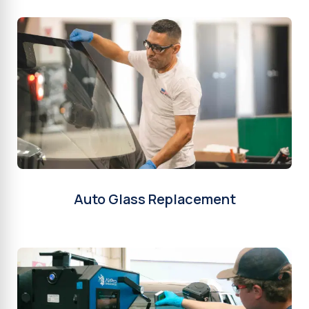
Auto Glass Replacement