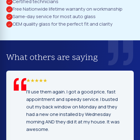
Certified technicians
Free Nationwide lifetime warranty on workmanship
Same-day service for most auto glass
OEM quality glass for the perfect fit and clarity
What others are saying
l use them again. I got a good price, fast
I cannot 
pointment and speedy service. I busted
company
t my back window on Monday and they
excellen
d a new one installed by Wednesday
gentlema
rning AND they did it at my house. It was
very nic
esome.