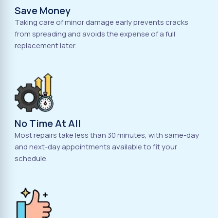
Save Money
Taking care of minor damage early prevents cracks
from spreading and avoids the expense of a full
replacement later.
No Time At All
Most repairs take less than 30 minutes, with same-day
and next-day appointments available to fit your
schedule.