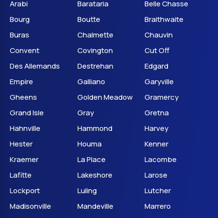
Arabi
Barataria
Belle Chasse
Bourg
Boutte
Braithwaite
Buras
Chalmette
Chauvin
Convent
Covington
Cut Off
Des Allemands
Destrehan
Edgard
Empire
Galliano
Garyville
Gheens
Golden Meadow
Gramercy
Grand Isle
Gray
Gretna
Hahnville
Hammond
Harvey
Hester
Houma
Kenner
Kraemer
La Place
Lacombe
Lafitte
Lakeshore
Larose
Lockport
Luling
Lutcher
Madisonville
Mandeville
Marrero