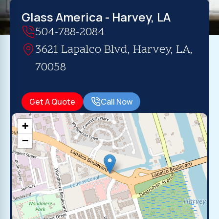
Glass America - Harvey, LA
504-788-2084
3621 Lapalco Blvd, Harvey, LA,
70058
Get A Quote
Call Now
+
−