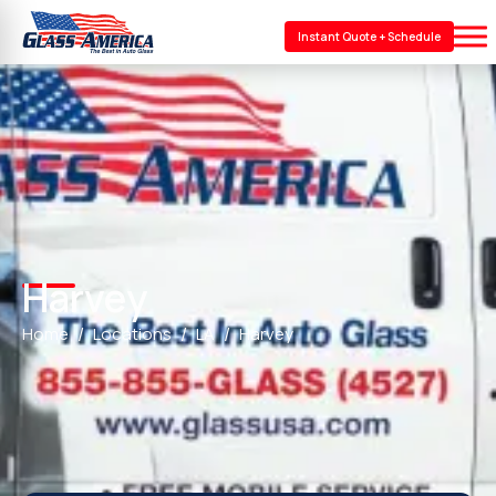
Instant Quote + Schedule
Harvey
Home
Locations
LA
Harvey