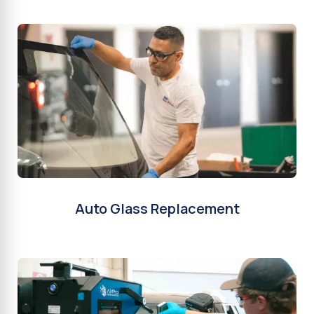
Auto Glass Replacement