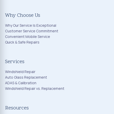
Why Choose Us
Why Our Service Is Exceptional
Customer Service Commitment
Convenient Mobile Service
Quick & Safe Repairs
Services
Windshield Repair
Auto Glass Replacement
ADAS & Calibration
Windshield Repair vs. Replacement
Resources