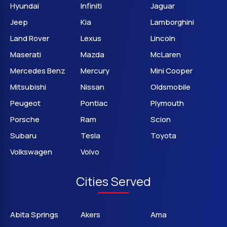
Hyundai
Infiniti
Jaguar
Jeep
Kia
Lamborghini
Land Rover
Lexus
Lincoln
Maserati
Mazda
McLaren
Mercedes Benz
Mercury
Mini Cooper
Mitsubishi
Nissan
Oldsmobile
Peugeot
Pontiac
Plymouth
Porsche
Ram
Scion
Subaru
Tesla
Toyota
Volkswagen
Volvo
Cities Served
Abita Springs
Akers
Ama