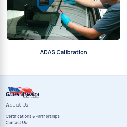
ADAS Calibration
About Us
Certifications & Partnerships
Contact Us