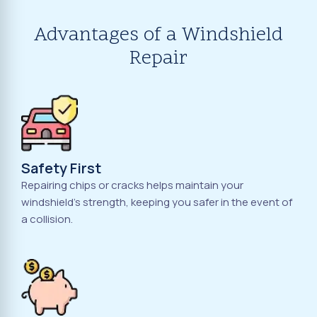
Advantages of a Windshield
Repair
Safety First
Repairing chips or cracks helps maintain your
windshield's strength, keeping you safer in the event of
a collision.