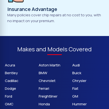
Insurance Advantage
Many policies cover chip repairs at no cost to you, with
no impact on your premium.
Makes and Models Covered
Acura
Aston Martin
Audi
Bentley
BMW
Buick
Cadillac
Chevrolet
Chrysler
Dodge
Ferrari
Fiat
Ford
Freightliner
GM
GMC
Honda
Hummer