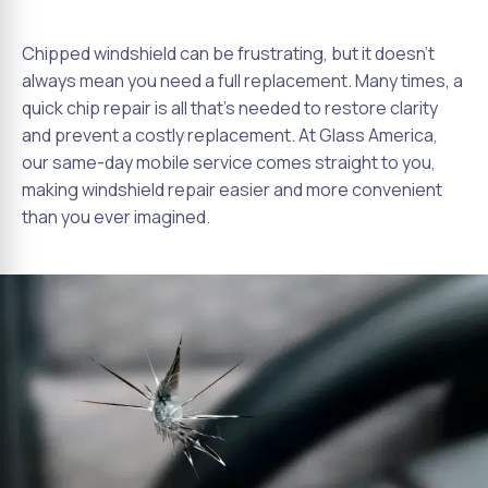
Chipped windshield can be frustrating, but it doesn't
always mean you need a full replacement. Many times, a
quick chip repair is all that's needed to restore clarity
and prevent a costly replacement. At Glass America,
our same-day mobile service comes straight to you,
making windshield repair easier and more convenient
than you ever imagined.