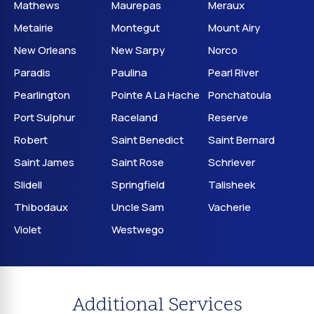
Mathews
Maurepas
Meraux
Metairie
Montegut
Mount Airy
New Orleans
New Sarpy
Norco
Paradis
Paulina
Pearl River
Pearlington
Pointe A La Hache
Ponchatoula
Port Sulphur
Raceland
Reserve
Robert
Saint Benedict
Saint Bernard
Saint James
Saint Rose
Schriever
Slidell
Springfield
Talisheek
Thibodaux
Uncle Sam
Vacherie
Violet
Westwego
Additional Services