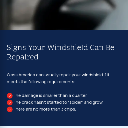
Signs Your Windshield Can Be
Repaired
Glass America can usually repair your windshield if it
meets the following requirements:
The damage is smaller than a quarter.
The crack hasn't started to "spider" and grow.
There are no more than 3 chips.