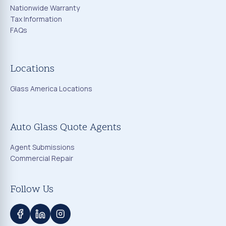
Nationwide Warranty
Tax Information
FAQs
Locations
Glass America Locations
Auto Glass Quote Agents
Agent Submissions
Commercial Repair
Follow Us