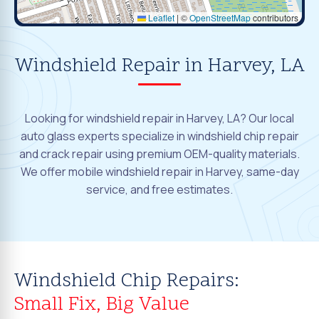
Leaflet
|
©
OpenStreetMap
contributors
Windshield Repair in Harvey, LA
Looking for windshield repair in Harvey, LA? Our local
auto glass experts specialize in windshield chip repair
and crack repair using premium OEM-quality materials.
We offer mobile windshield repair in Harvey, same-day
service, and free estimates.
Windshield Chip Repairs:
Small Fix, Big Value