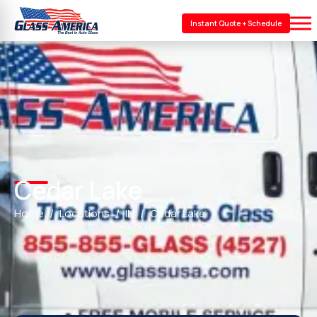
Instant Quote + Schedule
Cedar Lake
Home
Locations
IN
Cedar Lake