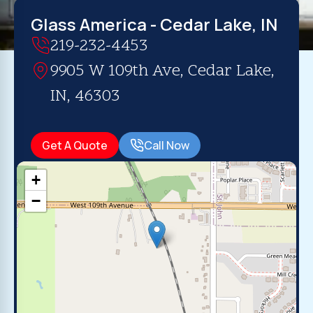
Glass America - Cedar Lake, IN
219-232-4453
9905 W 109th Ave, Cedar Lake,
IN, 46303
Get A Quote
Call Now
+
−