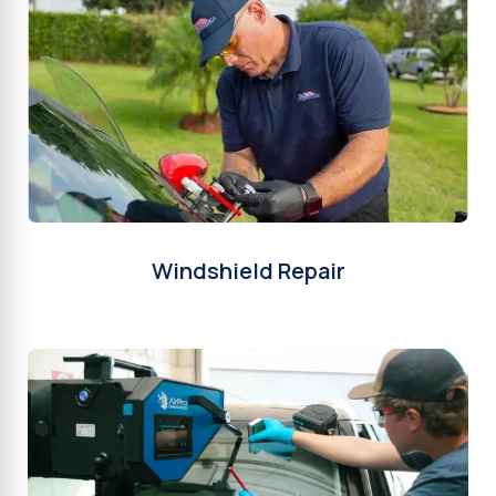
Windshield Repair