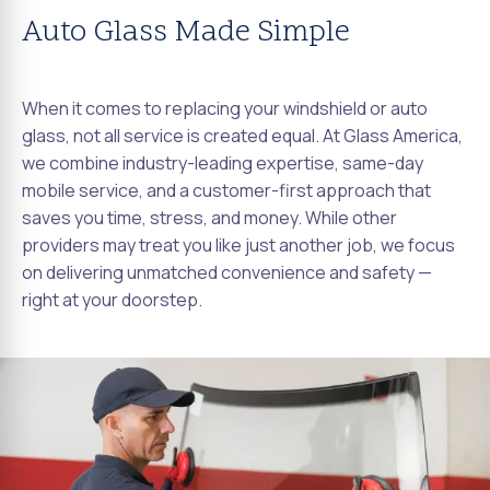
Auto Glass Made Simple
When it comes to replacing your windshield or auto
glass, not all service is created equal. At Glass America,
we combine industry-leading expertise, same-day
mobile service, and a customer-first approach that
saves you time, stress, and money. While other
providers may treat you like just another job, we focus
on delivering unmatched convenience and safety —
right at your doorstep.