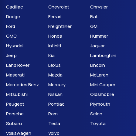
Cadillac
Chevrolet
Chrysler
Dodge
Ferrari
Fiat
Ford
Freightliner
GM
GMC
Honda
Hummer
Hyundai
Infiniti
Jaguar
Jeep
Kia
Lamborghini
Land Rover
Lexus
Lincoln
Maserati
Mazda
McLaren
Mercedes Benz
Mercury
Mini Cooper
Mitsubishi
Nissan
Oldsmobile
Peugeot
Pontiac
Plymouth
Porsche
Ram
Scion
Subaru
Tesla
Toyota
Volkswagen
Volvo