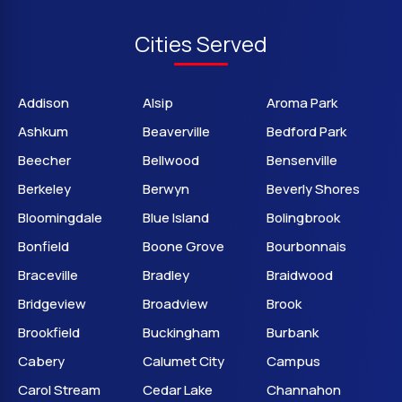
Cities Served
Addison
Alsip
Aroma Park
Ashkum
Beaverville
Bedford Park
Beecher
Bellwood
Bensenville
Berkeley
Berwyn
Beverly Shores
Bloomingdale
Blue Island
Bolingbrook
Bonfield
Boone Grove
Bourbonnais
Braceville
Bradley
Braidwood
Bridgeview
Broadview
Brook
Brookfield
Buckingham
Burbank
Cabery
Calumet City
Campus
Carol Stream
Cedar Lake
Channahon