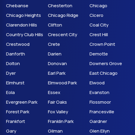
Chebanse
Chesterton
Chicago
Chicago Heights
Chicago Ridge
Cicero
Clarendon Hills
Clifton
Coal City
Country Club Hills
Crescent City
Crest Hill
Crestwood
Crete
Crown Point
Danforth
Darien
Demotte
Dolton
Donovan
Downers Grove
Dyer
Earl Park
East Chicago
Elmhurst
Elmwood Park
Elwood
Eola
Essex
Evanston
Evergreen Park
Fair Oaks
Flossmoor
Forest Park
Fox Valley
Francesville
Frankfort
Franklin Park
Gardner
Gary
Gilman
Glen Ellyn