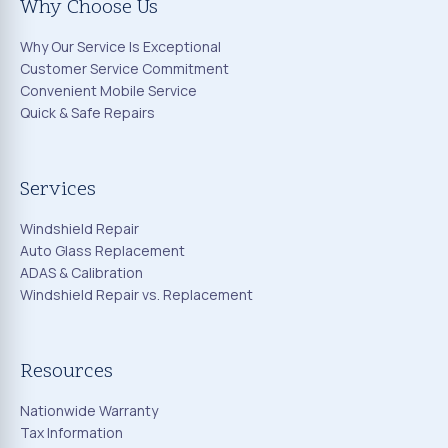
Why Choose Us
Why Our Service Is Exceptional
Customer Service Commitment
Convenient Mobile Service
Quick & Safe Repairs
Services
Windshield Repair
Auto Glass Replacement
ADAS & Calibration
Windshield Repair vs. Replacement
Resources
Nationwide Warranty
Tax Information