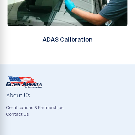
ADAS Calibration
About Us
Certifications & Partnerships
Contact Us