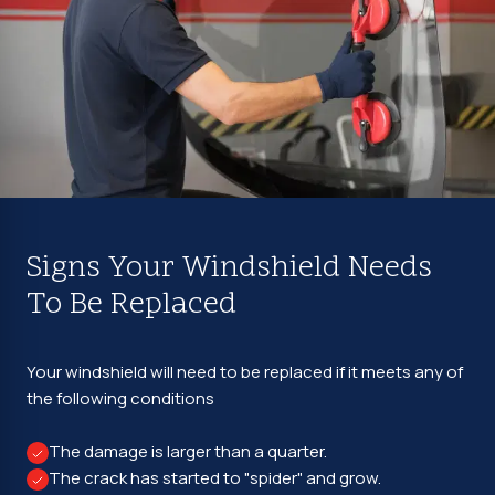
Signs Your Windshield Needs
To Be Replaced
Your windshield will need to be replaced if it meets any of
the following conditions
The damage is larger than a quarter.
The crack has started to "spider" and grow.