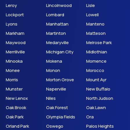
Leroy
Lincolnwood
Lisle
Lockport
Lombard
Lowell
Lyons
Manhattan
Manteno
Markham
Martinton
Matteson
Maywood
Medaryville
Melrose Park
Merrillville
Michigan City
Midlothian
Minooka
Mokena
Momence
Monee
Monon
Morocco
Morris
Morton Grove
Mount Ayr
Munster
Naperville
New Buffalo
New Lenox
Niles
North Judson
Oak Brook
Oak Forest
Oak Lawn
Oak Park
Olympia Fields
Ora
Orland Park
Oswego
Palos Heights