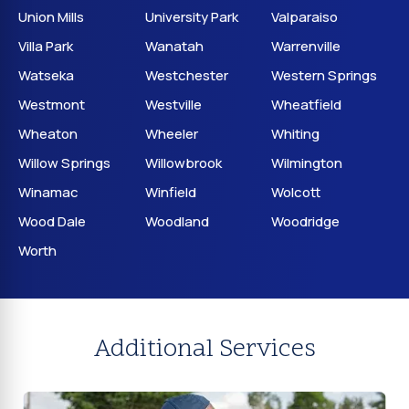
Union Mills
University Park
Valparaiso
Villa Park
Wanatah
Warrenville
Watseka
Westchester
Western Springs
Westmont
Westville
Wheatfield
Wheaton
Wheeler
Whiting
Willow Springs
Willowbrook
Wilmington
Winamac
Winfield
Wolcott
Wood Dale
Woodland
Woodridge
Worth
Additional Services