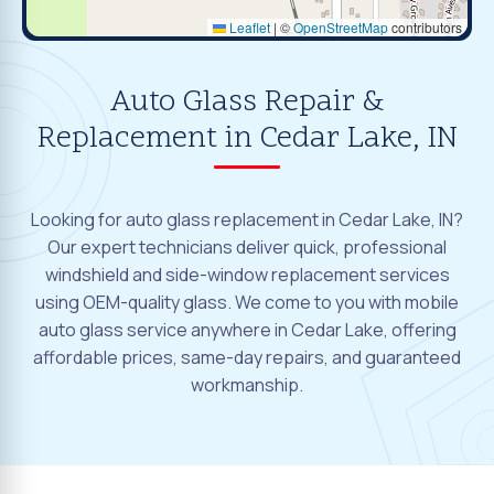
Leaflet
|
©
OpenStreetMap
contributors
Auto Glass Repair &
Replacement in Cedar Lake, IN
Looking for auto glass replacement in Cedar Lake, IN?
Our expert technicians deliver quick, professional
windshield and side-window replacement services
using OEM-quality glass. We come to you with mobile
auto glass service anywhere in Cedar Lake, offering
affordable prices, same-day repairs, and guaranteed
workmanship.