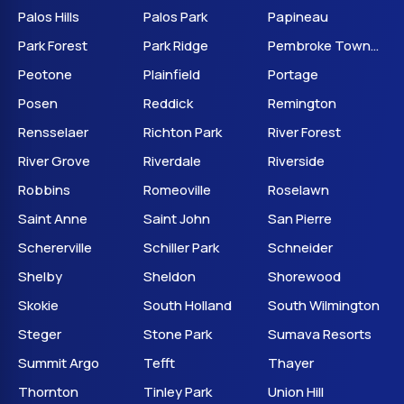
Palos Hills
Palos Park
Papineau
Park Forest
Park Ridge
Pembroke Township
Peotone
Plainfield
Portage
Posen
Reddick
Remington
Rensselaer
Richton Park
River Forest
River Grove
Riverdale
Riverside
Robbins
Romeoville
Roselawn
Saint Anne
Saint John
San Pierre
Schererville
Schiller Park
Schneider
Shelby
Sheldon
Shorewood
Skokie
South Holland
South Wilmington
Steger
Stone Park
Sumava Resorts
Summit Argo
Tefft
Thayer
Thornton
Tinley Park
Union Hill