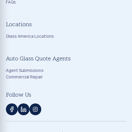
FAQs
Locations
Glass America Locations
Auto Glass Quote Agents
Agent Submissions
Commercial Repair
Follow Us