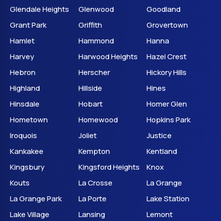
Glendale Heights
Glenwood
Goodland
Grant Park
Griffith
Grovertown
Hamlet
Hammond
Hanna
Harvey
Harwood Heights
Hazel Crest
Hebron
Herscher
Hickory Hills
Highland
Hillside
Hines
Hinsdale
Hobart
Homer Glen
Hometown
Homewood
Hopkins Park
Iroquois
Joliet
Justice
Kankakee
Kempton
Kentland
Kingsbury
Kingsford Heights
Knox
Kouts
La Crosse
La Grange
La Grange Park
La Porte
Lake Station
Lake Village
Lansing
Lemont