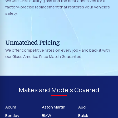
We use OEM-quality glass and the best adhesives for a
factory-precise replacement that restores your vehicle's
safety.
Unmatched Pricing
We offer competitive rates on every job - and back it with
our Glass America Price Match Guarantee.
Makes and Models Covered
Acura
Aston Martin
Audi
Bentley
BMW
Buick