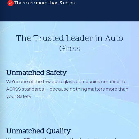
There are more than 3 chips.
The Trusted Leader in Auto
Glass
Unmatched Safety
We're one of the few auto glass companies certified to
AGRSS standards — because nothing matters more than
your Safety.
Unmatched Quality