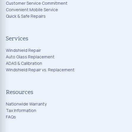
Customer Service Commitment
Convenient Mobile Service
Quick & Safe Repairs
Services
Windshield Repair
Auto Glass Replacement
ADAS & Calibration
Windshield Repair vs. Replacement
Resources
Nationwide Warranty
Tax Information
FAQs