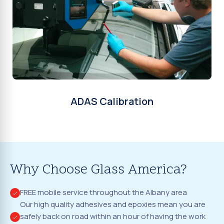
ADAS Calibration
Why Choose Glass America?
FREE mobile service throughout the Albany area
Our high quality adhesives and epoxies mean you are
safely back on road within an hour of having the work