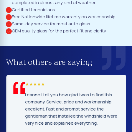
completed in almost any kind of weather.
Certified technicians
Free Nationwide lifetime warranty on workmanship
Same-day service for most auto glass
OEM quality glass for the perfect fit and clarity
What others are saying
I cannot tell you how glad I was to find this
company. Service, price and workmanship
excellent. Fast and prompt service the
gentleman that installed the windshield were
very nice and explained everything.