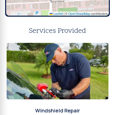
Leaflet
|
©
OpenStreetMap
contributors
Services Provided
Windshield Repair