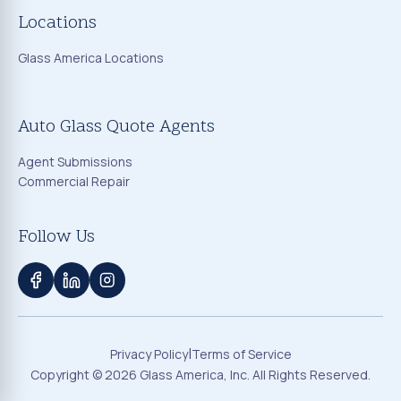
Locations
Glass America Locations
Auto Glass Quote Agents
Agent Submissions
Commercial Repair
Follow Us
|
Privacy Policy
Terms of Service
Copyright ©
2026
Glass America, Inc. All Rights Reserved.