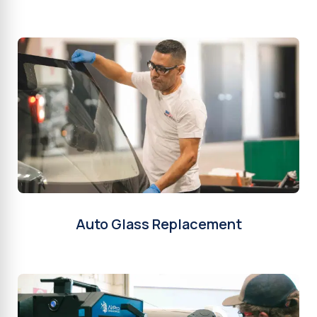
Auto Glass Replacement