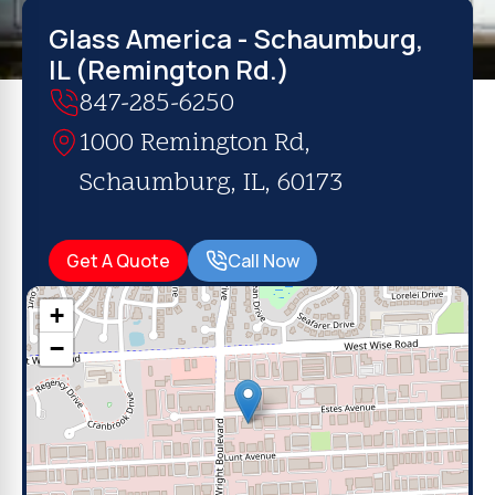
Glass America - Schaumburg,
IL (Remington Rd.)
847-285-6250
1000 Remington Rd,
Schaumburg, IL, 60173
Get A Quote
Call Now
+
−