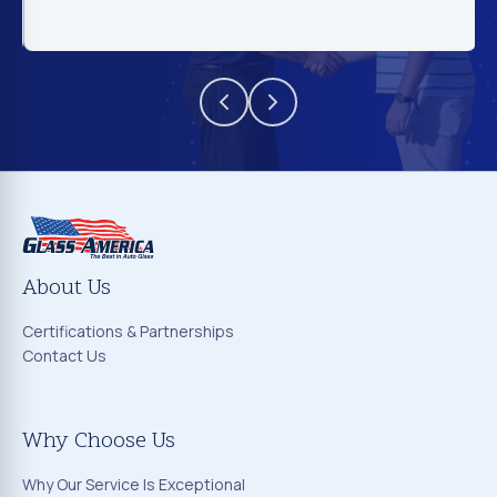
About Us
Certifications & Partnerships
Contact Us
Why Choose Us
Why Our Service Is Exceptional