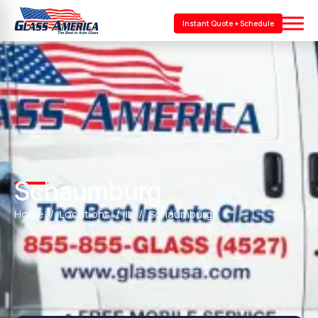
Instant Quote + Schedule
Schaumburg
Home
Locations
IL
Schaumburg