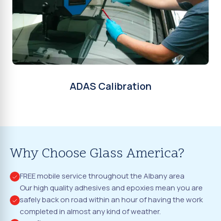
ADAS Calibration
Why Choose Glass America?
FREE mobile service throughout the Albany area
Our high quality adhesives and epoxies mean you are
safely back on road within an hour of having the work
completed in almost any kind of weather.