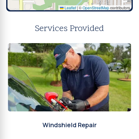
Leaflet
|
©
OpenStreetMap
contributors
Services Provided
Windshield Repair