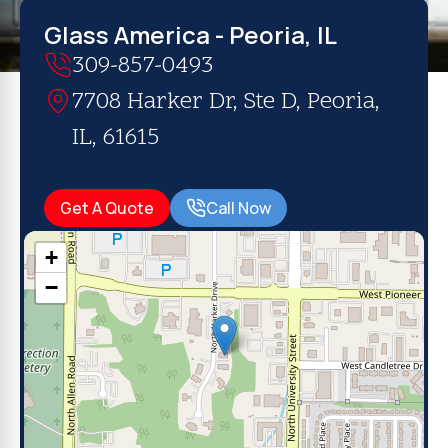
Glass America - Peoria, IL
309-857-0493
7708 Harker Dr, Ste D, Peoria,
IL, 61615
Get A Quote
Call Now
+
−