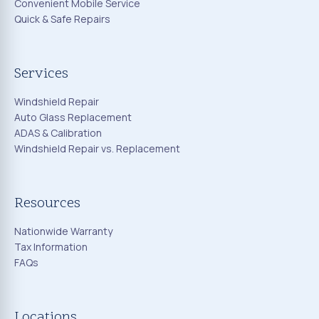
Convenient Mobile Service
Quick & Safe Repairs
Services
Windshield Repair
Auto Glass Replacement
ADAS & Calibration
Windshield Repair vs. Replacement
Resources
Nationwide Warranty
Tax Information
FAQs
Locations