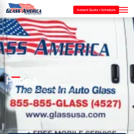
Instant Quote + Schedule
Peoria
Home
Locations
IL
Peoria