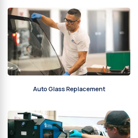
Auto Glass Replacement