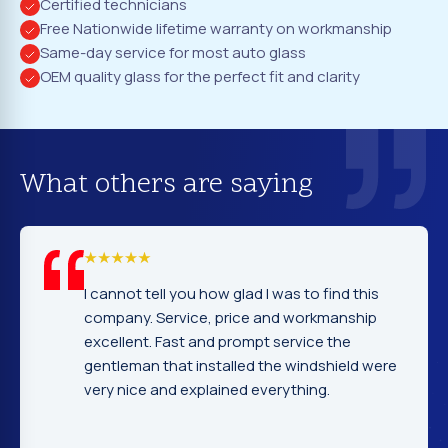
Certified technicians
Free Nationwide lifetime warranty on workmanship
Same-day service for most auto glass
OEM quality glass for the perfect fit and clarity
What others are saying
I cannot tell you how glad I was to find this
company. Service, price and workmanship
excellent. Fast and prompt service the
gentleman that installed the windshield were
very nice and explained everything.