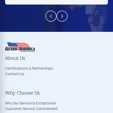
About Us
Certifications & Partnerships
Contact Us
Why Choose Us
Why Our Service Is Exceptional
Customer Service Commitment