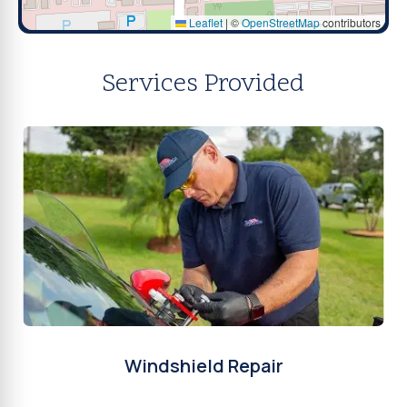
Leaflet
|
©
OpenStreetMap
contributors
Services Provided
Windshield Repair