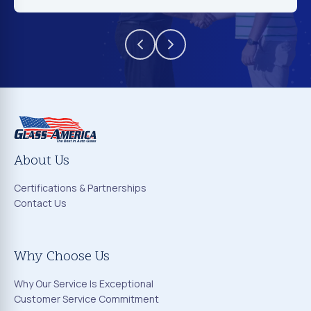
About Us
Certifications & Partnerships
Contact Us
Why Choose Us
Why Our Service Is Exceptional
Customer Service Commitment