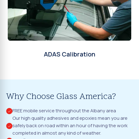
ADAS Calibration
Why Choose Glass America?
FREE mobile service throughout the Albany area
Our high quality adhesives and epoxies mean you are
safely back on road within an hour of having the work
completed in almost any kind of weather.