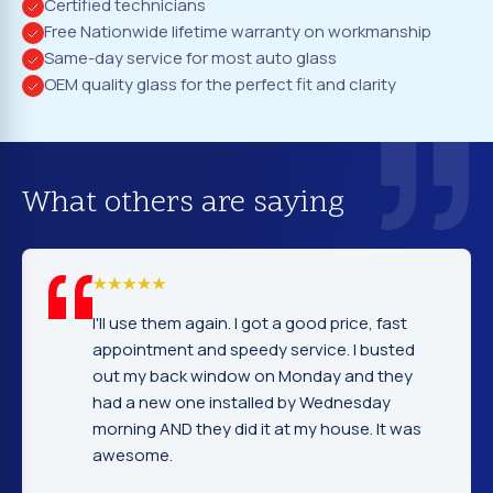
Certified technicians
Free Nationwide lifetime warranty on workmanship
Same-day service for most auto glass
OEM quality glass for the perfect fit and clarity
What others are saying
em again. I got a good price, fast
I cannot tell yo
nt and speedy service. I busted
company. Servi
ack window on Monday and they
excellent. Fast
 one installed by Wednesday
gentleman that 
D they did it at my house. It was
very nice and e
.