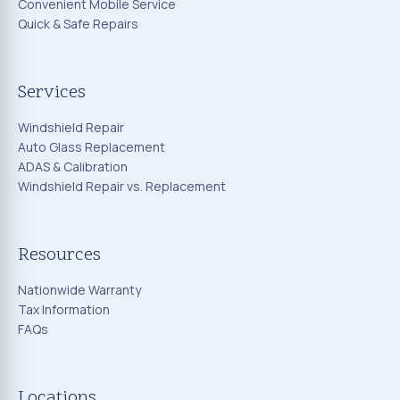
Convenient Mobile Service
Quick & Safe Repairs
Services
Windshield Repair
Auto Glass Replacement
ADAS & Calibration
Windshield Repair vs. Replacement
Resources
Nationwide Warranty
Tax Information
FAQs
Locations