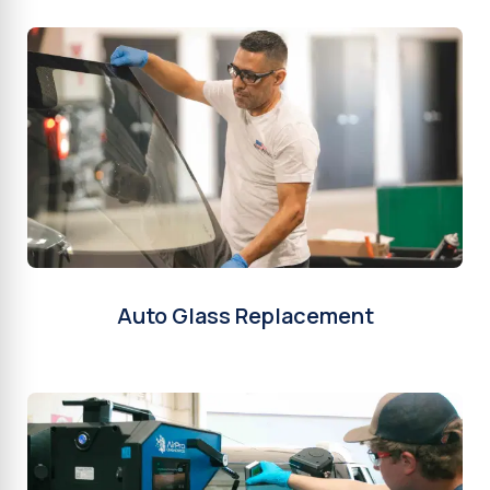
Auto Glass Replacement