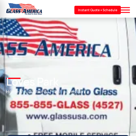
Instant Quote + Schedule
Loves Park
Home
Locations
IL
Loves Park