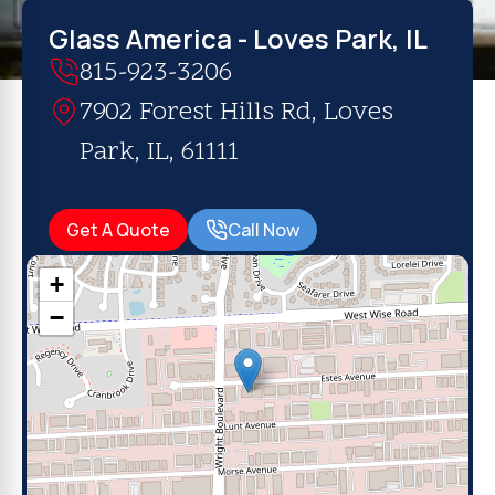
Glass America - Loves Park, IL
815-923-3206
7902 Forest Hills Rd, Loves
Park, IL, 61111
Get A Quote
Call Now
+
−