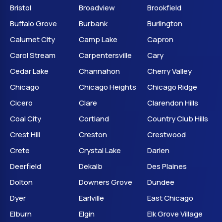
Bristol
Broadview
Brookfield
Buffalo Grove
Burbank
Burlington
Calumet City
Camp Lake
Capron
Carol Stream
Carpentersville
Cary
Cedar Lake
Channahon
Cherry Valley
Chicago
Chicago Heights
Chicago Ridge
Cicero
Clare
Clarendon Hills
Coal City
Cortland
Country Club Hills
Crest Hill
Creston
Crestwood
Crete
Crystal Lake
Darien
Deerfield
Dekalb
Des Plaines
Dolton
Downers Grove
Dundee
Dyer
Earlville
East Chicago
Elburn
Elgin
Elk Grove Village