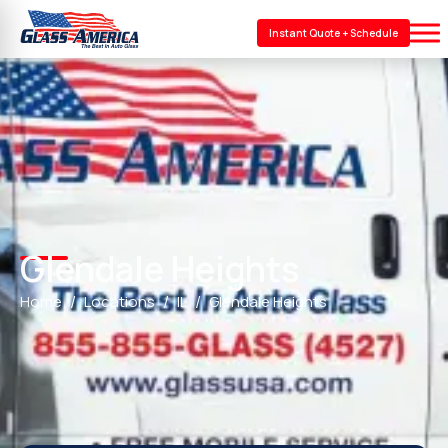
Instant Quote + Schedule
Glendale Heights
Home
Locations
IL
Glendale Heights