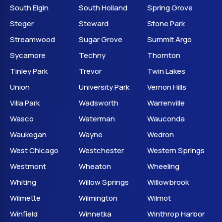
South Elgin
South Holland
Spring Grove
Steger
Steward
Stone Park
Streamwood
Sugar Grove
Summit Argo
Sycamore
Techny
Thornton
Tinley Park
Trevor
Twin Lakes
Union
University Park
Vernon Hills
Villa Park
Wadsworth
Warrenville
Wasco
Waterman
Wauconda
Waukegan
Wayne
Wedron
West Chicago
Westchester
Western Springs
Westmont
Wheaton
Wheeling
Whiting
Willow Springs
Willowbrook
Wilmette
Wilmington
Wilmot
Winfield
Winnetka
Winthrop Harbor