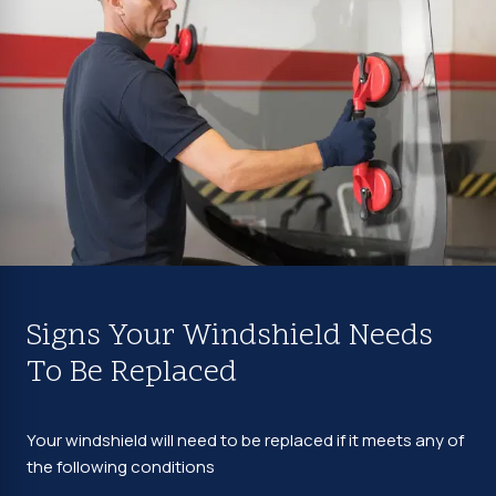
Signs Your Windshield Needs
To Be Replaced
Your windshield will need to be replaced if it meets any of
the following conditions