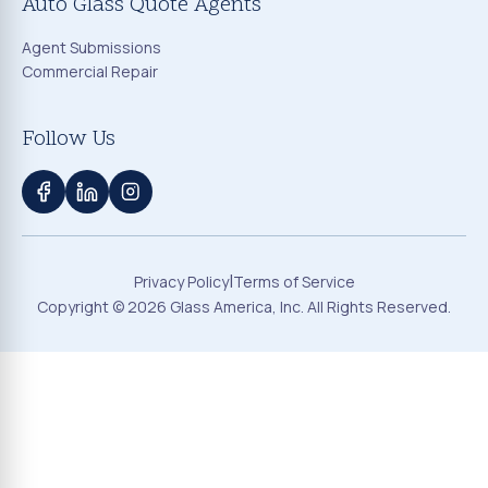
Auto Glass Quote Agents
Agent Submissions
Commercial Repair
Follow Us
|
Privacy Policy
Terms of Service
Copyright ©
2026
Glass America, Inc. All Rights Reserved.