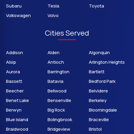
Subaru
Tesla
Toyota
Volkswagen
Volvo
Cities Served
Addison
Alden
Algonquin
Alsip
Antioch
Arlington Heights
Aurora
Barrington
Bartlett
Bassett
Batavia
Bedford Park
Beecher
Bellwood
Belvidere
Benet Lake
Bensenville
Berkeley
Berwyn
Big Rock
Bloomingdale
Blue Island
Bolingbrook
Braceville
Braidwood
Bridgeview
Bristol