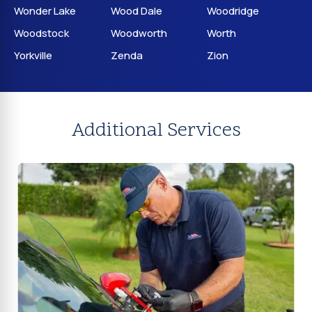
Wonder Lake
Wood Dale
Woodridge
Woodstock
Woodworth
Worth
Yorkville
Zenda
Zion
Additional Services