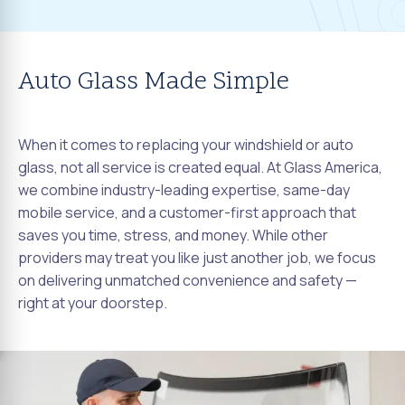
Auto Glass Made Simple
When it comes to replacing your windshield or auto
glass, not all service is created equal. At Glass America,
we combine industry-leading expertise, same-day
mobile service, and a customer-first approach that
saves you time, stress, and money. While other
providers may treat you like just another job, we focus
on delivering unmatched convenience and safety —
right at your doorstep.