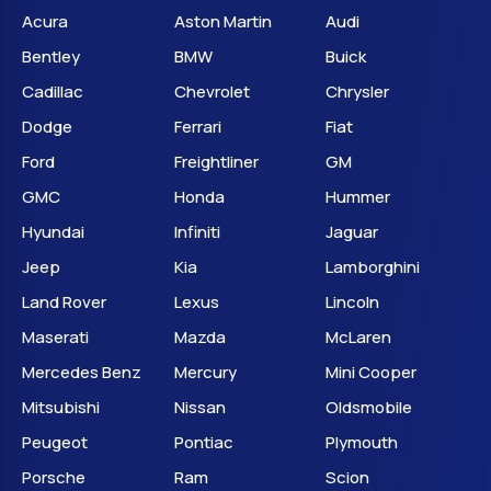
Acura
Aston Martin
Audi
Bentley
BMW
Buick
Cadillac
Chevrolet
Chrysler
Dodge
Ferrari
Fiat
Ford
Freightliner
GM
GMC
Honda
Hummer
Hyundai
Infiniti
Jaguar
Jeep
Kia
Lamborghini
Land Rover
Lexus
Lincoln
Maserati
Mazda
McLaren
Mercedes Benz
Mercury
Mini Cooper
Mitsubishi
Nissan
Oldsmobile
Peugeot
Pontiac
Plymouth
Porsche
Ram
Scion