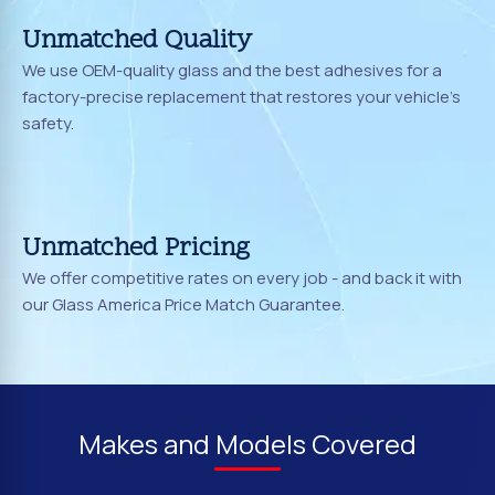
Unmatched Quality
We use OEM-quality glass and the best adhesives for a
factory-precise replacement that restores your vehicle's
safety.
Unmatched Pricing
We offer competitive rates on every job - and back it with
our Glass America Price Match Guarantee.
Makes and Models Covered