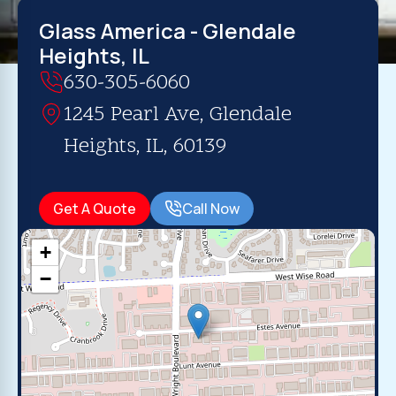
Glass America - Glendale
Heights, IL
630-305-6060
1245 Pearl Ave, Glendale
Heights, IL, 60139
Get A Quote
Call Now
+
−