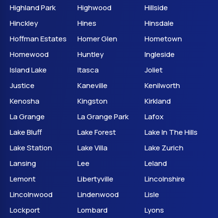
Highland Park
Highwood
Hillside
Hinckley
Hines
Hinsdale
Hoffman Estates
Homer Glen
Hometown
Homewood
Huntley
Ingleside
Island Lake
Itasca
Joliet
Justice
Kaneville
Kenilworth
Kenosha
Kingston
Kirkland
La Grange
La Grange Park
Lafox
Lake Bluff
Lake Forest
Lake In The Hills
Lake Station
Lake Villa
Lake Zurich
Lansing
Lee
Leland
Lemont
Libertyville
Lincolnshire
Lincolnwood
Lindenwood
Lisle
Lockport
Lombard
Lyons