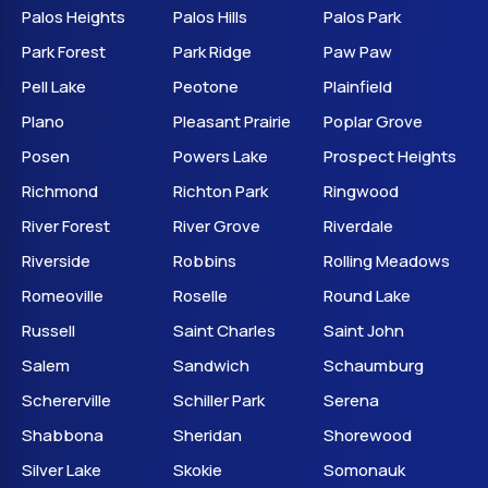
Palos Heights
Palos Hills
Palos Park
Park Forest
Park Ridge
Paw Paw
Pell Lake
Peotone
Plainfield
Plano
Pleasant Prairie
Poplar Grove
Posen
Powers Lake
Prospect Heights
Richmond
Richton Park
Ringwood
River Forest
River Grove
Riverdale
Riverside
Robbins
Rolling Meadows
Romeoville
Roselle
Round Lake
Russell
Saint Charles
Saint John
Salem
Sandwich
Schaumburg
Schererville
Schiller Park
Serena
Shabbona
Sheridan
Shorewood
Silver Lake
Skokie
Somonauk