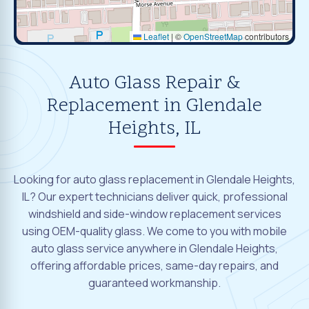
Leaflet
|
©
OpenStreetMap
contributors
Auto Glass Repair &
Replacement in Glendale
Heights, IL
Looking for auto glass replacement in Glendale Heights,
IL? Our expert technicians deliver quick, professional
windshield and side-window replacement services
using OEM-quality glass. We come to you with mobile
auto glass service anywhere in Glendale Heights,
offering affordable prices, same-day repairs, and
guaranteed workmanship.