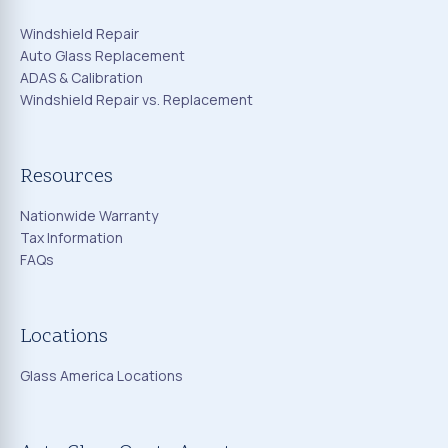
Windshield Repair
Auto Glass Replacement
ADAS & Calibration
Windshield Repair vs. Replacement
Resources
Nationwide Warranty
Tax Information
FAQs
Locations
Glass America Locations