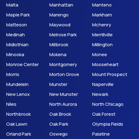
Malta
Manhattan
Manteno
Maple Park
Marengo
Markham
Matteson
Maywood
Mchenry
Medinah
Melrose Park
Merrillville
Midlothian
Millbrook
Millington
Minooka
Mokena
Monee
Monroe Center
Montgomery
Mooseheart
Morris
Morton Grove
Mount Prospect
Mundelein
Munster
Naperville
New Lenox
New Munster
Newark
Niles
North Aurora
North Chicago
Northbrook
Oak Brook
Oak Forest
Oak Lawn
Oak Park
Olympia Fields
Orland Park
Oswego
Palatine