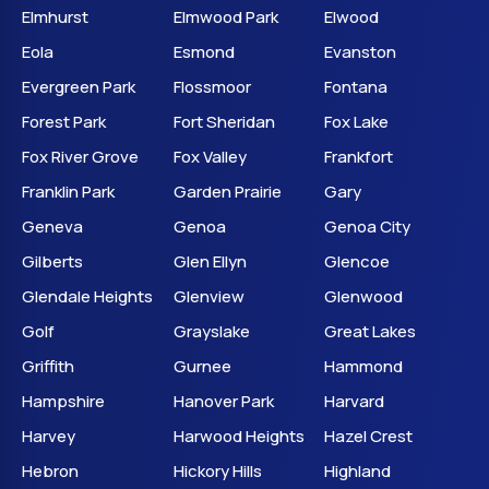
Elmhurst
Elmwood Park
Elwood
Eola
Esmond
Evanston
Evergreen Park
Flossmoor
Fontana
Forest Park
Fort Sheridan
Fox Lake
Fox River Grove
Fox Valley
Frankfort
Franklin Park
Garden Prairie
Gary
Geneva
Genoa
Genoa City
Gilberts
Glen Ellyn
Glencoe
Glendale Heights
Glenview
Glenwood
Golf
Grayslake
Great Lakes
Griffith
Gurnee
Hammond
Hampshire
Hanover Park
Harvard
Harvey
Harwood Heights
Hazel Crest
Hebron
Hickory Hills
Highland