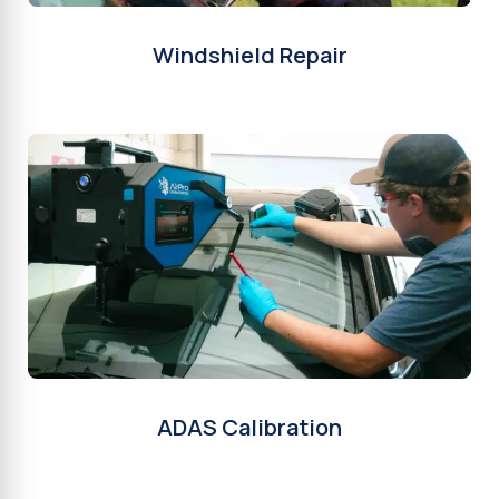
Windshield Repair
ADAS Calibration