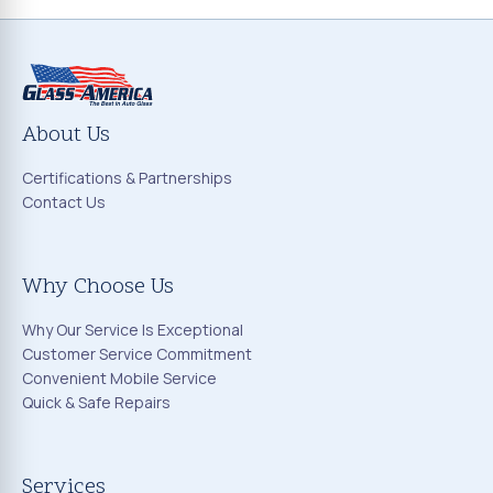
About Us
Certifications & Partnerships
Contact Us
Why Choose Us
Why Our Service Is Exceptional
Customer Service Commitment
Convenient Mobile Service
Quick & Safe Repairs
Services