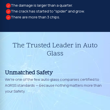
The damage is larger than a quarter.
The crack has started to "spider" and grow.
There are more than 3 chips.
The Trusted Leader in Auto
Glass
Unmatched Safety
We're one of the few auto glass companies certified to
AGRSS standards — because nothing matters more than
your Safety.