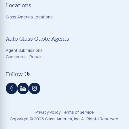
Locations
Glass America Locations
Auto Glass Quote Agents
Agent Submissions
Commercial Repair
Follow Us
|
Privacy Policy
Terms of Service
Copyright ©
2026
Glass America, Inc. All Rights Reserved.