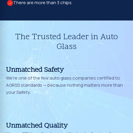
There are more than 3 chips.
The Trusted Leader in Auto
Glass
Unmatched Safety
We're one of the few auto glass companies certified to
AGRSS standards — because nothing matters more than
your Safety.
Unmatched Quality