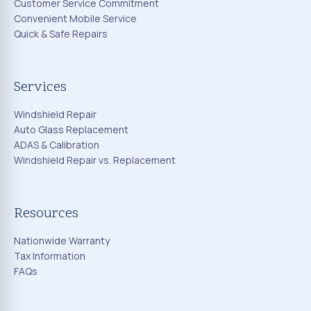
Customer Service Commitment
Convenient Mobile Service
Quick & Safe Repairs
Services
Windshield Repair
Auto Glass Replacement
ADAS & Calibration
Windshield Repair vs. Replacement
Resources
Nationwide Warranty
Tax Information
FAQs