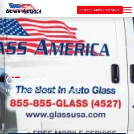
Instant Quote + Schedule
Chicago
Home
Locations
IL
Chicago