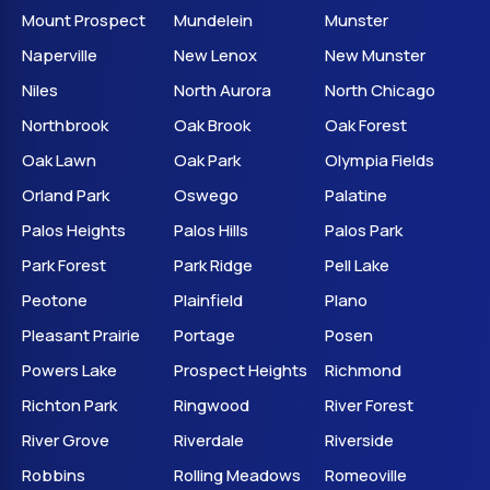
Mount Prospect
Mundelein
Munster
Naperville
New Lenox
New Munster
Niles
North Aurora
North Chicago
Northbrook
Oak Brook
Oak Forest
Oak Lawn
Oak Park
Olympia Fields
Orland Park
Oswego
Palatine
Palos Heights
Palos Hills
Palos Park
Park Forest
Park Ridge
Pell Lake
Peotone
Plainfield
Plano
Pleasant Prairie
Portage
Posen
Powers Lake
Prospect Heights
Richmond
Richton Park
Ringwood
River Forest
River Grove
Riverdale
Riverside
Robbins
Rolling Meadows
Romeoville