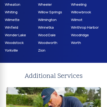
Wheaton
Wheeler
Wheeling
Whiting
Willow Springs
Willowbrook
Wilmette
Wilmington
Wilmot
Winfield
Winnetka
Winthrop Harbor
Wonder Lake
Wood Dale
Woodridge
Woodstock
Woodworth
Worth
Yorkville
Zion
Additional Services