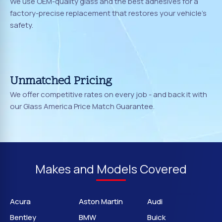
We use OEM-quality glass and the best adhesives for a
factory-precise replacement that restores your vehicle's
safety.
Unmatched Pricing
We offer competitive rates on every job - and back it with
our Glass America Price Match Guarantee.
Makes and Models Covered
Acura
Aston Martin
Audi
Bentley
BMW
Buick