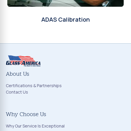
ADAS Calibration
About Us
Certifications & Partnerships
Contact Us
Why Choose Us
Why Our Service Is Exceptional