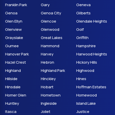
Franklin Park
Gary
Geneva
Genoa
Genoa City
Gilberts
Glen Ellyn
Glencoe
Glendale Heights
Glenview
Glenwood
Golf
Grayslake
Great Lakes
Griffith
Gurnee
Hammond
Hampshire
Hanover Park
Harvey
Harwood Heights
Hazel Crest
Hebron
Hickory Hills
Highland
Highland Park
Highwood
Hillside
Hinckley
Hines
Hinsdale
Hobart
Hoffman Estates
Homer Glen
Hometown
Homewood
Huntley
Ingleside
Island Lake
Itasca
Joliet
Justice