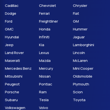
Cadillac
Chevrolet
Chrysler
Dodge
Ferrari
Fiat
Ford
Freightliner
GM
GMC
Honda
Hummer
Hyundai
Infiniti
Jaguar
Jeep
Kia
Lamborghini
Land Rover
Lexus
Lincoln
Maserati
Mazda
McLaren
Mercedes Benz
Mercury
Mini Cooper
Mitsubishi
Nissan
Oldsmobile
Peugeot
Pontiac
Plymouth
Porsche
Ram
Scion
Subaru
Tesla
Toyota
Volkswagen
Volvo