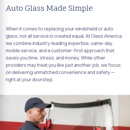
Auto Glass Made Simple
When it comes to replacing your windshield or auto
glass, not all service is created equal. At Glass America,
we combine industry-leading expertise, same-day
mobile service, and a customer-first approach that
saves you time, stress, and money. While other
providers may treat you like just another job, we focus
on delivering unmatched convenience and safety —
right at your doorstep.