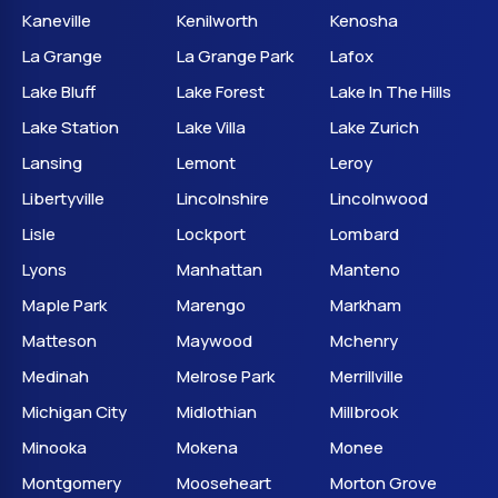
Kaneville
Kenilworth
Kenosha
La Grange
La Grange Park
Lafox
Lake Bluff
Lake Forest
Lake In The Hills
Lake Station
Lake Villa
Lake Zurich
Lansing
Lemont
Leroy
Libertyville
Lincolnshire
Lincolnwood
Lisle
Lockport
Lombard
Lyons
Manhattan
Manteno
Maple Park
Marengo
Markham
Matteson
Maywood
Mchenry
Medinah
Melrose Park
Merrillville
Michigan City
Midlothian
Millbrook
Minooka
Mokena
Monee
Montgomery
Mooseheart
Morton Grove