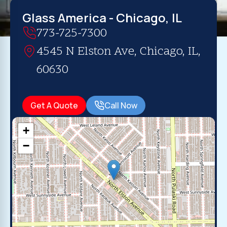
Glass America - Chicago, IL
773-725-7300
4545 N Elston Ave, Chicago, IL,
60630
Get A Quote
Call Now
+
−