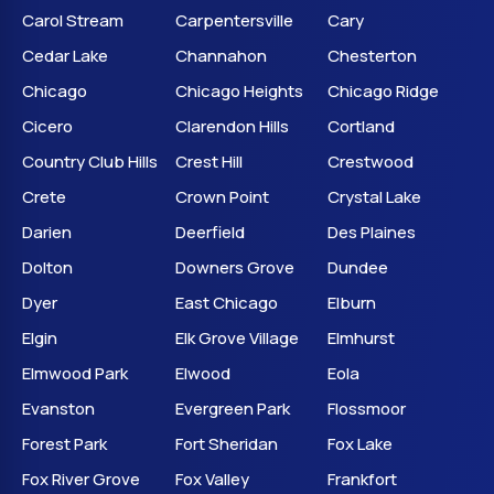
Carol Stream
Carpentersville
Cary
Cedar Lake
Channahon
Chesterton
Chicago
Chicago Heights
Chicago Ridge
Cicero
Clarendon Hills
Cortland
Country Club Hills
Crest Hill
Crestwood
Crete
Crown Point
Crystal Lake
Darien
Deerfield
Des Plaines
Dolton
Downers Grove
Dundee
Dyer
East Chicago
Elburn
Elgin
Elk Grove Village
Elmhurst
Elmwood Park
Elwood
Eola
Evanston
Evergreen Park
Flossmoor
Forest Park
Fort Sheridan
Fox Lake
Fox River Grove
Fox Valley
Frankfort