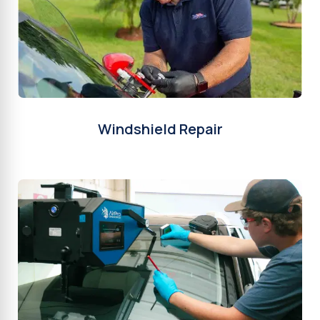
Windshield Repair