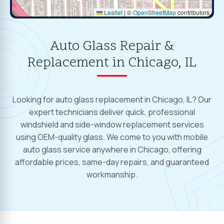
Leaflet
|
©
OpenStreetMap
contributors
Auto Glass Repair &
Replacement in Chicago, IL
Looking for auto glass replacement in Chicago, IL? Our
expert technicians deliver quick, professional
windshield and side-window replacement services
using OEM-quality glass. We come to you with mobile
auto glass service anywhere in Chicago, offering
affordable prices, same-day repairs, and guaranteed
workmanship.