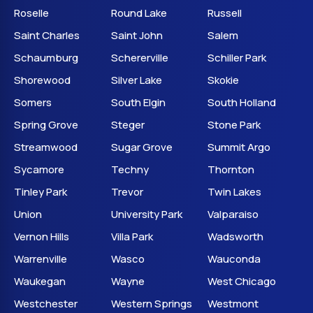
Roselle
Round Lake
Russell
Saint Charles
Saint John
Salem
Schaumburg
Schererville
Schiller Park
Shorewood
Silver Lake
Skokie
Somers
South Elgin
South Holland
Spring Grove
Steger
Stone Park
Streamwood
Sugar Grove
Summit Argo
Sycamore
Techny
Thornton
Tinley Park
Trevor
Twin Lakes
Union
University Park
Valparaiso
Vernon Hills
Villa Park
Wadsworth
Warrenville
Wasco
Wauconda
Waukegan
Wayne
West Chicago
Westchester
Western Springs
Westmont