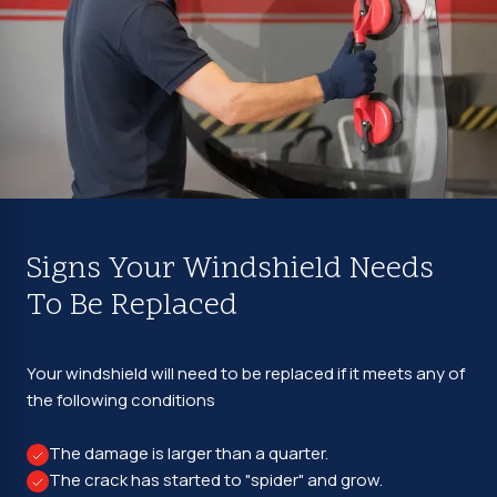
Signs Your Windshield Needs
To Be Replaced
Your windshield will need to be replaced if it meets any of
the following conditions
The damage is larger than a quarter.
The crack has started to "spider" and grow.