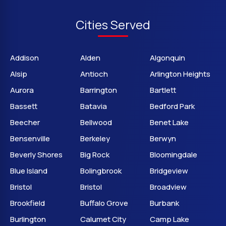
Cities Served
Addison
Alden
Algonquin
Alsip
Antioch
Arlington Heights
Aurora
Barrington
Bartlett
Bassett
Batavia
Bedford Park
Beecher
Bellwood
Benet Lake
Bensenville
Berkeley
Berwyn
Beverly Shores
Big Rock
Bloomingdale
Blue Island
Bolingbrook
Bridgeview
Bristol
Bristol
Broadview
Brookfield
Buffalo Grove
Burbank
Burlington
Calumet City
Camp Lake