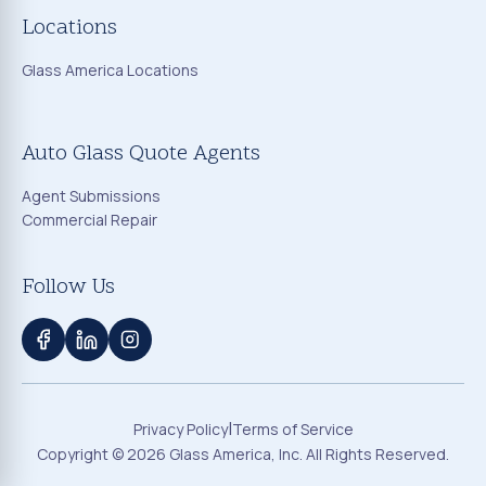
Locations
Glass America Locations
Auto Glass Quote Agents
Agent Submissions
Commercial Repair
Follow Us
|
Privacy Policy
Terms of Service
Copyright ©
2026
Glass America, Inc. All Rights Reserved.