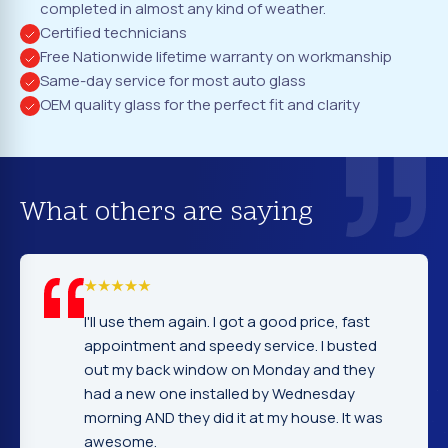
completed in almost any kind of weather.
Certified technicians
Free Nationwide lifetime warranty on workmanship
Same-day service for most auto glass
OEM quality glass for the perfect fit and clarity
What others are saying
ood price, fast
I cannot tell you how glad I was to
vice. I busted
company. Service, price and wo
nday and they
excellent. Fast and prompt servi
y Wednesday
gentleman that installed the win
my house. It was
very nice and explained everythi