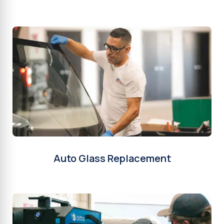
Auto Glass Replacement