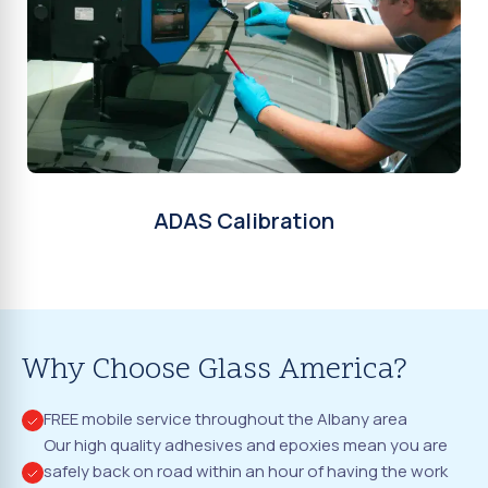
ADAS Calibration
Why Choose Glass America?
FREE mobile service throughout the Albany area
Our high quality adhesives and epoxies mean you are
safely back on road within an hour of having the work