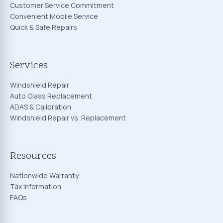
Customer Service Commitment
Convenient Mobile Service
Quick & Safe Repairs
Services
Windshield Repair
Auto Glass Replacement
ADAS & Calibration
Windshield Repair vs. Replacement
Resources
Nationwide Warranty
Tax Information
FAQs