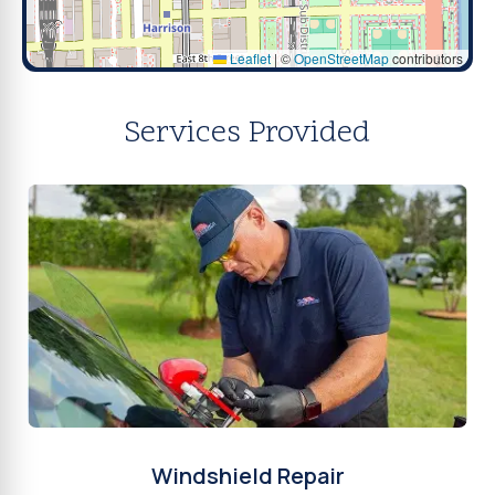
Leaflet
|
©
OpenStreetMap
contributors
Services Provided
Windshield Repair