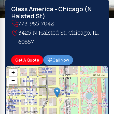
Glass America - Chicago (N
Halsted St)
773-985-7042
3425 N Halsted St, Chicago, IL,
60657
Get A Quote
Call Now
+
−