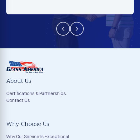
About Us
Certifications & Partnerships
Contact Us
Why Choose Us
Why Our Service Is Exceptional