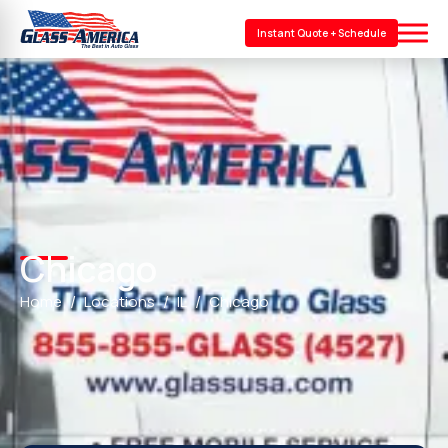
Instant Quote + Schedule
Chicago
Home
Locations
IL
Chicago