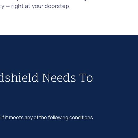
 — right at your doorstep.
dshield Needs To
 if it meets any of the following conditions