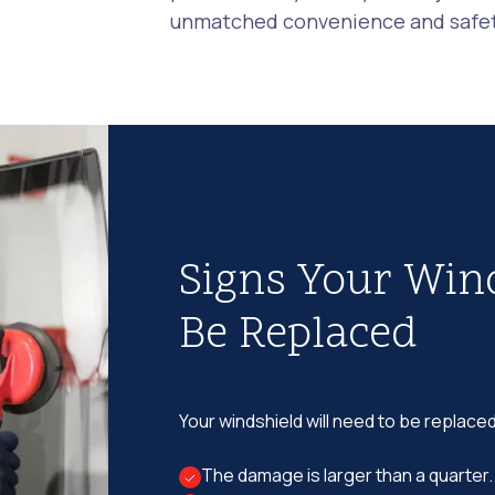
unmatched convenience and safety
Signs Your Win
Be Replaced
Your windshield will need to be replaced
The damage is larger than a quarter.