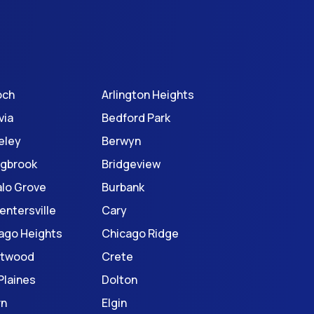
och
Arlington Heights
via
Bedford Park
eley
Berwyn
ngbrook
Bridgeview
alo Grove
Burbank
entersville
Cary
ago Heights
Chicago Ridge
stwood
Crete
Plaines
Dolton
rn
Elgin