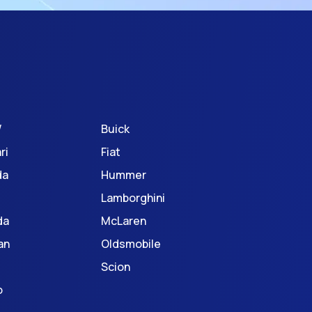
W
Buick
ri
Fiat
da
Hummer
Lamborghini
da
McLaren
an
Oldsmobile
Scion
o