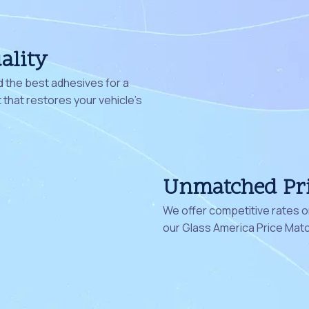
ality
 the best adhesives for a
that restores your vehicle's
Unmatched Pr
We offer competitive rates on
our Glass America Price Mat