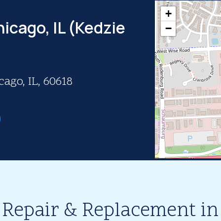
+
icago, IL (Kedzie
−
ago, IL, 60618
 Repair & Replacement in 