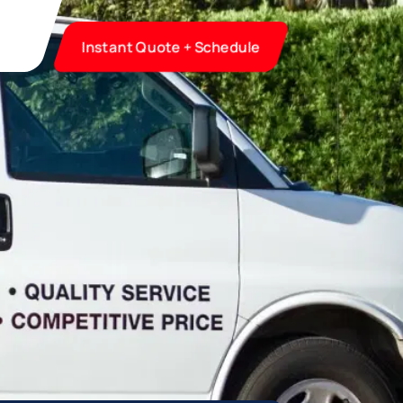
Instant Quote + Schedule