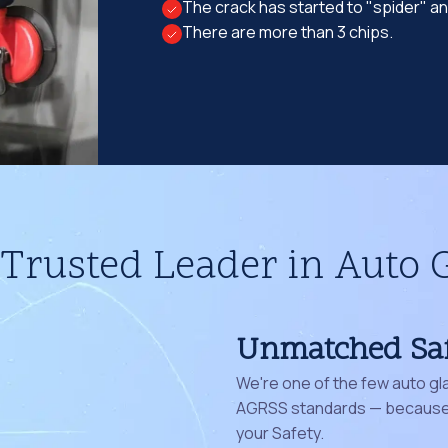
The crack has started to "spider" a
There are more than 3 chips.
Trusted Leader in Auto 
Unmatched Sa
We're one of the few auto gl
AGRSS standards — because 
your Safety.