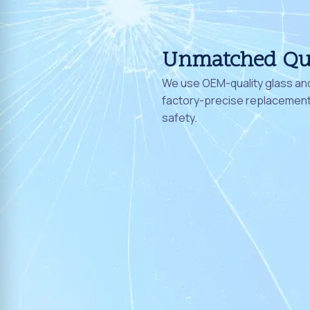
Unmatched Qu
We use OEM-quality glass and
factory-precise replacement 
safety.