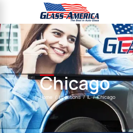
Chicago
Home
Locations
IL
Chicago