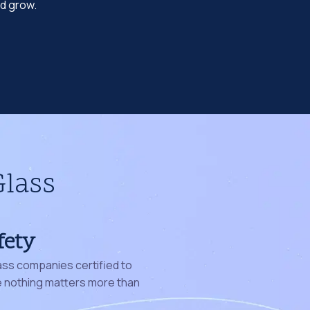
nd grow.
Glass
fety
ass companies certified to
nothing matters more than