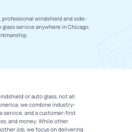
, professional windshield and side-
 glass service anywhere in Chicago,
orkmanship.
ndshield or auto glass, not all
 America, we combine industry-
 service, and a customer-first
ess, and money. While other
nother job, we focus on delivering