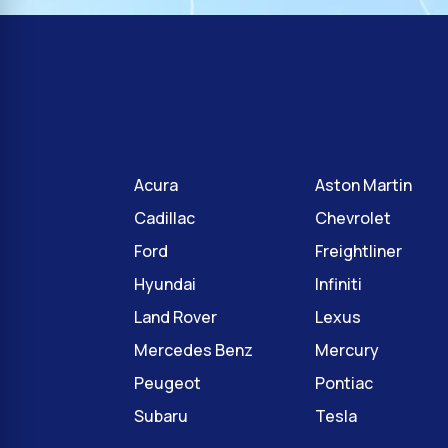
Acura
Aston Martin
Cadillac
Chevrolet
Ford
Freightliner
Hyundai
Infiniti
Land Rover
Lexus
Mercedes Benz
Mercury
Peugeot
Pontiac
Subaru
Tesla