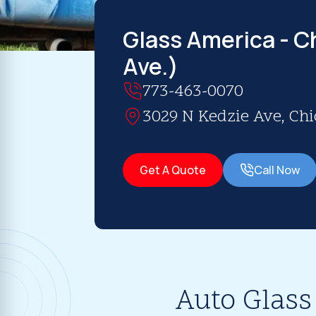
Glass America - Ch
Ave.)
773-463-0070
3029 N Kedzie Ave, Chic
Get A Quote
Call Now
Auto Glass