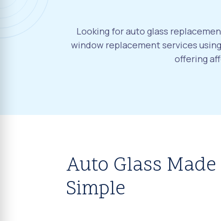
Looking for auto glass replacement
window replacement services using 
offering a
Auto Glass Made
Simple