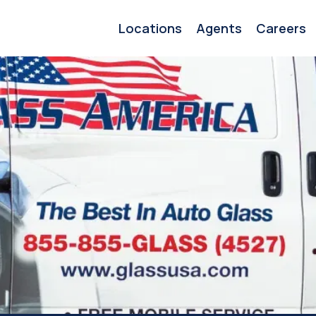
Locations
Agents
Careers