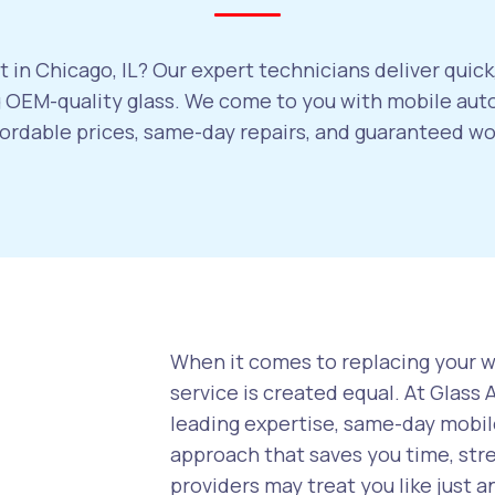
 in Chicago, IL? Our expert technicians deliver quick
OEM-quality glass. We come to you with mobile auto
ffordable prices, same-day repairs, and guaranteed w
When it comes to replacing your wi
service is created equal. At Glass
leading expertise, same-day mobile
approach that saves you time, str
providers may treat you like just a