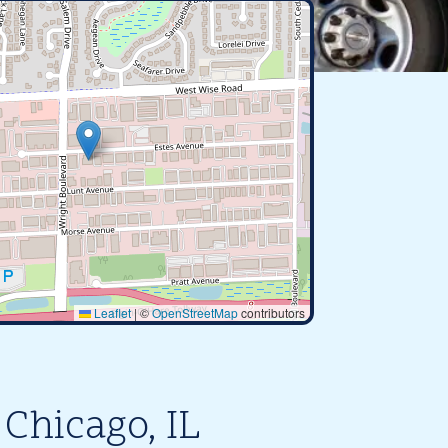
Leaflet
|
©
OpenStreetMap
contributors
Chicago, IL