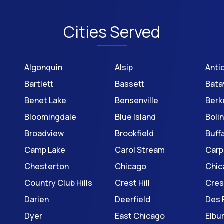
Cities Served
Algonquin
Alsip
Anti
Bartlett
Bassett
Bata
Benet Lake
Bensenville
Berk
Bloomingdale
Blue Island
Boli
Broadview
Brookfield
Buff
Camp Lake
Carol Stream
Carp
Chesterton
Chicago
Chic
Country Club Hills
Crest Hill
Cre
Darien
Deerfield
Des 
Dyer
East Chicago
Elbu