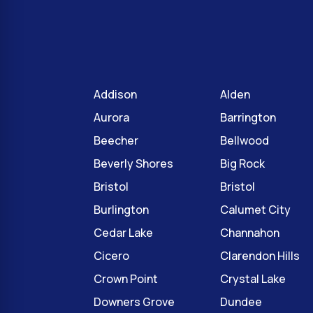
Addison
Alden
Aurora
Barrington
Beecher
Bellwood
Beverly Shores
Big Rock
Bristol
Bristol
Burlington
Calumet City
Cedar Lake
Channahon
Cicero
Clarendon Hills
Crown Point
Crystal Lake
Downers Grove
Dundee