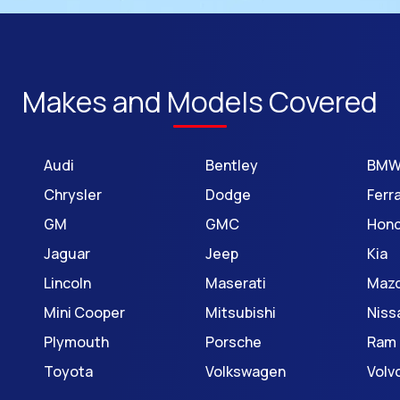
Makes and Models Covered
Audi
Bentley
BM
Chrysler
Dodge
Ferra
GM
GMC
Hon
Jaguar
Jeep
Kia
Lincoln
Maserati
Maz
Mini Cooper
Mitsubishi
Niss
Plymouth
Porsche
Ram
Toyota
Volkswagen
Volv