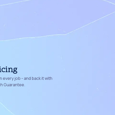
icing
 every job - and back it with
ch Guarantee.