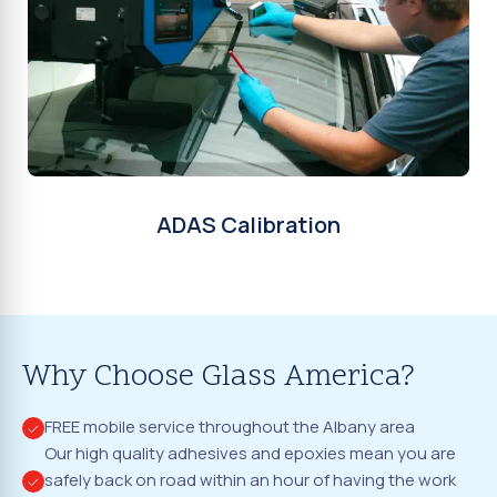
ADAS Calibration
Why Choose Glass America?
FREE mobile service throughout the Albany area
Our high quality adhesives and epoxies mean you are
safely back on road within an hour of having the work