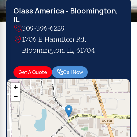
Glass America - Bloomington,
IL
309-396-6229
1706 E Hamilton Rd,
Bloomington, IL, 61704
Get A Quote
Call Now
+
−