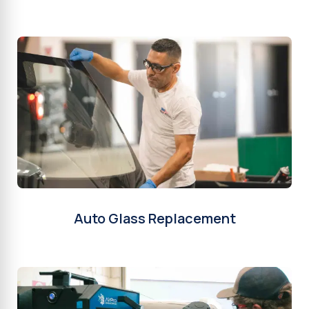
Auto Glass Replacement