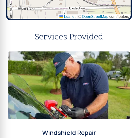
Leaflet
|
©
OpenStreetMap
contributors
Services Provided
Windshield Repair