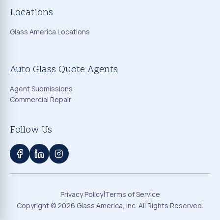
Locations
Glass America Locations
Auto Glass Quote Agents
Agent Submissions
Commercial Repair
Follow Us
|
Privacy Policy
Terms of Service
Copyright ©
2026
Glass America, Inc. All Rights Reserved.