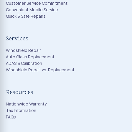
Customer Service Commitment
Convenient Mobile Service
Quick & Safe Repairs
Services
Windshield Repair
Auto Glass Replacement
ADAS & Calibration
Windshield Repair vs. Replacement
Resources
Nationwide Warranty
Tax Information
FAQs