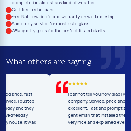
completed in almost any kind of weather.
Certified technicians
Free Nationwide lifetime warranty on workmanship
Same-day service for most auto glass
OEM quality glass for the perfect fit and clarity
What others are saying
I cannot tell you how glad I was to find this
company. Service, price and workmanship
excellent. Fast and prompt service the
gentleman that installed the windshield were
very nice and explained everything.