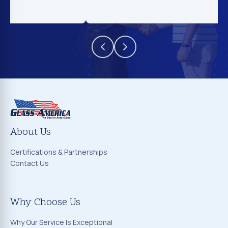
About Us
Certifications & Partnerships
Contact Us
Why Choose Us
Why Our Service Is Exceptional