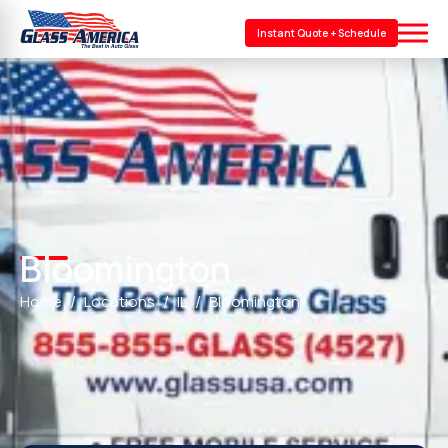
Instant Quote + Schedule
Bloomington
Home
Locations
IL
Bloomington