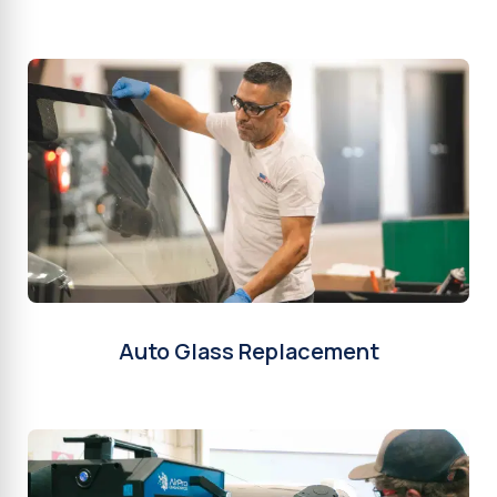
Auto Glass Replacement