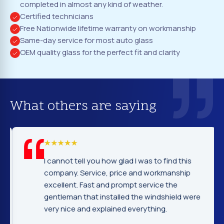
completed in almost any kind of weather.
Certified technicians
Free Nationwide lifetime warranty on workmanship
Same-day service for most auto glass
OEM quality glass for the perfect fit and clarity
What others are saying
I cannot tell you how glad I was to find this
company. Service, price and workmanship
excellent. Fast and prompt service the
gentleman that installed the windshield were
very nice and explained everything.