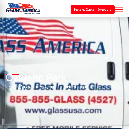
Instant Quote + Schedule
Oakland Park
Home
Locations
FL
Oakland Park