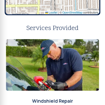
Leaflet
|
©
OpenStreetMap
contributors
Services Provided
Windshield Repair