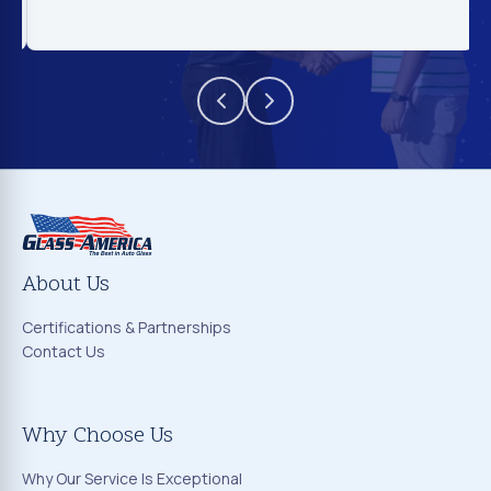
About Us
Certifications & Partnerships
Contact Us
Why Choose Us
Why Our Service Is Exceptional