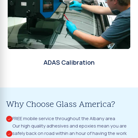
ADAS Calibration
Why Choose Glass America?
FREE mobile service throughout the Albany area
Our high quality adhesives and epoxies mean you are
safely back on road within an hour of having the work