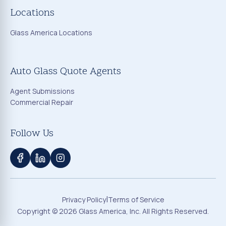
Locations
Glass America Locations
Auto Glass Quote Agents
Agent Submissions
Commercial Repair
Follow Us
|
Privacy Policy
Terms of Service
Copyright ©
2026
Glass America, Inc. All Rights Reserved.