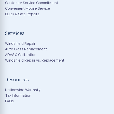
Customer Service Commitment
Convenient Mobile Service
Quick & Safe Repairs
Services
Windshield Repair
Auto Glass Replacement
ADAS & Calibration
Windshield Repair vs. Replacement
Resources
Nationwide Warranty
Tax Information
FAQs