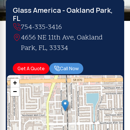
Glass America - Oakland Park,
FL
754-335-3416
4656 NE 11th Ave, Oakland
Park, FL, 33334
Get A Quote
Call Now
+
−