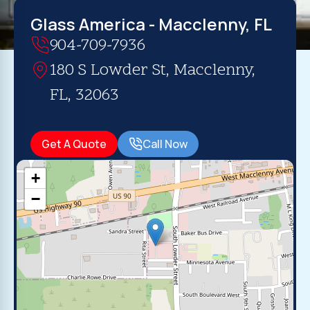
Glass America - Macclenny, FL
904-709-7936
180 S Lowder St, Macclenny,
FL, 32063
Get A Quote
Call Now
+
−