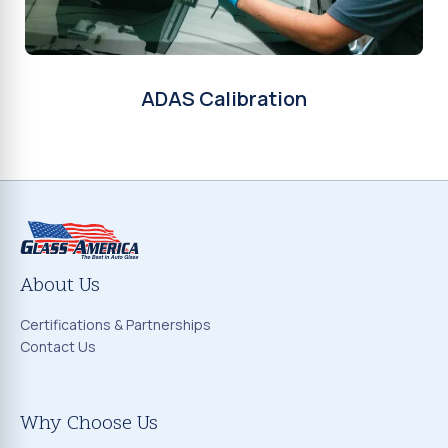
ADAS Calibration
About Us
Certifications & Partnerships
Contact Us
Why Choose Us