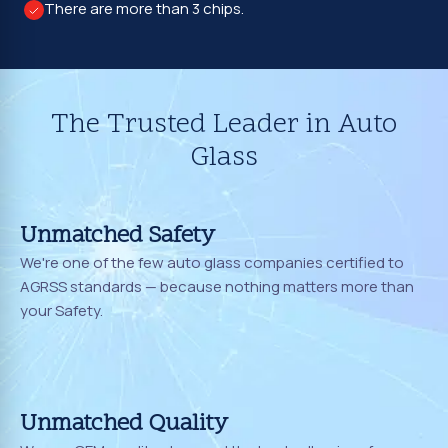
There are more than 3 chips.
The Trusted Leader in Auto
Glass
Unmatched Safety
We're one of the few auto glass companies certified to
AGRSS standards — because nothing matters more than
your Safety.
Unmatched Quality