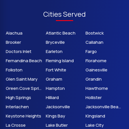
Cities Served
Alachua
Atlantic Beach
Bostwick
Brooker
Bryceville
Callahan
Doctors Inlet
Earleton
Fargo
Fernandina Beach
Fleming Island
Florahome
Folkston
Fort White
Gainesville
Glen Saint Mary
Graham
Grandin
Green Cove Springs
Hampton
Hawthorne
High Springs
Hilliard
Hollister
Interlachen
Jacksonville
Jacksonville Beach
Keystone Heights
Kings Bay
Kingsland
La Crosse
Lake Butler
Lake City