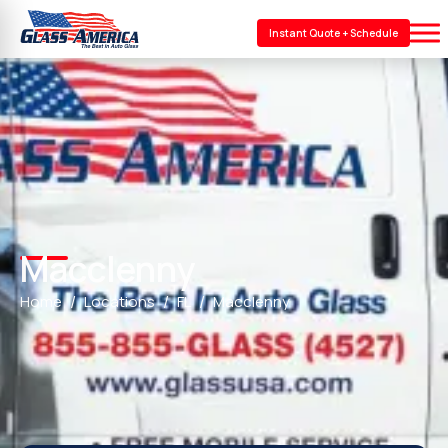
Instant Quote + Schedule
Macclenny
Home
Locations
FL
Macclenny