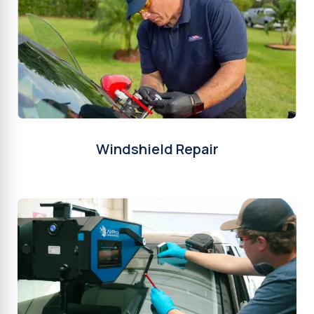
Windshield Repair