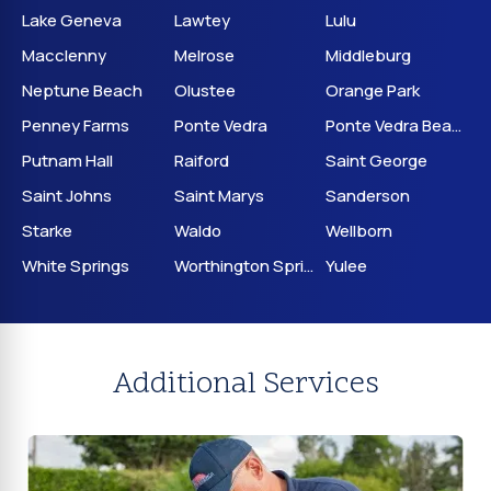
Lake Geneva
Lawtey
Lulu
Macclenny
Melrose
Middleburg
Neptune Beach
Olustee
Orange Park
Penney Farms
Ponte Vedra
Ponte Vedra Beach
Putnam Hall
Raiford
Saint George
Saint Johns
Saint Marys
Sanderson
Starke
Waldo
Wellborn
White Springs
Worthington Springs
Yulee
Additional Services