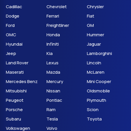
Cadillac
Chevrolet
Chrysler
Dodge
Ferrari
Fiat
Ford
Freightliner
GM
GMC
Honda
Hummer
Hyundai
Infiniti
Jaguar
Jeep
Kia
Lamborghini
Land Rover
Lexus
Lincoln
Maserati
Mazda
McLaren
Mercedes Benz
Mercury
Mini Cooper
Mitsubishi
Nissan
Oldsmobile
Peugeot
Pontiac
Plymouth
Porsche
Ram
Scion
Subaru
Tesla
Toyota
Volkswagen
Volvo