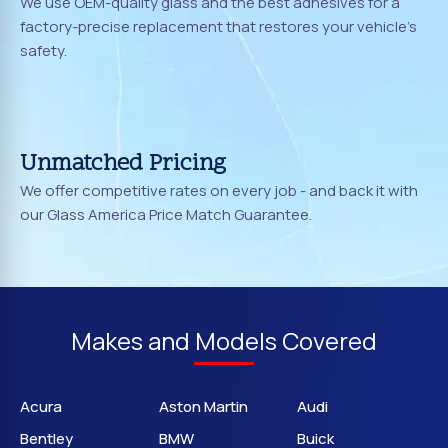
We use OEM-quality glass and the best adhesives for a
factory-precise replacement that restores your vehicle's
safety.
Unmatched Pricing
We offer competitive rates on every job - and back it with
our Glass America Price Match Guarantee.
Makes and Models Covered
Acura
Aston Martin
Audi
Bentley
BMW
Buick