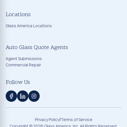
Locations
Glass America Locations
Auto Glass Quote Agents
Agent Submissions
Commercial Repair
Follow Us
|
Privacy Policy
Terms of Service
Copyright ©
2026
Glass America, Inc. All Rights Reserved.