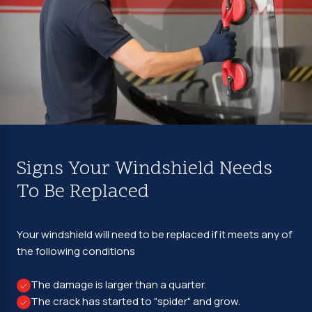
Signs Your Windshield Needs
To Be Replaced
Your windshield will need to be replaced if it meets any of
the following conditions
The damage is larger than a quarter.
The crack has started to "spider" and grow.