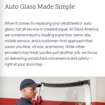
Auto Glass Made Simple
When it comes to replacing your windshield or auto
glass, not all service is created equal. At Glass America,
we combine industry-leading expertise, same-day
mobile service, and a customer-first approach that
saves you time, stress, and money. While other
providers may treat you like just another job, we focus
on delivering unmatched convenience and safety —
right at your doorstep.