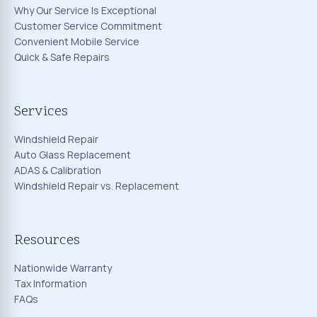
Why Our Service Is Exceptional
Customer Service Commitment
Convenient Mobile Service
Quick & Safe Repairs
Services
Windshield Repair
Auto Glass Replacement
ADAS & Calibration
Windshield Repair vs. Replacement
Resources
Nationwide Warranty
Tax Information
FAQs