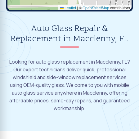
Leaflet
|
©
OpenStreetMap
contributors
Auto Glass Repair &
Replacement in Macclenny, FL
Looking for auto glass replacement in Macclenny, FL?
Our expert technicians deliver quick, professional
windshield and side-window replacement services
using OEM-quality glass. We come to you with mobile
auto glass service anywhere in Macclenny, offering
affordable prices, same-day repairs, and guaranteed
workmanship.