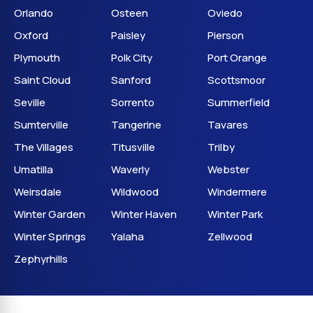
Orlando
Osteen
Oviedo
Oxford
Paisley
Pierson
Plymouth
Polk City
Port Orange
Saint Cloud
Sanford
Scottsmoor
Seville
Sorrento
Summerfield
Sumterville
Tangerine
Tavares
The Villages
Titusville
Trilby
Umatilla
Waverly
Webster
Weirsdale
Wildwood
Windermere
Winter Garden
Winter Haven
Winter Park
Winter Springs
Yalaha
Zellwood
Zephyrhills