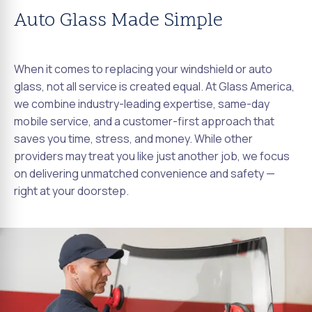
Auto Glass Made Simple
When it comes to replacing your windshield or auto
glass, not all service is created equal. At Glass America,
we combine industry-leading expertise, same-day
mobile service, and a customer-first approach that
saves you time, stress, and money. While other
providers may treat you like just another job, we focus
on delivering unmatched convenience and safety —
right at your doorstep.