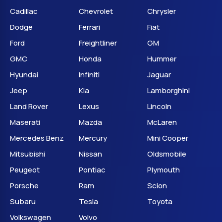
Cadillac
Chevrolet
Chrysler
Dodge
Ferrari
Fiat
Ford
Freightliner
GM
GMC
Honda
Hummer
Hyundai
Infiniti
Jaguar
Jeep
Kia
Lamborghini
Land Rover
Lexus
Lincoln
Maserati
Mazda
McLaren
Mercedes Benz
Mercury
Mini Cooper
Mitsubishi
Nissan
Oldsmobile
Peugeot
Pontiac
Plymouth
Porsche
Ram
Scion
Subaru
Tesla
Toyota
Volkswagen
Volvo