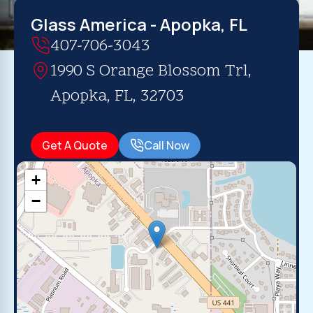
Glass America - Apopka, FL
407-706-3043
1990 S Orange Blossom Trl,
Apopka, FL, 32703
Get A Quote
Call Now
+
−