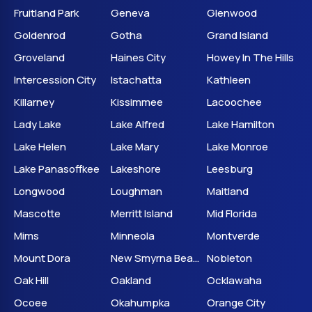
Fruitland Park
Geneva
Glenwood
Goldenrod
Gotha
Grand Island
Groveland
Haines City
Howey In The Hills
Intercession City
Istachatta
Kathleen
Killarney
Kissimmee
Lacoochee
Lady Lake
Lake Alfred
Lake Hamilton
Lake Helen
Lake Mary
Lake Monroe
Lake Panasoffkee
Lakeshore
Leesburg
Longwood
Loughman
Maitland
Mascotte
Merritt Island
Mid Florida
Mims
Minneola
Montverde
Mount Dora
New Smyrna Beach
Nobleton
Oak Hill
Oakland
Ocklawaha
Ocoee
Okahumpka
Orange City