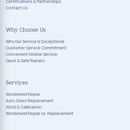
Certifications & Partnerships
Contact Us
Why Choose Us
Why Our Service Is Exceptional
Customer Service Commitment
Convenient Mobile Service
Quick & Safe Repairs
Services
Windshield Repair
Auto Glass Replacement
ADAS & Calibration
Windshield Repair vs. Replacement