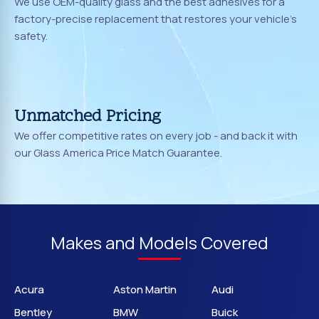
We use OEM-quality glass and the best adhesives for a
factory-precise replacement that restores your vehicle's
safety.
Unmatched Pricing
We offer competitive rates on every job - and back it with
our Glass America Price Match Guarantee.
Makes and Models Covered
Acura
Aston Martin
Audi
Bentley
BMW
Buick