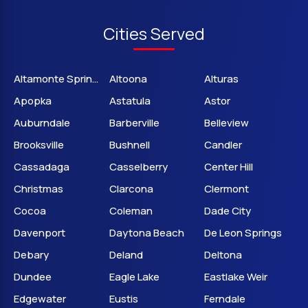
Cities Served
Altamonte Springs
Altoona
Alturas
Apopka
Astatula
Astor
Auburndale
Barberville
Belleview
Brooksville
Bushnell
Candler
Cassadaga
Casselberry
Center Hill
Christmas
Clarcona
Clermont
Cocoa
Coleman
Dade City
Davenport
Daytona Beach
De Leon Springs
Debary
Deland
Deltona
Dundee
Eagle Lake
Eastlake Weir
Edgewater
Eustis
Ferndale