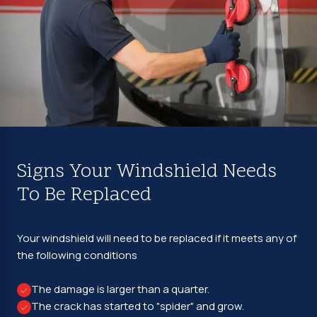
Signs Your Windshield Needs
To Be Replaced
Your windshield will need to be replaced if it meets any of
the following conditions
The damage is larger than a quarter.
The crack has started to "spider" and grow.