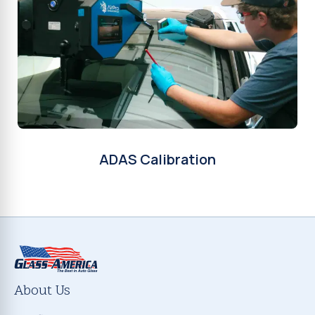
ADAS Calibration
About Us