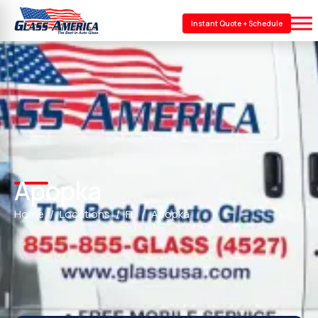
Instant Quote + Schedule
Apopka
Home
Locations
FL
Apopka