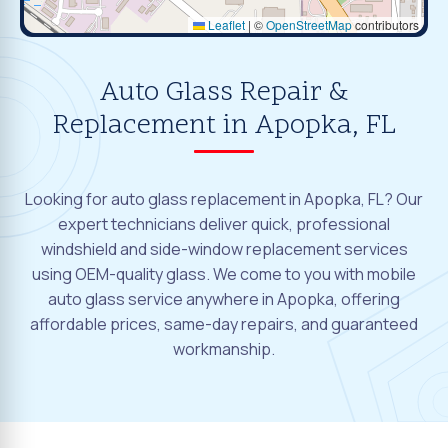
Leaflet
|
©
OpenStreetMap
contributors
Auto Glass Repair &
Replacement in Apopka, FL
Looking for auto glass replacement in Apopka, FL? Our
expert technicians deliver quick, professional
windshield and side-window replacement services
using OEM-quality glass. We come to you with mobile
auto glass service anywhere in Apopka, offering
affordable prices, same-day repairs, and guaranteed
workmanship.