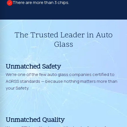
There are more than 3 chips.
The Trusted Leader in Auto
Glass
Unmatched Safety
We're one of the few auto glass companies certified to
AGRSS standards — because nothing matters more than
your Safety.
Unmatched Quality