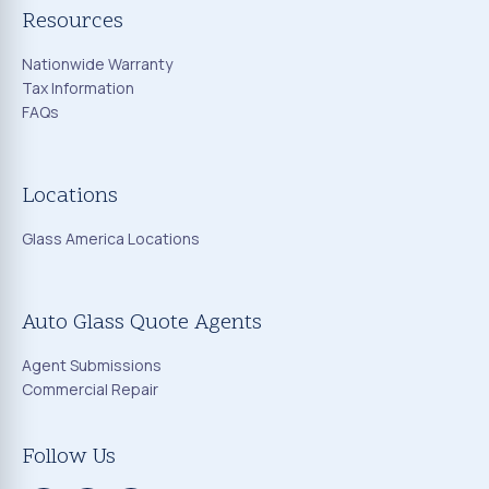
Resources
Nationwide Warranty
Tax Information
FAQs
Locations
Glass America Locations
Auto Glass Quote Agents
Agent Submissions
Commercial Repair
Follow Us