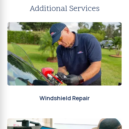
Additional Services
Windshield Repair