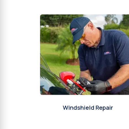
Windshield Repair