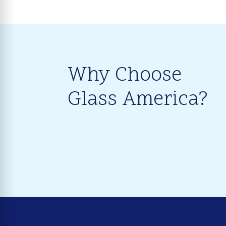
Why Choose
Glass America?