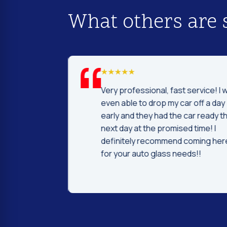
What others are 
d I was to find
Very professional, fast service! I 
price and
even able to drop my car off a day
 Fast and
early and they had the car ready t
ntleman that
next day at the promised time! I
d were very nice
definitely recommend coming her
ng.
for your auto glass needs!!