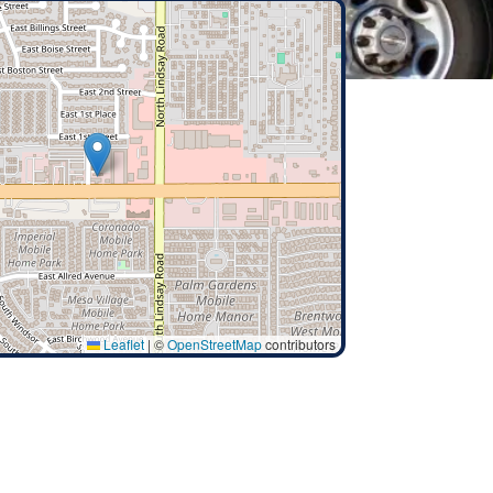
Leaflet
|
©
OpenStreetMap
contributors