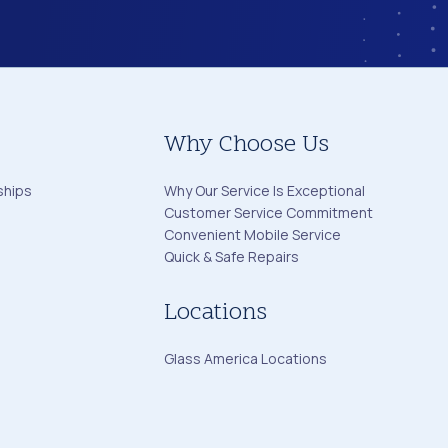
Why Choose Us
ships
Why Our Service Is Exceptional
Customer Service Commitment
Convenient Mobile Service
Quick & Safe Repairs
Locations
Glass America Locations