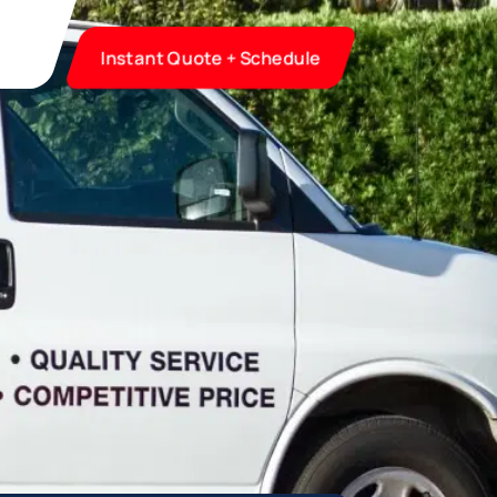
Instant Quote + Schedule