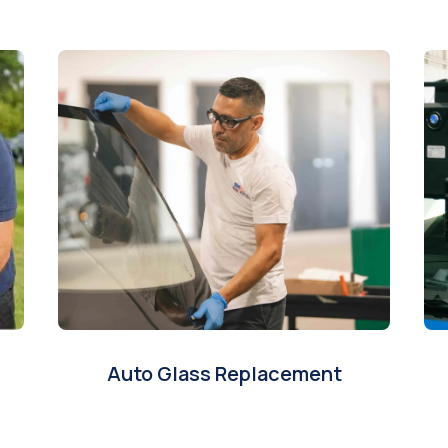
Auto Glass Replacement