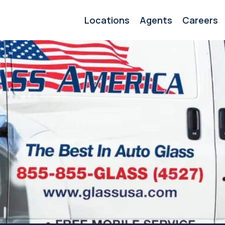
Locations
Agents
Careers