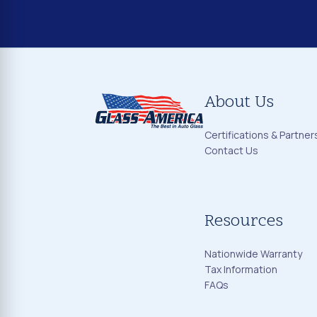
About Us
Certifications & Partner
Contact Us
Resources
Nationwide Warranty
Tax Information
FAQs