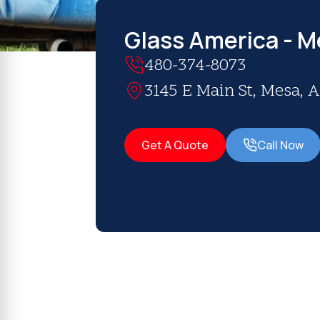
Glass America - M
480-374-8073
3145 E Main St, Mesa, A
Get A Quote
Call Now