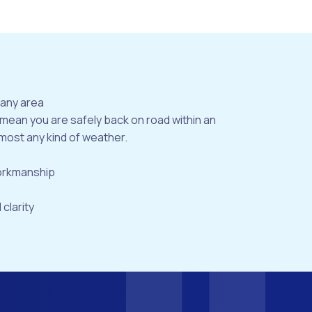
bany area
 mean you are safely back on road within an
most any kind of weather.
workmanship
 clarity