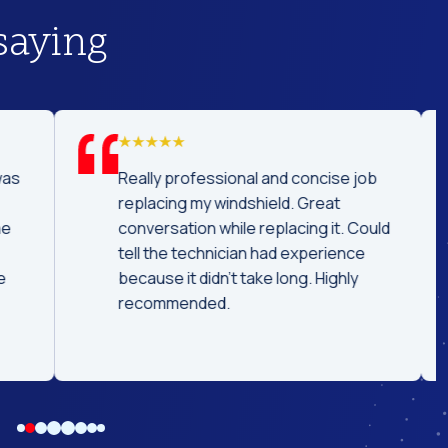
saying
was
Really professional and concise job
replacing my windshield. Great
he
conversation while replacing it. Could
tell the technician had experience
e
because it didn't take long. Highly
recommended.