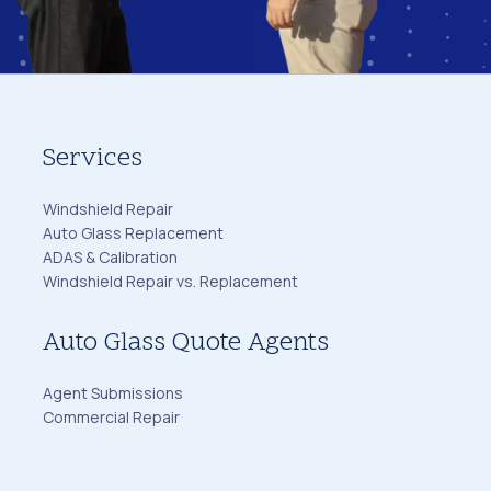
Services
Windshield Repair
Auto Glass Replacement
ADAS & Calibration
Windshield Repair vs. Replacement
Auto Glass Quote Agents
Agent Submissions
Commercial Repair