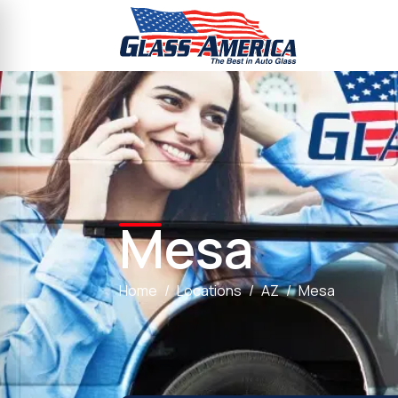
Mesa
Home
Locations
AZ
Mesa