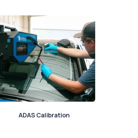
ADAS Calibration