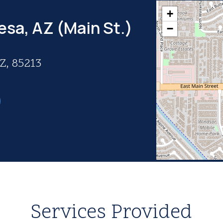
+
esa, AZ (Main St.)
−
Z, 85213
Services Provided