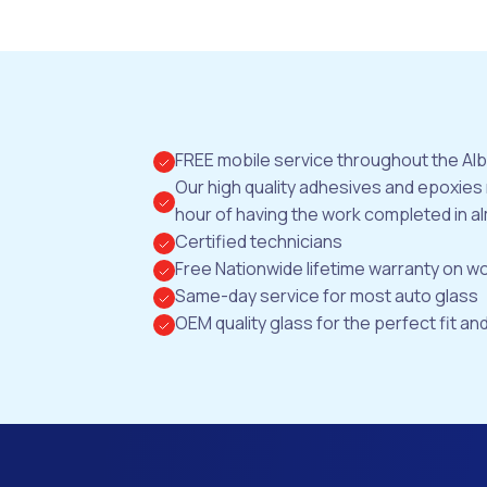
FREE mobile service throughout the Al
Our high quality adhesives and epoxies
hour of having the work completed in al
Certified technicians
Free Nationwide lifetime warranty on 
Same-day service for most auto glass
OEM quality glass for the perfect fit and