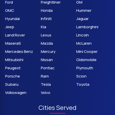
Ford
Freightliner
GM
GMC
Honda
Hummer
Hyundai
Infiniti
Jaguar
Jeep
Kia
Lamborghini
Land Rover
Lexus
Lincoln
Maserati
Mazda
McLaren
Mercedes Benz
Mercury
Mini Cooper
Mitsubishi
Nissan
Oldsmobile
Peugeot
Pontiac
Plymouth
Porsche
Ram
Scion
Subaru
Tesla
Toyota
Volkswagen
Volvo
Cities Served