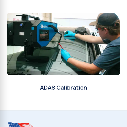
ADAS Calibration