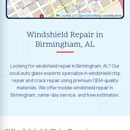
Leaflet
|
©
OpenStreetMap
contributors
Windshield Repair in
Birmingham, AL
Looking for windshield repair in Birmingham, AL? Our
local auto glass experts specialize in windshield chip
repair and crack repair using premium OEM-quality
materials. We offer mobile windshield repair in
Birmingham, same-day service, and free estimates.