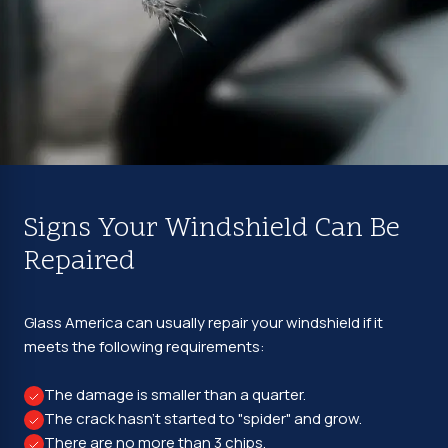
Signs Your Windshield Can Be
Repaired
Glass America can usually repair your windshield if it
meets the following requirements:
The damage is smaller than a quarter.
The crack hasn't started to "spider" and grow.
There are no more than 3 chips.