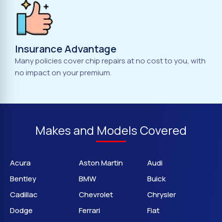
Insurance Advantage
Many policies cover chip repairs at no cost to you, with
no impact on your premium.
Makes and Models Covered
Acura
Aston Martin
Audi
Bentley
BMW
Buick
Cadillac
Chevrolet
Chrysler
Dodge
Ferrari
Fiat