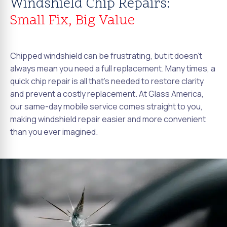
Windshield Chip Repairs:
Small Fix, Big Value
Chipped windshield can be frustrating, but it doesn't
always mean you need a full replacement. Many times, a
quick chip repair is all that's needed to restore clarity
and prevent a costly replacement. At Glass America,
our same-day mobile service comes straight to you,
making windshield repair easier and more convenient
than you ever imagined.