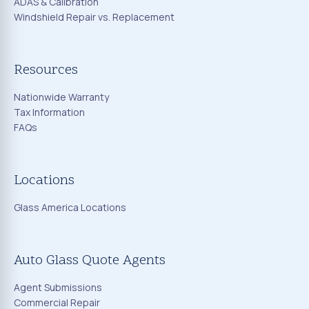
ADAS & Calibration
Windshield Repair vs. Replacement
Resources
Nationwide Warranty
Tax Information
FAQs
Locations
Glass America Locations
Auto Glass Quote Agents
Agent Submissions
Commercial Repair