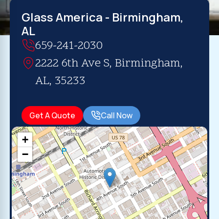
Glass America - Birmingham,
AL
659-241-2030
2222 6th Ave S, Birmingham,
AL, 35233
Get A Quote
Call Now
+
−