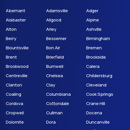
Abernant
Adamsville
Adger
Alabaster
Allgood
Alpine
Alton
Arley
Ashville
Berry
Bessemer
Birmingham
Blountsville
Bon Air
Bremen
Brent
Brierfield
Brookside
Brookwood
Burnwell
Calera
Centreville
Chelsea
Childersburg
Clanton
Clay
Cleveland
Coaling
Columbiana
Cook Springs
Cordova
Cottondale
Crane Hill
Cropwell
Cullman
Docena
Dolomite
Dora
Duncanville