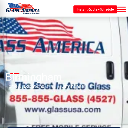
Instant Quote + Schedule
Birmingham
Home
Locations
AL
Birmingham