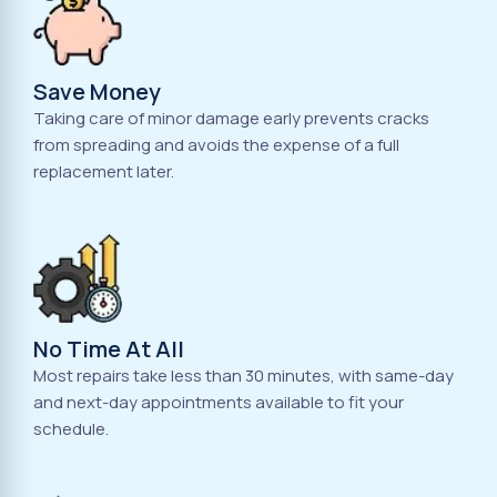
Save Money
Taking care of minor damage early prevents cracks
from spreading and avoids the expense of a full
replacement later.
No Time At All
Most repairs take less than 30 minutes, with same-day
and next-day appointments available to fit your
schedule.