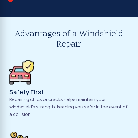
Advantages of a Windshield
Repair
Safety First
Repairing chips or cracks helps maintain your
windshield's strength, keeping you safer in the event of
a collision.