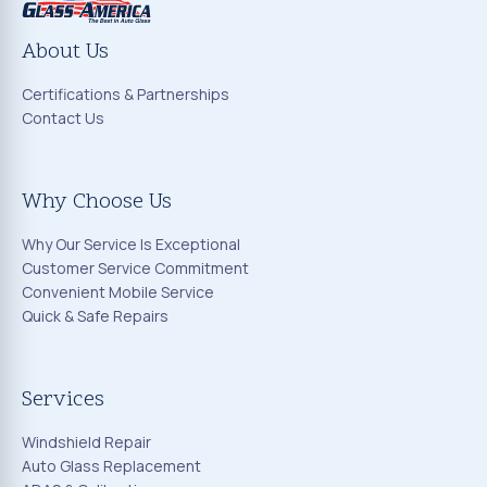
About Us
Certifications & Partnerships
Contact Us
Why Choose Us
Why Our Service Is Exceptional
Customer Service Commitment
Convenient Mobile Service
Quick & Safe Repairs
Services
Windshield Repair
Auto Glass Replacement