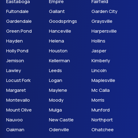
Eastaboga
Empire
Fairfield
Fultondale
Gallant
Garden City
Gardendale
Goodsprings
Graysville
Green Pond
Hanceville
Harpersville
Hayden
Helena
Hollins
Holly Pond
Houston
Jasper
Jemison
Kellerman
Kimberly
Lawley
Leeds
Lincoln
Locust Fork
Logan
Maplesville
Margaret
Maylene
Mc Calla
Montevallo
Moody
Morris
Mount Olive
Mulga
Munford
Nauvoo
New Castle
Northport
Oakman
Odenville
Ohatchee