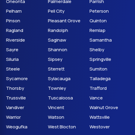
Oneonta
Palmerdale
Parrish
Pelham
Pell City
Peterson
Pinson
Pleasant Grove
Quinton
Ragland
Randolph
Remlap
Riverside
Saginaw
Samantha
Sayre
Shannon
Shelby
Siluria
Sipsey
Springville
Steele
Sterrett
Sumiton
Sycamore
Sylacauga
Talladega
Thorsby
Townley
Trafford
Trussville
Tuscaloosa
Vance
Vandiver
Vincent
Walnut Grove
Warrior
Watson
Wattsville
Weogufka
West Blocton
Westover