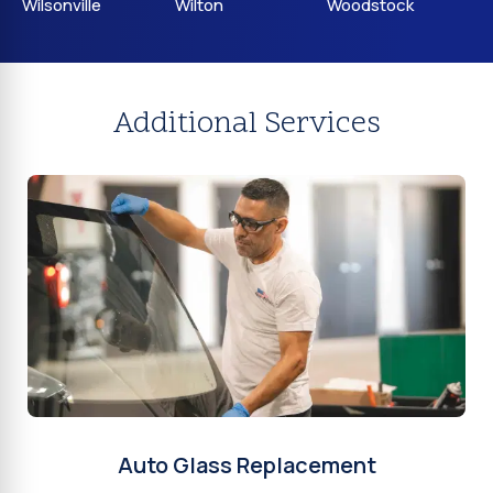
Wilsonville
Wilton
Woodstock
Additional Services
Auto Glass Replacement