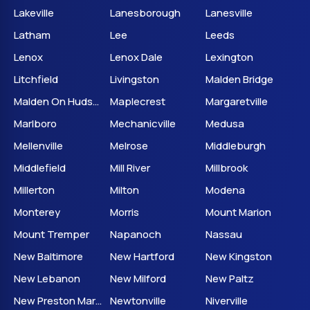
Lakeville
Lanesborough
Lanesville
Latham
Lee
Leeds
Lenox
Lenox Dale
Lexington
Litchfield
Livingston
Malden Bridge
Malden On Hudson
Maplecrest
Margaretville
Marlboro
Mechanicville
Medusa
Mellenville
Melrose
Middleburgh
Middlefield
Mill River
Millbrook
Millerton
Milton
Modena
Monterey
Morris
Mount Marion
Mount Tremper
Napanoch
Nassau
New Baltimore
New Hartford
New Kingston
New Lebanon
New Milford
New Paltz
New Preston Marble Dale
Newtonville
Niverville