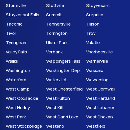
Stormville
Stottville
Stuyvesant
Stuyvesant Falls
Summit
Surprise
Taconic
Tannersville
Tillson
Tivoli
Torrington
Troy
Tyringham
Ulster Park
Valatie
Valley Falls
Verbank
Voorheesville
Wallkill
Wappingers Falls
Warnerville
Washington
Washington Depot
Wassaic
Waterford
Watervliet
Wawarsing
West Camp
West Chesterfield
West Cornwall
West Coxsackie
West Fulton
West Hartland
West Hurley
West Kill
West Lebanon
West Park
West Sand Lake
West Shokan
West Stockbridge
Westerlo
Westfield