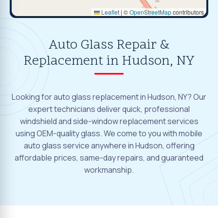
Leaflet
|
©
OpenStreetMap
contributors
Auto Glass Repair &
Replacement in Hudson, NY
Looking for auto glass replacement in Hudson, NY? Our
expert technicians deliver quick, professional
windshield and side-window replacement services
using OEM-quality glass. We come to you with mobile
auto glass service anywhere in Hudson, offering
affordable prices, same-day repairs, and guaranteed
workmanship.