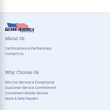
About Us
Certifications & Partnerships
Contact Us
Why Choose Us
Why Our Service Is Exceptional
Customer Service Commitment
Convenient Mobile Service
Quick & Safe Repairs