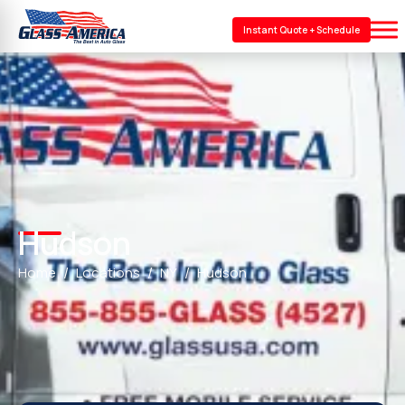
Instant Quote + Schedule
Hudson
Home
Locations
NY
Hudson