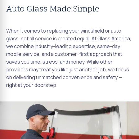
Auto Glass Made Simple
When it comes to replacing your windshield or auto
glass, not all service is created equal. At Glass America,
we combine industry-leading expertise, same-day
mobile service, and a customer-first approach that
saves you time, stress, and money. While other
providers may treat you like just another job, we focus
on delivering unmatched convenience and safety —
right at your doorstep.