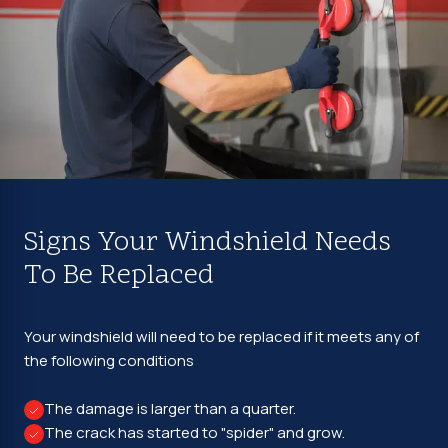
Signs Your Windshield Needs
To Be Replaced
Your windshield will need to be replaced if it meets any of
the following conditions
The damage is larger than a quarter.
The crack has started to "spider" and grow.