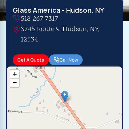
Glass America - Hudson, NY
518-267-7317
3745 Route 9, Hudson, NY,
12534
Get A Quote
Call Now
+
−