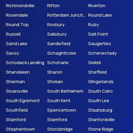
Richmondville
Rifton
Riverton
Rosendale
Rotterdam Junction
Round Lake
Round Top
Roxbury
Ruby
Russell
Salisbury
Salt Point
Sand Lake
Sandisfield
Saugerties
Savoy
Schaghticoke
Schenectady
Schodack Landing
Schoharie
Selkirk
Shandaken
Sharon
Sheffield
Sherman
Shokan
Slingerlands
Sloansville
South Bethlehem
South Cairo
South Egremont
South Kent
South Lee
Southfield
Spencertown
Staatsburg
Stamford
Stamford
Stanfordville
Stephentown
Stockbridge
Stone Ridge