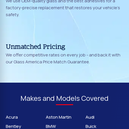
We use OEM-quality glass and the best adhesives for a
factory-precise replacement that restores your vehicle's
safety.
Unmatched Pricing
We offer competitive rates on every job - and back it with
our Glass America Price Match Guarantee.
Makes and Models Covered
Acura
Aston Martin
Audi
Bentley
BMW
Buick