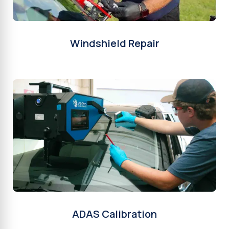
Windshield Repair
ADAS Calibration