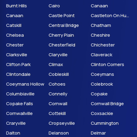
Burnt Hills
Cairo
Canaan
Canaan
Castle Point
Castleton On Hudson
Catskill
Central Bridge
Chatham
Chelsea
Cherry Plain
Cheshire
Chester
Chesterfield
Chichester
Clarksville
Claryville
Claverack
Clifton Park
Climax
Clinton Corners
Clintondale
Cobleskill
Coeymans
Coeymans Hollow
Cohoes
Colebrook
Columbiaville
Connelly
Copake
Copake Falls
Cornwall
Cornwall Bridge
Cornwallville
Cottekill
Coxsackie
Craryville
Cropseyville
Cummington
Dalton
Delanson
Delmar