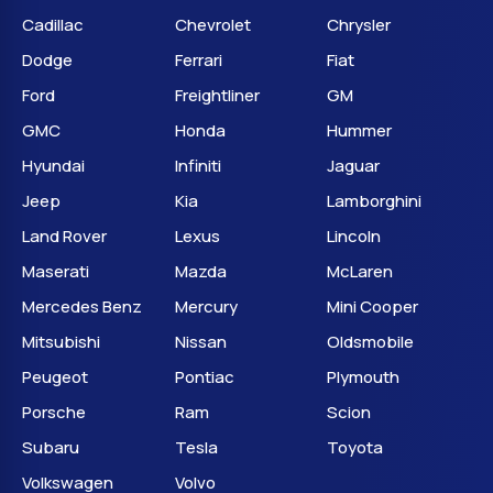
Cadillac
Chevrolet
Chrysler
Dodge
Ferrari
Fiat
Ford
Freightliner
GM
GMC
Honda
Hummer
Hyundai
Infiniti
Jaguar
Jeep
Kia
Lamborghini
Land Rover
Lexus
Lincoln
Maserati
Mazda
McLaren
Mercedes Benz
Mercury
Mini Cooper
Mitsubishi
Nissan
Oldsmobile
Peugeot
Pontiac
Plymouth
Porsche
Ram
Scion
Subaru
Tesla
Toyota
Volkswagen
Volvo