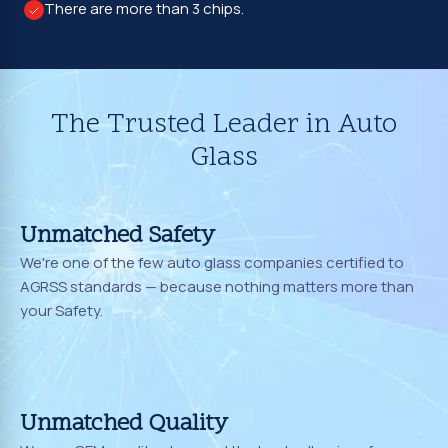
There are more than 3 chips.
The Trusted Leader in Auto
Glass
Unmatched Safety
We're one of the few auto glass companies certified to
AGRSS standards — because nothing matters more than
your Safety.
Unmatched Quality