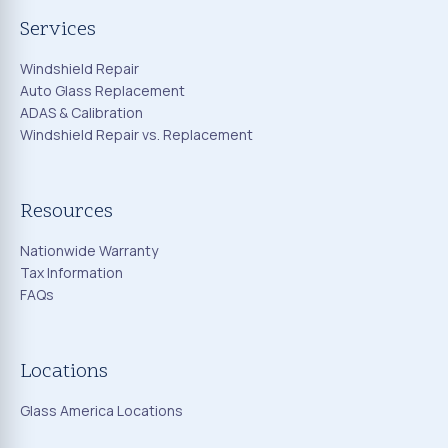
Services
Windshield Repair
Auto Glass Replacement
ADAS & Calibration
Windshield Repair vs. Replacement
Resources
Nationwide Warranty
Tax Information
FAQs
Locations
Glass America Locations