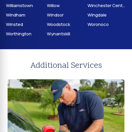
Williamstown
Willow
Winchester Center
Windham
Windsor
Wingdale
Winsted
Woodstock
Woronoco
Worthington
Wynantskill
Additional Services