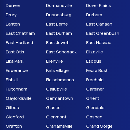
Denver
Dormansville
Dover Plains
Drury
Duanesburg
Durham
Earlton
East Berne
East Canaan
East Chatham
East Durham
East Greenbush
East Hartland
East Jewett
East Nassau
East Otis
East Schodack
Elizaville
Elka Park
Ellenville
Esopus
Esperance
Falls Village
Feura Bush
Fishkill
Fleischmanns
Freehold
Fultonham
Gallupville
Gardiner
Gaylordsville
Germantown
Ghent
Gilboa
Glasco
Glendale
Glenford
Glenmont
Goshen
Grafton
Grahamsville
Grand Gorge