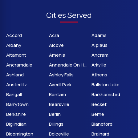
Cities Served
Accord
Acra
Adams
Albany
Alcove
Alplaus
Altamont
Amenia
Ancram
Ancramdale
Annandale On Hudson
Arkville
Ashland
Ashley Falls
Athens
Austerlitz
Averill Park
Ballston Lake
Bangall
Bantam
Barkhamsted
Barrytown
Bearsville
Becket
Berkshire
Berlin
Berne
Big Indian
Billings
Blandford
Bloomington
Boiceville
Brainard