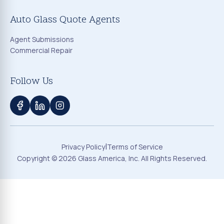
Auto Glass Quote Agents
Agent Submissions
Commercial Repair
Follow Us
|
Privacy Policy
Terms of Service
Copyright ©
2026
Glass America, Inc. All Rights Reserved.