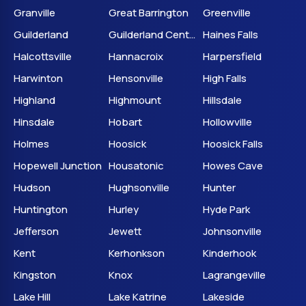
Granville
Great Barrington
Greenville
Guilderland
Guilderland Center
Haines Falls
Halcottsville
Hannacroix
Harpersfield
Harwinton
Hensonville
High Falls
Highland
Highmount
Hillsdale
Hinsdale
Hobart
Hollowville
Holmes
Hoosick
Hoosick Falls
Hopewell Junction
Housatonic
Howes Cave
Hudson
Hughsonville
Hunter
Huntington
Hurley
Hyde Park
Jefferson
Jewett
Johnsonville
Kent
Kerhonkson
Kinderhook
Kingston
Knox
Lagrangeville
Lake Hill
Lake Katrine
Lakeside