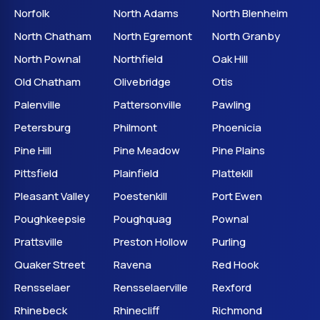
Norfolk
North Adams
North Blenheim
North Chatham
North Egremont
North Granby
North Pownal
Northfield
Oak Hill
Old Chatham
Olivebridge
Otis
Palenville
Pattersonville
Pawling
Petersburg
Philmont
Phoenicia
Pine Hill
Pine Meadow
Pine Plains
Pittsfield
Plainfield
Plattekill
Pleasant Valley
Poestenkill
Port Ewen
Poughkeepsie
Poughquag
Pownal
Prattsville
Preston Hollow
Purling
Quaker Street
Ravena
Red Hook
Rensselaer
Rensselaerville
Rexford
Rhinebeck
Rhinecliff
Richmond