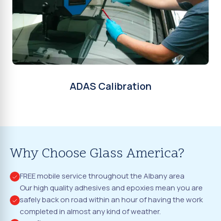
ADAS Calibration
Why Choose Glass America?
FREE mobile service throughout the Albany area
Our high quality adhesives and epoxies mean you are
safely back on road within an hour of having the work
completed in almost any kind of weather.