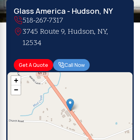
Glass America - Hudson, NY
518-267-7317
3745 Route 9, Hudson, NY,
12534
Get A Quote
Call Now
+
−