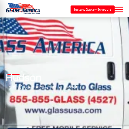
Instant Quote + Schedule
Hudson
Home
Locations
NY
Hudson