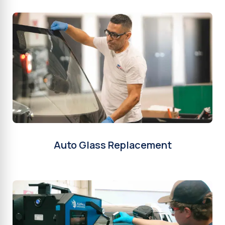
Auto Glass Replacement