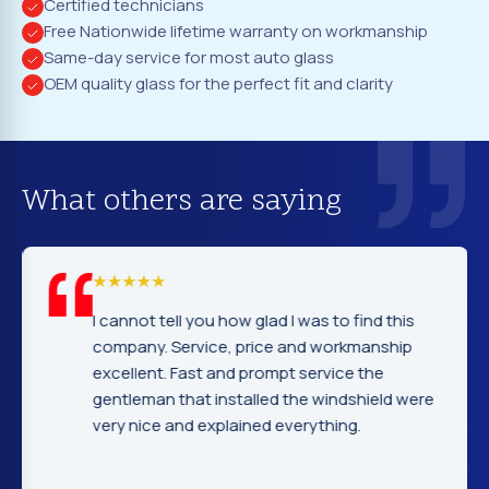
Certified technicians
Free Nationwide lifetime warranty on workmanship
Same-day service for most auto glass
OEM quality glass for the perfect fit and clarity
What others are saying
I cannot tell you how glad I was to find this
company. Service, price and workmanship
excellent. Fast and prompt service the
gentleman that installed the windshield were
very nice and explained everything.