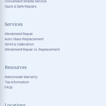
Convenient Mobile Service
Quick & Safe Repairs
Services
Windshield Repair
Auto Glass Replacement
ADAS & Calibration
Windshield Repair vs. Replacement
Resources
Nationwide Warranty
Tax Information
FAQs
Locations