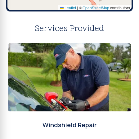
Leaflet
|
©
OpenStreetMap
contributors
Services Provided
Windshield Repair