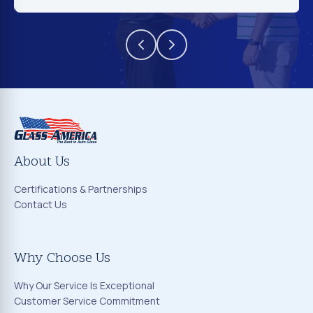
About Us
Certifications & Partnerships
Contact Us
Why Choose Us
Why Our Service Is Exceptional
Customer Service Commitment