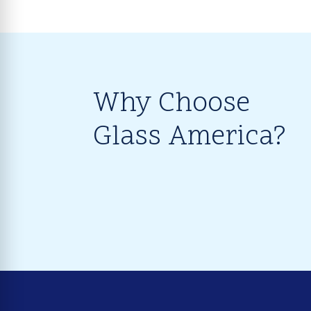
Why Choose
Glass America?