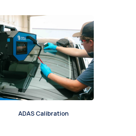
ADAS Calibration