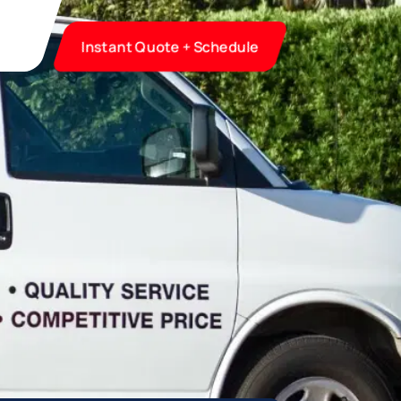
Instant Quote + Schedule