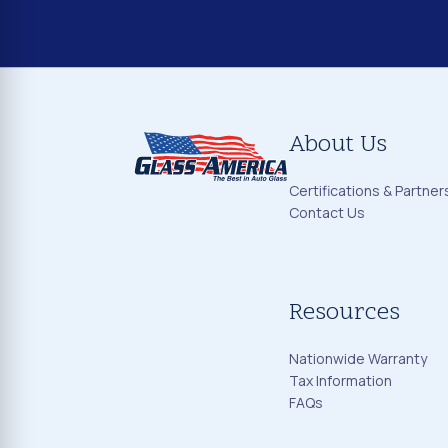
About Us
Certifications & Partner
Contact Us
Resources
Nationwide Warranty
Tax Information
FAQs