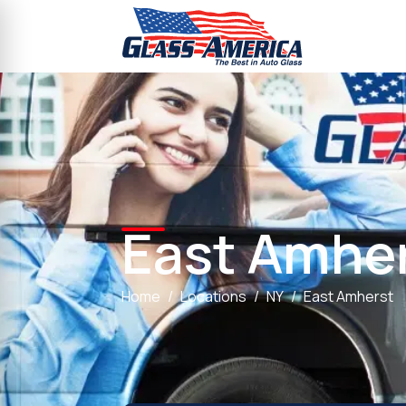
East Amhe
Home
Locations
NY
East Amherst