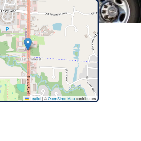
Leaflet
|
©
OpenStreetMap
contributors