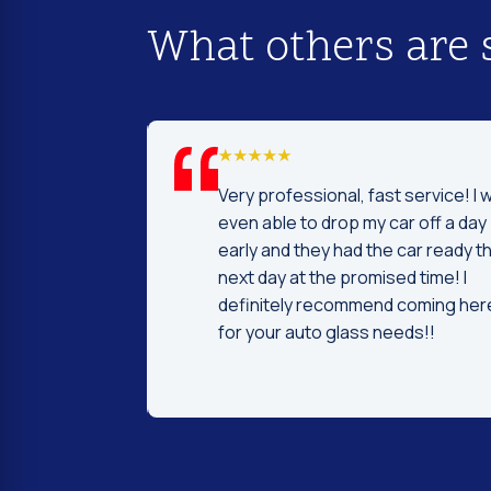
What others are 
d I was to find
Very professional, fast service! I 
price and
even able to drop my car off a day
 Fast and
early and they had the car ready t
ntleman that
next day at the promised time! I
d were very nice
definitely recommend coming her
ng.
for your auto glass needs!!