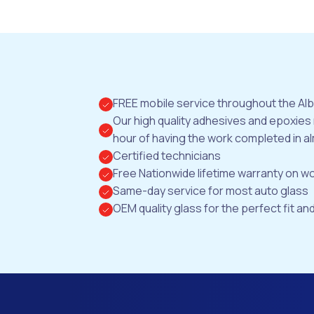
FREE mobile service throughout the Al
Our high quality adhesives and epoxies
hour of having the work completed in al
Certified technicians
Free Nationwide lifetime warranty on 
Same-day service for most auto glass
OEM quality glass for the perfect fit and