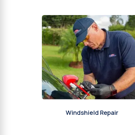
Windshield Repair