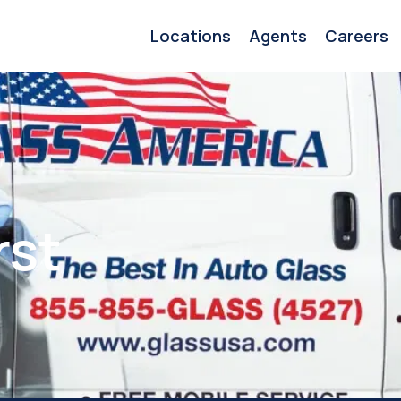
Locations
Agents
Careers
rst