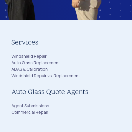
Services
Windshield Repair
Auto Glass Replacement
ADAS & Calibration
Windshield Repair vs. Replacement
Auto Glass Quote Agents
Agent Submissions
Commercial Repair