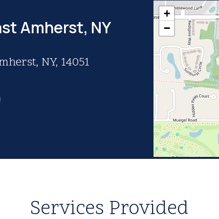
+
ast Amherst, NY
−
Amherst, NY, 14051
Services Provided