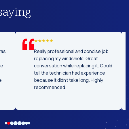
saying
was
Really professional and concise job
replacing my windshield. Great
he
conversation while replacing it. Could
tell the technician had experience
e
because it didn't take long. Highly
recommended.