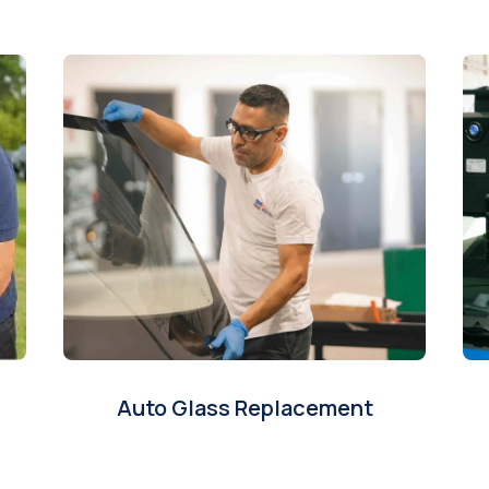
Auto Glass Replacement