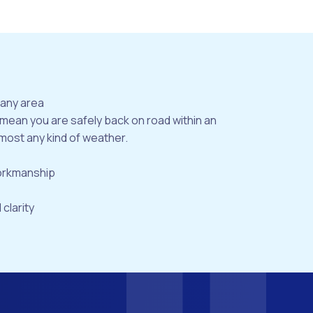
bany area
 mean you are safely back on road within an
most any kind of weather.
workmanship
 clarity