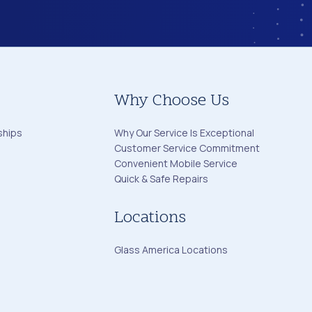
Why Choose Us
ships
Why Our Service Is Exceptional
Customer Service Commitment
Convenient Mobile Service
Quick & Safe Repairs
Locations
Glass America Locations