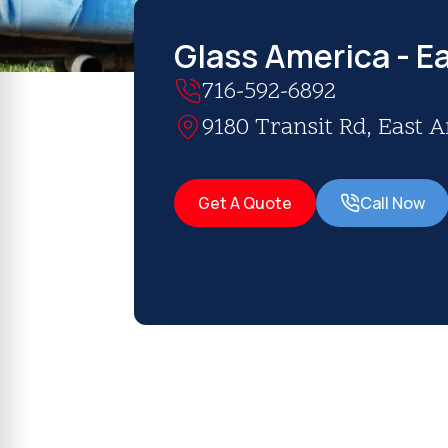
Glass America - E
716-592-6892
9180 Transit Rd, East 
Get A Quote
Call Now